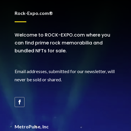
Rock-Expo.com®
Welcome to ROCK-EXPO.com where you
can find prime rock memorabilia and
bundled NFTs for sale.
Email addresses, submitted for our newsletter, will
never be sold or shared
.
MetroPulse, Inc