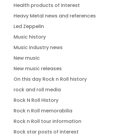
Health products of interest
Heavy Metal news and references
Led Zeppelin
Music history
Music industry news
New music
New music releases
On this day Rock n Roll history
rock and roll media
Rock N Roll History
Rock n Roll memorabilia
Rock n Roll tour information
Rock star posts of interest