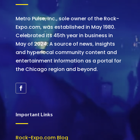
Metro Pulse, Inc., sole owner of the Rock-
Expo.com, was established in May 1980.
Celebrated its 45th year in business in
May of 2024. A source of news, insights
and hyperlocal community content and
entertainment information as a portal for
the Chicago region and beyond.
Important Links
Rock-Expo.com Blog