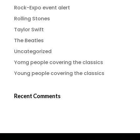
Rock-Expo event alert
Rolling Stones
Taylor Swift
The Beatles
Uncategorized
Yomg people covering the classics
Young people covering the classics
Recent Comments