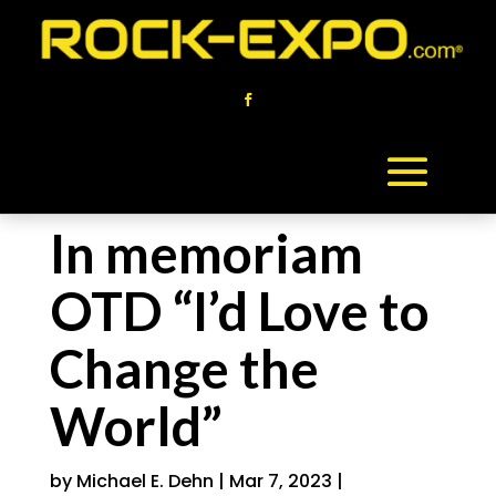
In memoriam
OTD “I’d Love to
Change the
World”
by
Michael E. Dehn
|
Mar 7, 2023
|