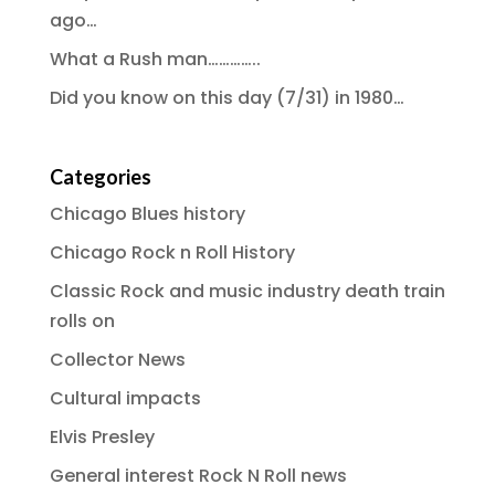
ago…
What a Rush man…………..
Did you know on this day (7/31) in 1980…
Categories
Chicago Blues history
Chicago Rock n Roll History
Classic Rock and music industry death train
rolls on
Collector News
Cultural impacts
Elvis Presley
General interest Rock N Roll news