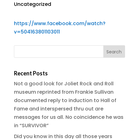
Uncategorized
https://www.facebook.com/watch?
v=504163801103011
Recent Posts
Not a good look for Joliet Rock and Roll
museum reprinted from Frankie Sullivan
documented reply to induction to Hall of
Fame and interspersed thru out are
messages for us all. No coincidence he was
in “SURVIVOR”
Did you know in this day all those years