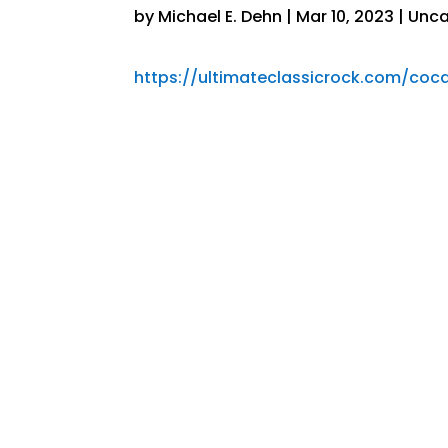
by
Michael E. Dehn
|
Mar 10, 2023
|
Unca
https://ultimateclassicrock.com/coc