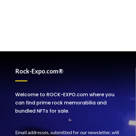
Rock-Expo.com®
Welcome to ROCK-EXPO.com where you
can find prime rock memorabilia and
bundled NFTs for sale.
Email addresses, submitted for our newsletter, will