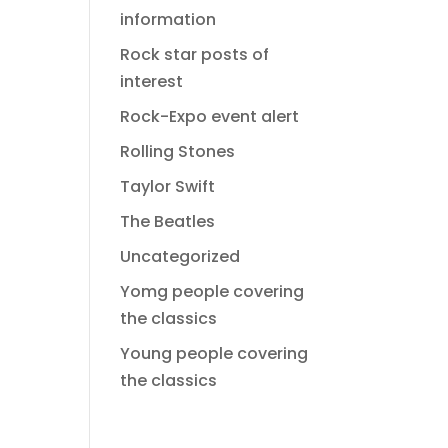
information
Rock star posts of
interest
Rock-Expo event alert
Rolling Stones
Taylor Swift
The Beatles
Uncategorized
Yomg people covering
the classics
Young people covering
the classics