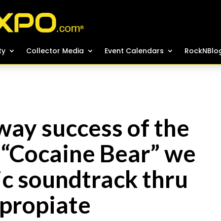
ty
ty
Collector Media
Collector Media
Event Calendars
Event Calendars
RockNBlo
RockNBlo
way success of the
“Cocaine Bear” we
ic soundtrack thru
ppropiate