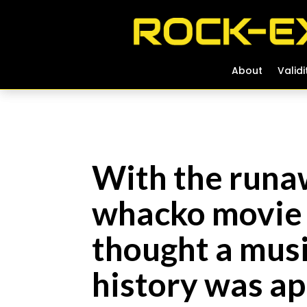
About
About
Validi
Validi
With the runa
whacko movie 
thought a mus
history was a