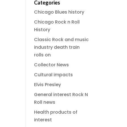
Categories
Chicago Blues history
Chicago Rock n Roll
History
Classic Rock and music
industry death train
rolls on
Collector News
Cultural impacts
Elvis Presley
General interest Rock N
Roll news
Health products of
interest