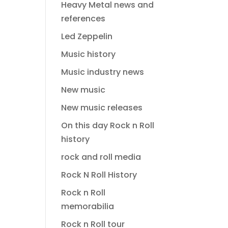
Heavy Metal news and
references
Led Zeppelin
Music history
Music industry news
New music
New music releases
On this day Rock n Roll
history
rock and roll media
Rock N Roll History
Rock n Roll
memorabilia
Rock n Roll tour