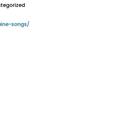
tegorized
aine-songs/