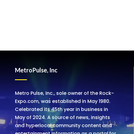
MetroPulse, Inc
Metro Pulse, Inc., sole owner of the Rock-
Expo.com, was established in May 1980.
Celebrated its 45th year in business in
May of 2024. A source of news, insights
and hyperlocal community content and
entertainment information as a portal for