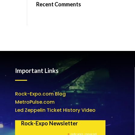
Recent Comments
Important Links
Rock-Expo.com Blog
MetroPulse.com
Led Zeppelin Ticket History Video
Rock-Expo Newsletter
*
indicates required