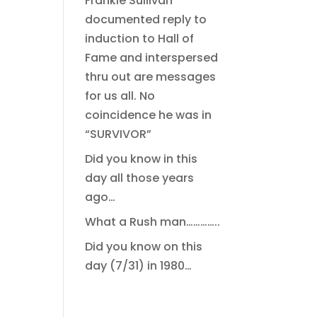
Frankie Sullivan
documented reply to
induction to Hall of
Fame and interspersed
thru out are messages
for us all. No
coincidence he was in
“SURVIVOR”
Did you know in this
day all those years
ago…
What a Rush man…………..
Did you know on this
day (7/31) in 1980…