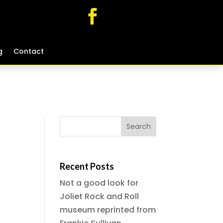
g
g
Contact
Contact
Recent Posts
Not a good look for
Joliet Rock and Roll
museum reprinted from