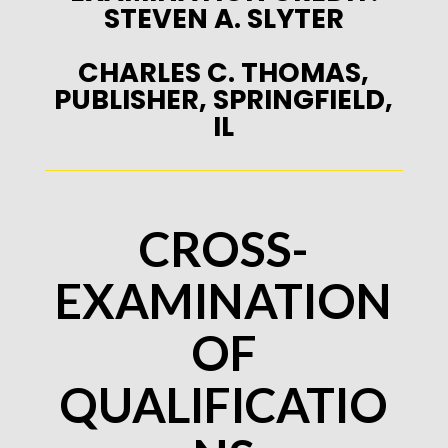
STEVEN A. SLYTER
CHARLES C. THOMAS,
PUBLISHER, SPRINGFIELD,
IL
CROSS-
EXAMINATION
OF
QUALIFICATIO