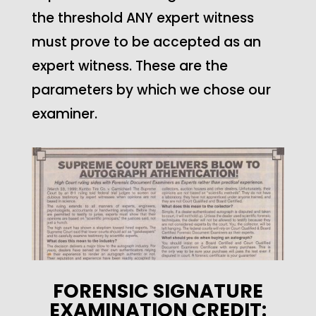
the threshold ANY expert witness
must prove to be accepted as an
expert witness. These are the
parameters by which we chose our
examiner.
FORENSIC SIGNATURE
EXAMINATION CREDIT: