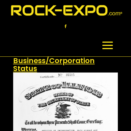
Verification of
Business/Corporation
Status