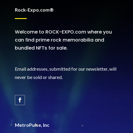
Rock-Expo.com®
Welcome to ROCK-EXPO.com where you
can find prime rock memorabilia and
bundled NFTs for sale.
Email addresses, submitted for our newsletter, will
never be sold or shared
.
MetroPulse, Inc