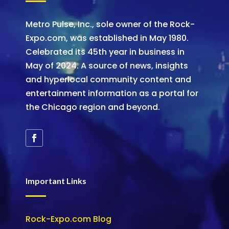
Metro Pulse, Inc., sole owner of the Rock-
Expo.com, was established in May 1980.
Celebrated its 45th year in business in
May of 2024. A source of news, insights
and hyperlocal community content and
entertainment information as a portal for
the Chicago region and beyond.
Important Links
Rock-Expo.com Blog