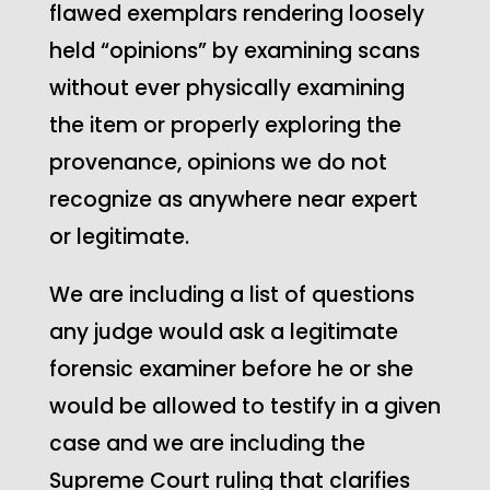
flawed exemplars rendering loosely
held “opinions” by examining scans
without ever physically examining
the item or properly exploring the
provenance, opinions we do not
recognize as anywhere near expert
or legitimate.
We are including a list of questions
any judge would ask a legitimate
forensic examiner before he or she
would be allowed to testify in a given
case and we are including the
Supreme Court ruling that clarifies