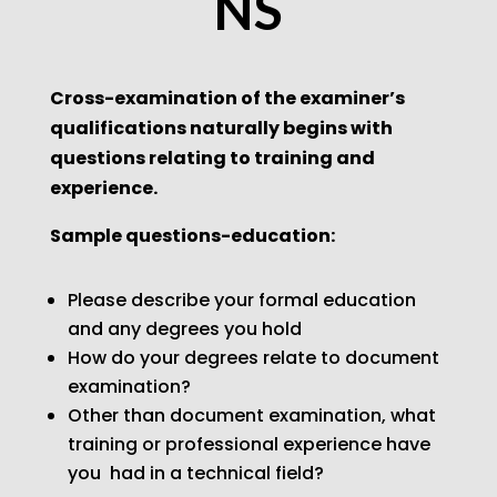
NS
Cross-examination of the examiner’s
qualifications naturally begins with
questions relating to training
and
experience.
Sample questions-education:
Please describe your formal education
and any degrees you hold
How do your degrees relate to document
examination?
Other than document examination, what
training or professional experience have
you
had in a technical field?