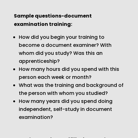
Sample questions-document
examination training:
How did you begin your training to
become a document examiner? With
whom did you study? Was this an
apprenticeship?
How many hours did you spend with this
person each week or month?
What was the training and background of
the person with whom you studied?
How many years did you spend doing
independent, self-study in document
examination?