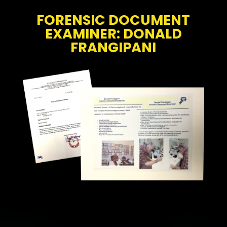
FORENSIC DOCUMENT
EXAMINER: DONALD
FRANGIPANI