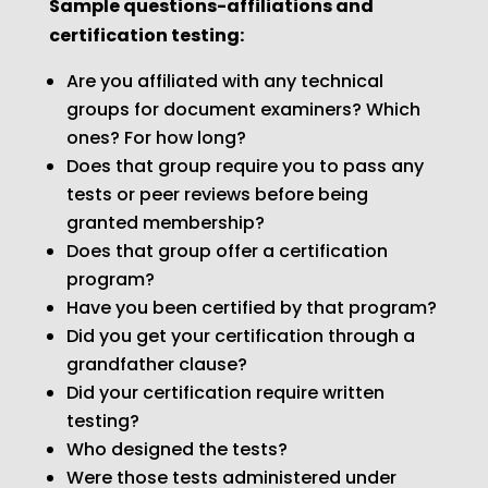
Sample questions-affiliations and
certification testing:
Are you affiliated with any technical
groups for document examiners? Which
ones? For how long?
Does that group require you to pass any
tests or peer reviews before being
granted membership?
Does that group offer a certification
program?
Have you been certified by that program?
Did you get your certification through a
grandfather clause?
Did your certification require written
testing?
Who designed the tests?
Were those tests administered under