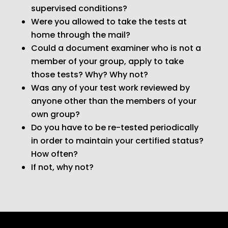
supervised conditions?
Were you allowed to take the tests at
home through the mail?
Could a document examiner who is not a
member of your group, apply to take
those tests? Why? Why not?
Was any of your test work reviewed by
anyone other than the members of your
own group?
Do you have to be re-tested periodically
in order to maintain your certified status?
How often?
If not, why not?