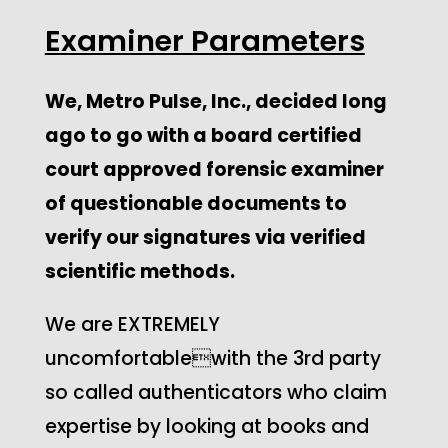
Examiner Parameters
We, Metro Pulse, Inc., decided long
ago to go with a board certified
court approved forensic examiner
of questionable documents to
verify our signatures via verified
scientific methods.
We are EXTREMELY
uncomfortablewith the 3rd party
so called authenticators who claim
expertise by looking at books and