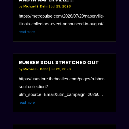
by
Michael E. Dehn
|
Jul 29, 2026
https://metropulse.com/2026/07/29/naperville-
illinois-collectors-event-announced-in-august/
read more
RUBBER SOUL STRETCHED OUT
by
Michael E. Dehn
|
Jul 29, 2026
https://usastore.thebeatles.com/pages/rubber-
soul-collection?
utm_source=Email&utm_campaign=20260...
read more