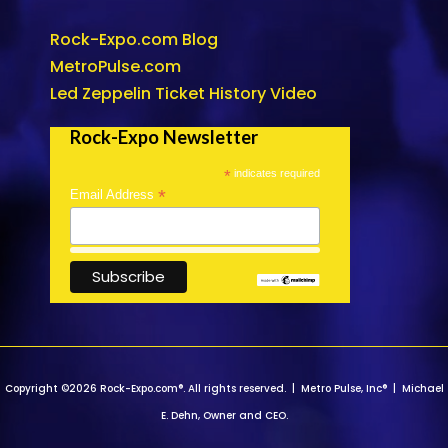
Rock-Expo.com Blog
MetroPulse.com
Led Zeppelin Ticket History Video
Rock-Expo Newsletter
*
indicates required
*
Email Address
Copyright ©2026 Rock-Expo.com®. All rights reserved. | Metro Pulse, Inc® | Michael
E. Dehn, Owner and CEO.