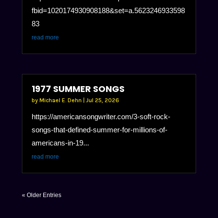
fbid=1020174930908188&set=a.5623246933598
83
read more
1977 SUMMER SONGS
by
Michael E. Dehn
|
Jul 25, 2026
https://americansongwriter.com/3-soft-rock-
songs-that-defined-summer-for-millions-of-
americans-in-19...
read more
« Older Entries