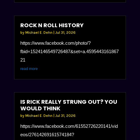
ROCK N ROLL HISTORY
by
Michael E. Dehn
|
Jul 31, 2026
https://www.facebook.com/photo/?
fbid=1524146549726487&set=a.4595443161867
21
read more
IS RICK REALLY STRUNG OUT? YOU
WOULD THINK
by
Michael E. Dehn
|
Jul 31, 2026
https://www.facebook.com/61552726220141/vid
eos/27614269161574184?