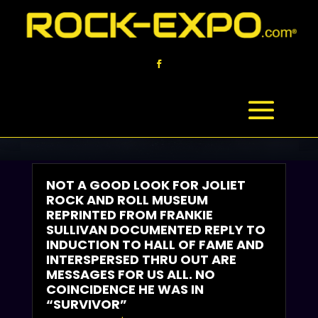
ROCK ‘N BLOG
YOUR INFO ‘N RESOURCE HUB
NOT A GOOD LOOK FOR JOLIET
ROCK AND ROLL MUSEUM
REPRINTED FROM FRANKIE
SULLIVAN DOCUMENTED REPLY TO
INDUCTION TO HALL OF FAME AND
INTERSPERSED THRU OUT ARE
MESSAGES FOR US ALL. NO
COINCIDENCE HE WAS IN
“SURVIVOR”