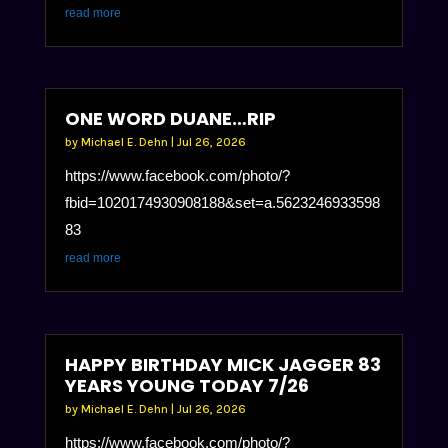
read more
ONE WORD DUANE…RIP
by
Michael E. Dehn
|
Jul 26, 2026
https://www.facebook.com/photo/?
fbid=1020174930908188&set=a.5623246933598
83
read more
HAPPY BIRTHDAY MICK JAGGER 83
YEARS YOUNG TODAY 7/26
by
Michael E. Dehn
|
Jul 26, 2026
https://www.facebook.com/photo/?