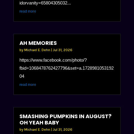
idorvanity=65804305032...
read more
AH MEMORIES
by
Michael E. Dehn
|
Jul 31, 2026
https://www.facebook.com/photo/?
fbid=1068478762427796&set=a.1728981053192
04
read more
SMASHING PUMPKINS IN AUGUST?
OH YEAH BABY
by
Michael E. Dehn
|
Jul 31, 2026