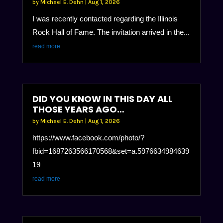
by
Michael E. Dehn
|
Aug 1, 2026
I was recently contacted regarding the Illinois
Rock Hall of Fame. The invitation arrived in the...
read more
DID YOU KNOW IN THIS DAY ALL
THOSE YEARS AGO…
by
Michael E. Dehn
|
Aug 1, 2026
https://www.facebook.com/photo/?
fbid=1687263566170568&set=a.5976634984639
19
read more