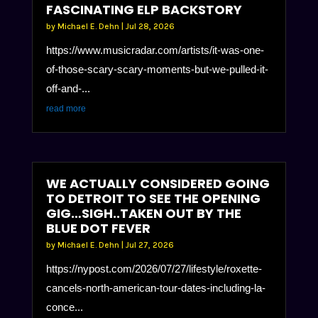
FASCINATING ELP BACKSTORY
by
Michael E. Dehn
|
Jul 28, 2026
https://www.musicradar.com/artists/it-was-one-
of-those-scary-scary-moments-but-we-pulled-it-
off-and-...
read more
WE ACTUALLY CONSIDERED GOING
TO DETROIT TO SEE THE OPENING
GIG…SIGH..TAKEN OUT BY THE
BLUE DOT FEVER
by
Michael E. Dehn
|
Jul 27, 2026
https://nypost.com/2026/07/27/lifestyle/roxette-
cancels-north-american-tour-dates-including-la-
conce...