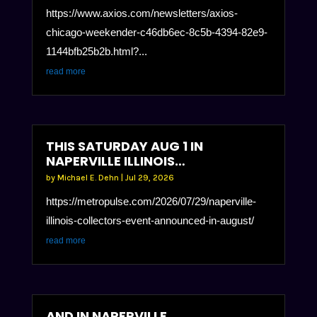
https://www.axios.com/newsletters/axios-
chicago-weekender-c46db6ec-8c5b-4394-82e9-
1144bfb25b2b.html?...
read more
THIS SATURDAY AUG 1 IN
NAPERVILLE ILLINOIS…
by
Michael E. Dehn
|
Jul 29, 2026
https://metropulse.com/2026/07/29/naperville-
illinois-collectors-event-announced-in-august/
read more
AND IN NAPERVILLE….