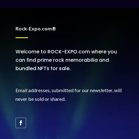
Rock-Expo.com®
Welcome to ROCK-EXPO.com where you
can find prime rock memorabilia and
bundled NFTs for sale.
Email addresses, submitted for our newsletter, will
never be sold or shared
.