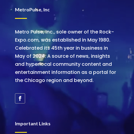
MetroPulse, Inc
Metro Pulse, Inc., sole owner of the Rock-
Expo.com, was established in May 1980.
Celebrated its 45th year in business in
May of 2024. A source of news, insights
and hyperlocal community content and
entertainment information as a portal for
the Chicago region and beyond.
Important Links