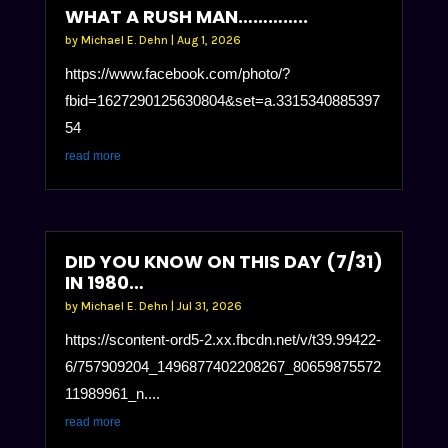
WHAT A RUSH MAN…………..
by
Michael E. Dehn
|
Aug 1, 2026
https://www.facebook.com/photo/?
fbid=1627290125630804&set=a.3315340885397
54
read more
DID YOU KNOW ON THIS DAY (7/31)
IN 1980…
by
Michael E. Dehn
|
Jul 31, 2026
https://scontent-ord5-2.xx.fbcdn.net/v/t39.99422-
6/757909204_1496877402208267_80659875572
11989961_n....
read more