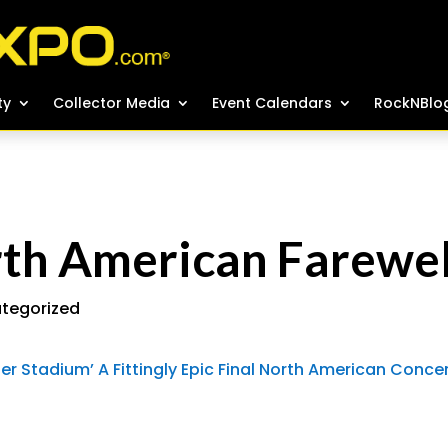
ty
ty
Collector Media
Collector Media
Event Calendars
Event Calendars
RockNBlo
RockNBlo
rth American Farewel
tegorized
ger Stadium’ A Fittingly Epic Final North American Conce