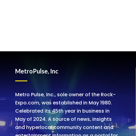
MetroPulse, Inc
Metro Pulse, Inc., sole owner of the Rock-
Expo.com, was established in May 1980.
Celebrated its 45th year in business in
May of 2024. A source of news, insights
and hyperlocal community content and
entertainment information as a portal for