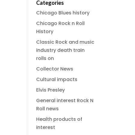
Categories
Chicago Blues history
Chicago Rock n Roll
History
Classic Rock and music
industry death train
rolls on
Collector News
Cultural impacts
Elvis Presley
General interest Rock N
Roll news
Health products of
interest