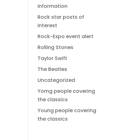
information
Rock star posts of
interest
Rock-Expo event alert
Rolling Stones
Taylor Swift
The Beatles
Uncategorized
Yomg people covering
the classics
Young people covering
the classics