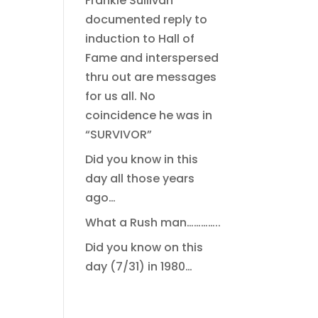
Frankie Sullivan
documented reply to
induction to Hall of
Fame and interspersed
thru out are messages
for us all. No
coincidence he was in
“SURVIVOR”
Did you know in this
day all those years
ago…
What a Rush man…………..
Did you know on this
day (7/31) in 1980…