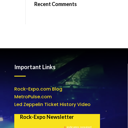
Recent Comments
Important Links
Rock-Expo.com Blog
MetroPulse.com
Led Zeppelin Ticket History Video
Rock-Expo Newsletter
*
indicates required