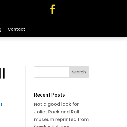
g
g
Contact
Contact
l
Recent Posts
Not a good look for
rt
Joliet Rock and Roll
museum reprinted from