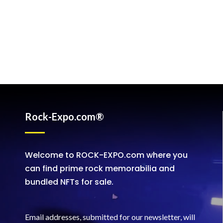
Rock-Expo.com®
Welcome to ROCK-EXPO.com where you
can find prime rock memorabilia and
bundled NFTs for sale.
Email addresses, submitted for our newsletter, will