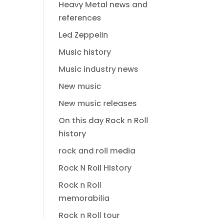
Heavy Metal news and
references
Led Zeppelin
Music history
Music industry news
New music
New music releases
On this day Rock n Roll
history
rock and roll media
Rock N Roll History
Rock n Roll
memorabilia
Rock n Roll tour