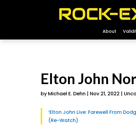
About
About
Validi
Validi
Elton John No
by
Michael E. Dehn
|
Nov 21, 2022
|
Unca
‘Elton John Live: Farewell From Dod
(Re-Watch)