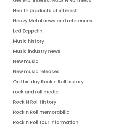
General interest Rock N Roll news
Health products of interest
Heavy Metal news and references
Led Zeppelin
Music history
Music industry news
New music
New music releases
On this day Rock n Roll history
rock and roll media
Rock N Roll History
Rock n Roll memorabilia
Rock n Roll tour information