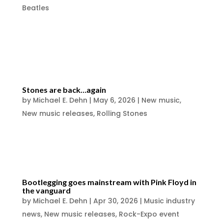
Beatles
https://www.facebook.com/photo/?
fbid=10231396647251994&set=a.1181586712
437
Stones are back…again
by
Michael E. Dehn
|
May 6, 2026
|
New music
,
New music releases
,
Rolling Stones
Rolling Stones New Album ‘Foreign Tongues’
& Release Date Announced
Bootlegging goes mainstream with Pink Floyd in
the vanguard
by
Michael E. Dehn
|
Apr 30, 2026
|
Music industry
news
,
New music releases
,
Rock-Expo event