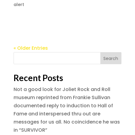
alert
Without one man, rock’s greatest concerts
would have been lost to history
« Older Entries
Recent Posts
Not a good look for Joliet Rock and Roll
museum reprinted from Frankie Sullivan
documented reply to induction to Hall of
Fame and interspersed thru out are
messages for us all. No coincidence he was
in “SURVIVOR”