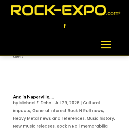
This Saturday Aug 1 in Naperville Illinois…
by
Michael E. Dehn
|
Jul 29, 2026
|
Chicago Rock n
Roll History
,
Collector News
,
Cultural impacts
,
General interest Rock N Roll news
,
New music
releases
,
rock and roll media
,
Rock-Expo event
alert
Naperville Illinois collectors event
announced on August 1 , this...
And in Naperville….
by
Michael E. Dehn
|
Jul 29, 2026
|
Cultural
impacts
,
General interest Rock N Roll news
,
Heavy Metal news and references
,
Music history
,
New music releases
,
Rock n Roll memorabilia