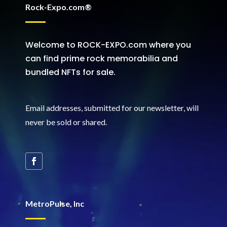
Rock-Expo.com®
Welcome to ROCK-EXPO.com where you
can find prime rock memorabilia and
bundled NFTs for sale.
Email addresses, submitted for our newsletter, will
never be sold or shared
.
MetroPulse, Inc