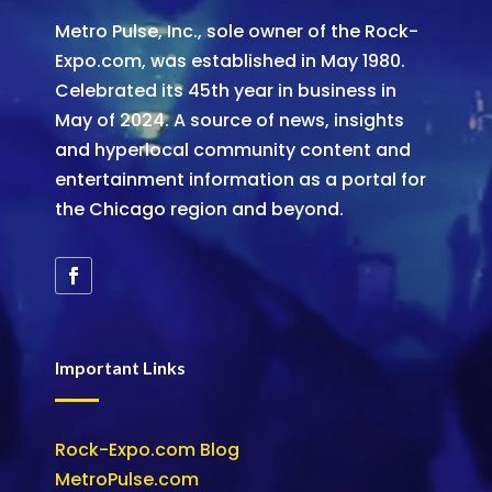
Metro Pulse, Inc., sole owner of the Rock-
Expo.com, was established in May 1980.
Celebrated its 45th year in business in
May of 2024. A source of news, insights
and hyperlocal community content and
entertainment information as a portal for
the Chicago region and beyond.
Important Links
Rock-Expo.com Blog
MetroPulse.com