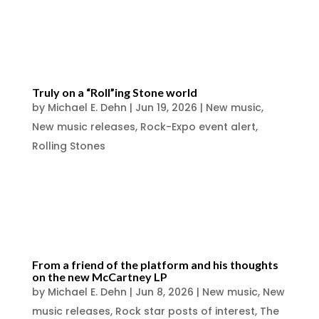
Naperville Illinois collectors event
announced in...
Truly on a “Roll”ing Stone world
by
Michael E. Dehn
|
Jun 19, 2026
|
New music
,
New music releases
,
Rock-Expo event alert
,
Rolling Stones
https://www.facebook.com/photo/?
fbid=1441902031298931&set=a.6223409899
21710
From a friend of the platform and his thoughts
on the new McCartney LP
by
Michael E. Dehn
|
Jun 8, 2026
|
New music
,
New
music releases
,
Rock star posts of interest
,
The