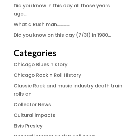
Did you know in this day all those years
ago…
What a Rush man…………..
Did you know on this day (7/31) in 1980…
Categories
Chicago Blues history
Chicago Rock n Roll History
Classic Rock and music industry death train
rolls on
Collector News
Cultural impacts
Elvis Presley