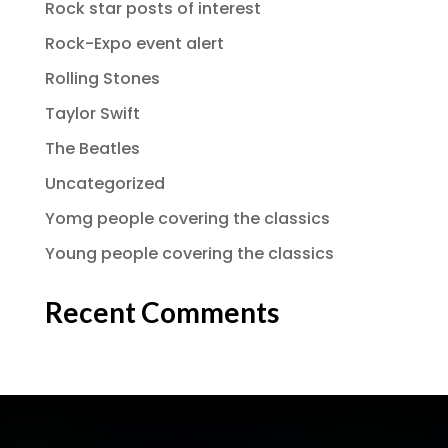
Rock star posts of interest
Rock-Expo event alert
Rolling Stones
Taylor Swift
The Beatles
Uncategorized
Yomg people covering the classics
Young people covering the classics
Recent Comments