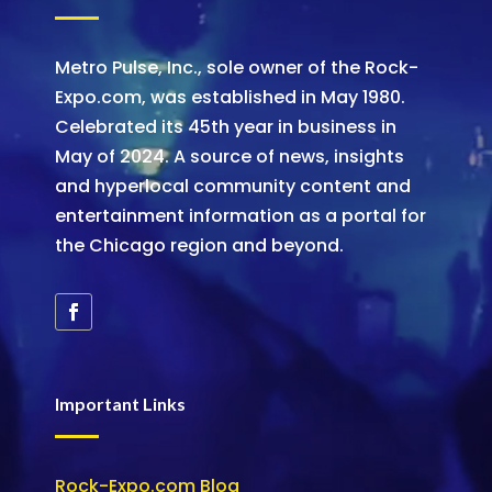
Metro Pulse, Inc., sole owner of the Rock-
Expo.com, was established in May 1980.
Celebrated its 45th year in business in
May of 2024. A source of news, insights
and hyperlocal community content and
entertainment information as a portal for
the Chicago region and beyond.
Important Links
Rock-Expo.com Blog