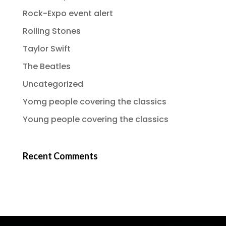
Rock-Expo event alert
Rolling Stones
Taylor Swift
The Beatles
Uncategorized
Yomg people covering the classics
Young people covering the classics
Recent Comments