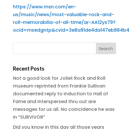
https://www.msn.com/en-
us/music/news/most-valuable-rock-and-
roll-memorabilia-of-all-time/ar-AA12ys79?
ocid=msedgntp&cvid=3e8a91de4da147eb884b4
Recent Posts
Not a good look for Joliet Rock and Roll
museum reprinted from Frankie Sullivan
documented reply to induction to Hall of
Fame and interspersed thru out are
messages for us all. No coincidence he was
in “SURVIVOR”
Did you know in this day all those years