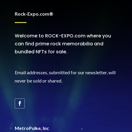
Rock-Expo.com®
Welcome to ROCK-EXPO.com where you
can find prime rock memorabilia and
bundled NFTs for sale.
Email addresses, submitted for our newsletter, will
never be sold or shared
.
MetroPulse, Inc