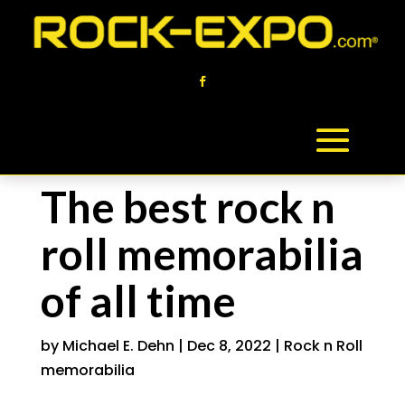
The best rock n
roll memorabilia
of all time
by
Michael E. Dehn
|
Dec 8, 2022
|
Rock n Roll
memorabilia