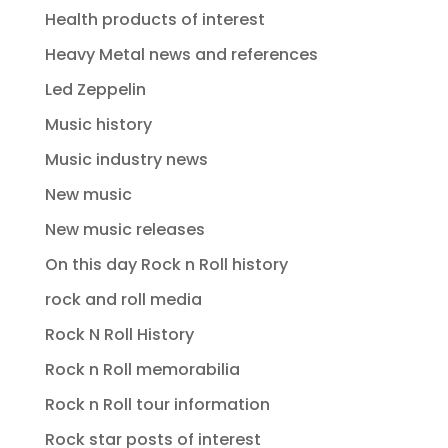
Health products of interest
Heavy Metal news and references
Led Zeppelin
Music history
Music industry news
New music
New music releases
On this day Rock n Roll history
rock and roll media
Rock N Roll History
Rock n Roll memorabilia
Rock n Roll tour information
Rock star posts of interest