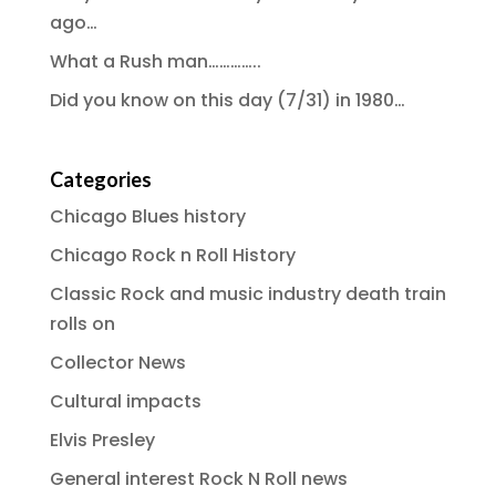
ago…
What a Rush man…………..
Did you know on this day (7/31) in 1980…
Categories
Chicago Blues history
Chicago Rock n Roll History
Classic Rock and music industry death train
rolls on
Collector News
Cultural impacts
Elvis Presley
General interest Rock N Roll news