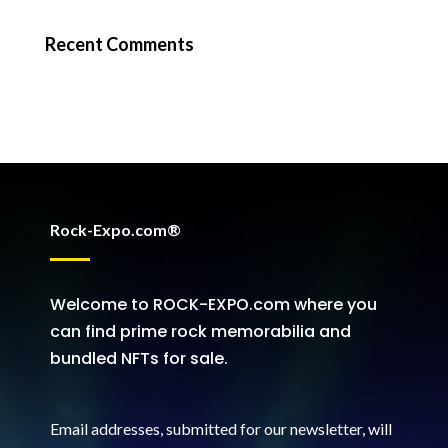
Recent Comments
Rock-Expo.com®
Welcome to ROCK-EXPO.com where you
can find prime rock memorabilia and
bundled NFTs for sale.
Email addresses, submitted for our newsletter, will