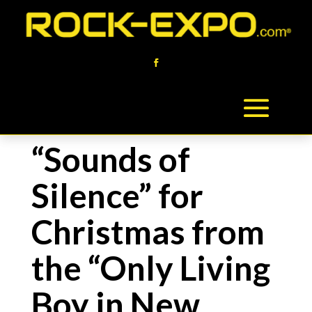
“Sounds of
Silence” for
Christmas from
the “Only Living
Boy in New