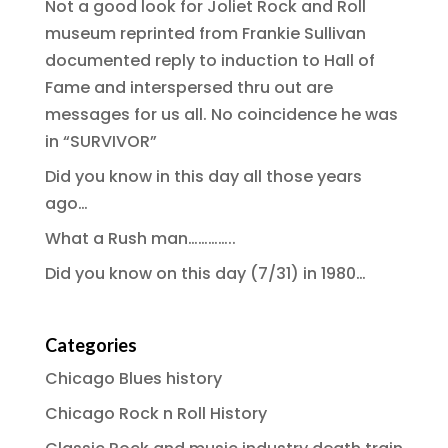
Not a good look for Joliet Rock and Roll
museum reprinted from Frankie Sullivan
documented reply to induction to Hall of
Fame and interspersed thru out are
messages for us all. No coincidence he was
in “SURVIVOR”
Did you know in this day all those years
ago…
What a Rush man…………..
Did you know on this day (7/31) in 1980…
Categories
Chicago Blues history
Chicago Rock n Roll History