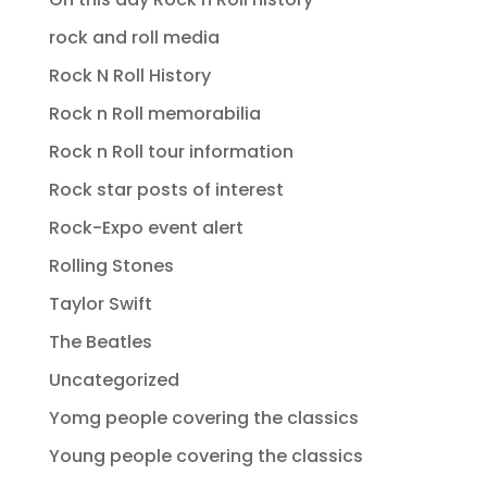
rock and roll media
Rock N Roll History
Rock n Roll memorabilia
Rock n Roll tour information
Rock star posts of interest
Rock-Expo event alert
Rolling Stones
Taylor Swift
The Beatles
Uncategorized
Yomg people covering the classics
Young people covering the classics