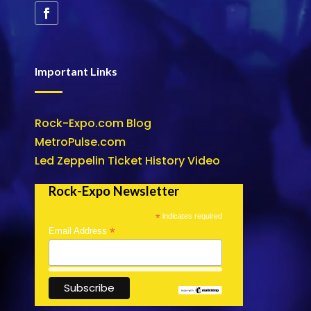
Important Links
Rock-Expo.com Blog
MetroPulse.com
Led Zeppelin Ticket History Video
Rock-Expo Newsletter
*
indicates required
*
Email Address