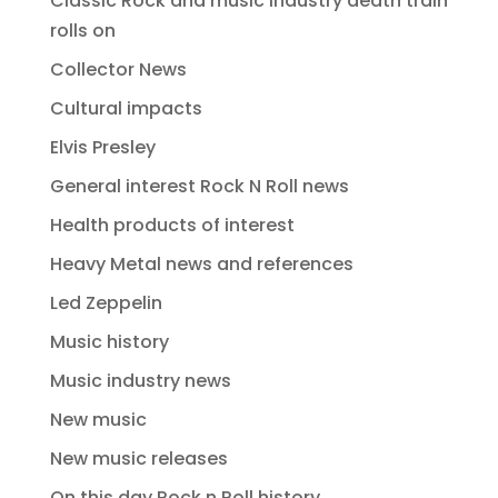
Classic Rock and music industry death train
rolls on
Collector News
Cultural impacts
Elvis Presley
General interest Rock N Roll news
Health products of interest
Heavy Metal news and references
Led Zeppelin
Music history
Music industry news
New music
New music releases
On this day Rock n Roll history