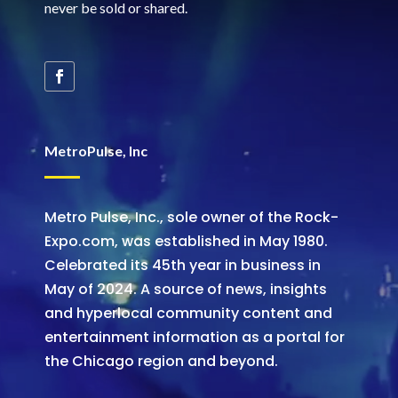
never be sold or shared
.
MetroPulse, Inc
Metro Pulse, Inc., sole owner of the Rock-
Expo.com, was established in May 1980.
Celebrated its 45th year in business in
May of 2024. A source of news, insights
and hyperlocal community content and
entertainment information as a portal for
the Chicago region and beyond.