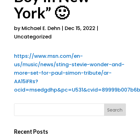
York” 🙂
by
Michael E. Dehn
|
Dec 15, 2022
|
Uncategorized
https://www.msn.com/en-
us/music/news/sting-stevie-wonder-and-
more-set-for-paul-simon-tribute/ar-
AA15iFRs?
ocid=msedgdhp&pc=U531&cvid=89999b007b6
Recent Posts