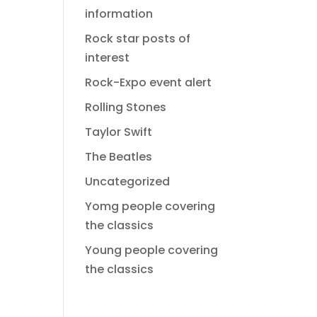
information
Rock star posts of
interest
Rock-Expo event alert
Rolling Stones
Taylor Swift
The Beatles
Uncategorized
Yomg people covering
the classics
Young people covering
the classics