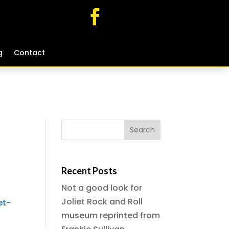
g
g
Contact
Contact
Recent Posts
Not a good look for
Joliet Rock and Roll
et-
museum reprinted from