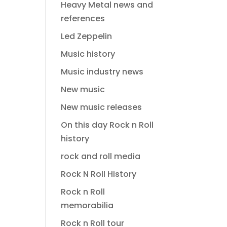
Heavy Metal news and
references
Led Zeppelin
Music history
Music industry news
New music
New music releases
On this day Rock n Roll
history
rock and roll media
Rock N Roll History
Rock n Roll
memorabilia
Rock n Roll tour