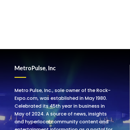
MetroPulse, Inc
Metro Pulse, Inc., sole owner of the Rock-
Expo.com, was established in May 1980.
Celebrated its 45th year in business in
May of 2024. A source of news, insights
and hyperlocal community content and
entertainment information as a portal for