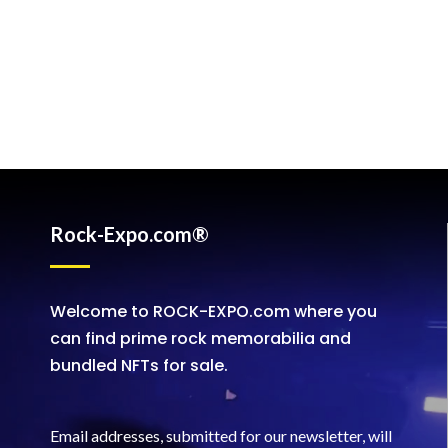
Rock-Expo.com®
Welcome to ROCK-EXPO.com where you
can find prime rock memorabilia and
bundled NFTs for sale.
Email addresses, submitted for our newsletter, will