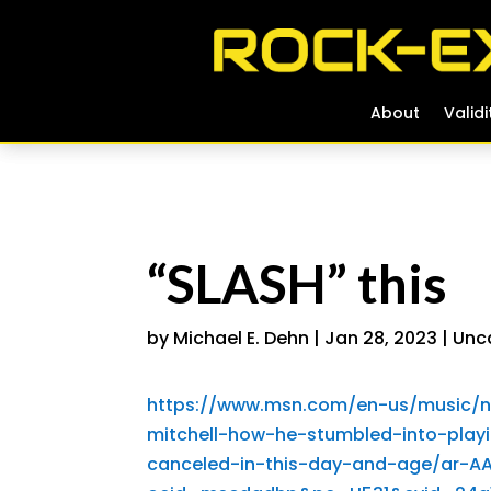
About
About
Validi
Validi
“SLASH” this
by
Michael E. Dehn
|
Jan 28, 2023
|
Unc
https://www.msn.com/en-us/music/n
mitchell-how-he-stumbled-into-play
canceled-in-this-day-and-age/ar-AA