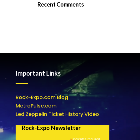
Recent Comments
Important Links
Rock-Expo.com Blog
MetroPulse.com
Led Zeppelin Ticket History Video
Rock-Expo Newsletter
*
indicates required