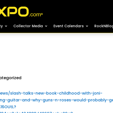
ty
ty
Collector Media
Collector Media
Event Calendars
Event Calendars
RockNBlo
RockNBlo
ategorized
ews/slash-talks-new-book-childhood-with-joni-
ing-guitar-and-why-guns-n-roses-would-probably-g
16OUtL?