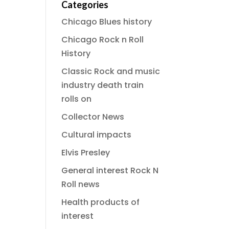
Categories
Chicago Blues history
Chicago Rock n Roll
History
Classic Rock and music
industry death train
rolls on
Collector News
Cultural impacts
Elvis Presley
General interest Rock N
Roll news
Health products of
interest