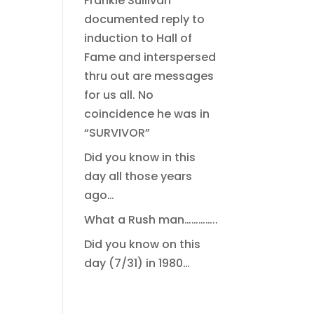
Frankie Sullivan
documented reply to
induction to Hall of
Fame and interspersed
thru out are messages
for us all. No
coincidence he was in
“SURVIVOR”
Did you know in this
day all those years
ago…
What a Rush man…………..
Did you know on this
day (7/31) in 1980…