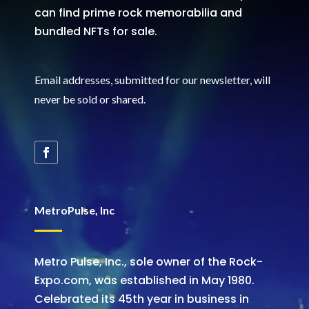
can find prime rock memorabilia and
bundled NFTs for sale.
Email addresses, submitted for our newsletter, will
never be sold or shared
.
MetroPulse, Inc
Metro Pulse, Inc., sole owner of the Rock-
Expo.com, was established in May 1980.
Celebrated its 45th year in business in