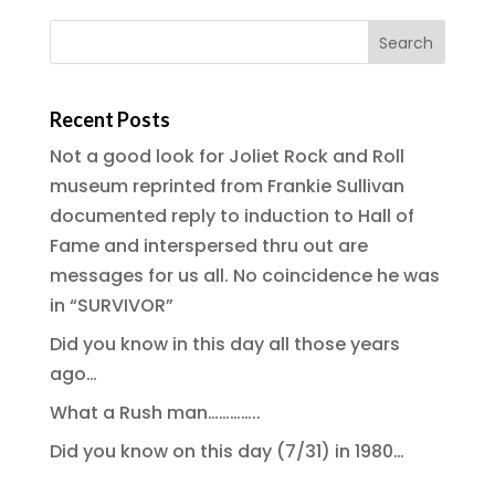
Recent Posts
Not a good look for Joliet Rock and Roll
museum reprinted from Frankie Sullivan
documented reply to induction to Hall of
Fame and interspersed thru out are
messages for us all. No coincidence he was
in “SURVIVOR”
Did you know in this day all those years
ago…
What a Rush man…………..
Did you know on this day (7/31) in 1980…