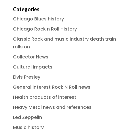
Categories
Chicago Blues history
Chicago Rock n Roll History
Classic Rock and music industry death train
rolls on
Collector News
Cultural impacts
Elvis Presley
General interest Rock N Roll news
Health products of interest
Heavy Metal news and references
Led Zeppelin
Music history