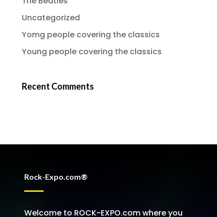
The Beatles
Uncategorized
Yomg people covering the classics
Young people covering the classics
Recent Comments
Rock-Expo.com®
Welcome to ROCK-EXPO.com where you