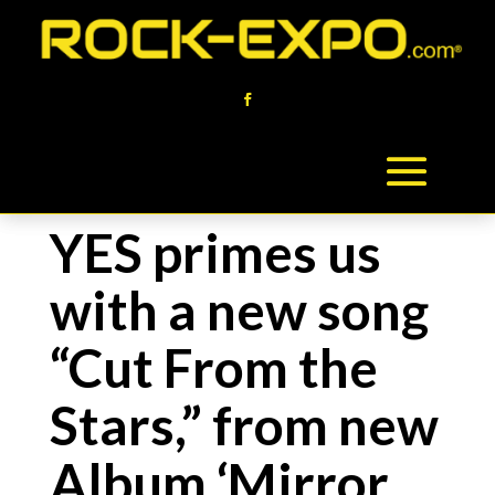
YES primes us
with a new song
“Cut From the
Stars,” from new
Album ‘Mirror