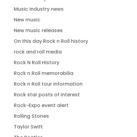
Music industry news
New music
New music releases
On this day Rock n Roll history
rock and roll media
Rock N Roll History
Rock n Roll memorabilia
Rock n Roll tour information
Rock star posts of interest
Rock-Expo event alert
Rolling Stones
Taylor Swift