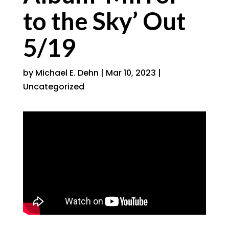
to the Sky’ Out
5/19
by
Michael E. Dehn
|
Mar 10, 2023
|
Uncategorized