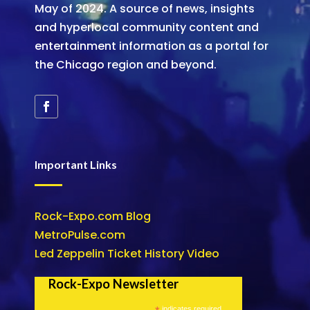
May of 2024. A source of news, insights
and hyperlocal community content and
entertainment information as a portal for
the Chicago region and beyond.
Important Links
Rock-Expo.com Blog
MetroPulse.com
Led Zeppelin Ticket History Video
Rock-Expo Newsletter
indicates required