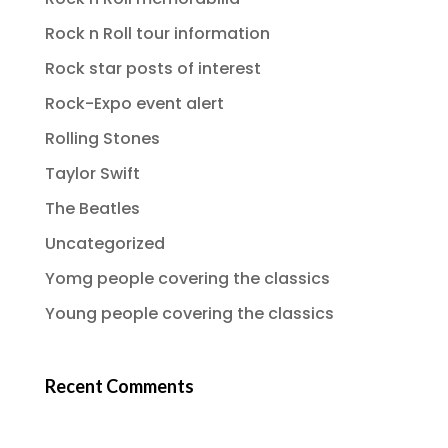
Rock n Roll tour information
Rock star posts of interest
Rock-Expo event alert
Rolling Stones
Taylor Swift
The Beatles
Uncategorized
Yomg people covering the classics
Young people covering the classics
Recent Comments