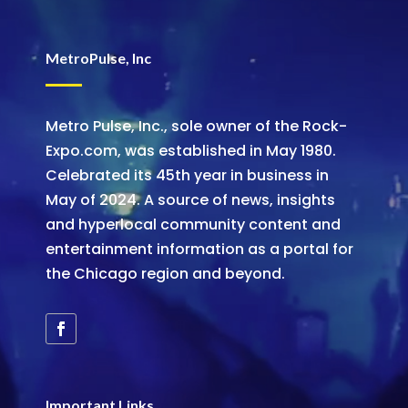
MetroPulse, Inc
Metro Pulse, Inc., sole owner of the Rock-
Expo.com, was established in May 1980.
Celebrated its 45th year in business in
May of 2024. A source of news, insights
and hyperlocal community content and
entertainment information as a portal for
the Chicago region and beyond.
Important Links