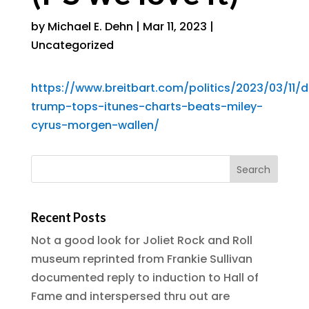
by
Michael E. Dehn
|
Mar 11, 2023
|
Uncategorized
https://www.breitbart.com/politics/2023/03/11/
trump-tops-itunes-charts-beats-miley-
cyrus-morgen-wallen/
Recent Posts
Not a good look for Joliet Rock and Roll
museum reprinted from Frankie Sullivan
documented reply to induction to Hall of
Fame and interspersed thru out are