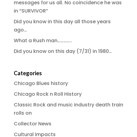
messages for us all. No coincidence he was
in “SURVIVOR”
Did you know in this day all those years
ago…
What a Rush man…………..
Did you know on this day (7/31) in 1980…
Categories
Chicago Blues history
Chicago Rock n Roll History
Classic Rock and music industry death train
rolls on
Collector News
Cultural impacts