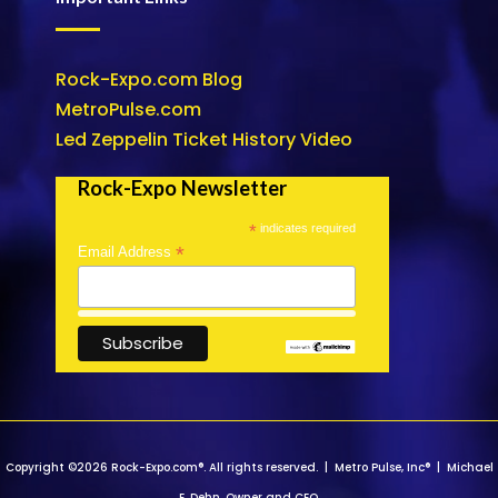
Rock-Expo.com Blog
MetroPulse.com
Led Zeppelin Ticket History Video
Rock-Expo Newsletter
*
indicates required
*
Email Address
Copyright ©2026 Rock-Expo.com®. All rights reserved. | Metro Pulse, Inc® | Michael
E. Dehn, Owner and CEO.