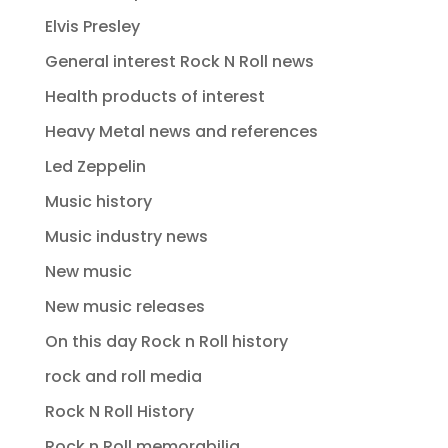
Elvis Presley
General interest Rock N Roll news
Health products of interest
Heavy Metal news and references
Led Zeppelin
Music history
Music industry news
New music
New music releases
On this day Rock n Roll history
rock and roll media
Rock N Roll History
Rock n Roll memorabilia