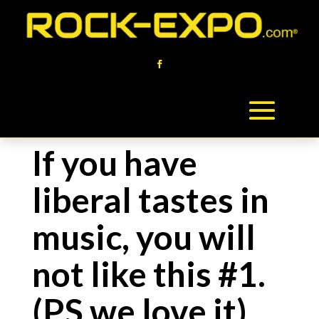
If you have
liberal tastes in
music, you will
not like this #1.
(PS we love it)