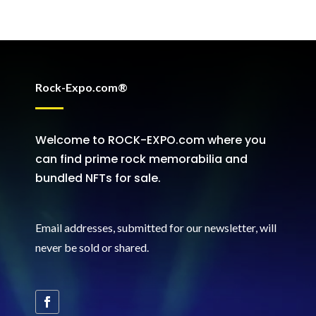
Rock-Expo.com®
Welcome to ROCK-EXPO.com where you
can find prime rock memorabilia and
bundled NFTs for sale.
Email addresses, submitted for our newsletter, will
never be sold or shared
.