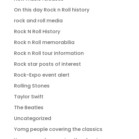
On this day Rock n Roll history
rock and roll media
Rock N Roll History
Rock n Roll memorabilia
Rock n Roll tour information
Rock star posts of interest
Rock-Expo event alert
Rolling Stones
Taylor Swift
The Beatles
Uncategorized
Yomg people covering the classics