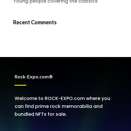
Young people covering the classics
Recent Comments
Rock-Expo.com®
Welcome to ROCK-EXPO.com where you
can find prime rock memorabilia and
bundled NFTs for sale.