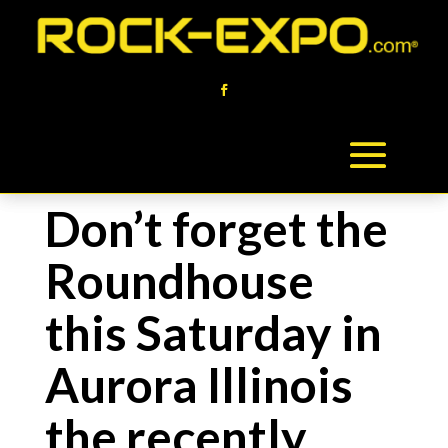
Don’t forget the
Roundhouse
this Saturday in
Aurora Illinois
the recently