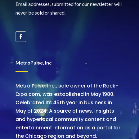
Email addresses, submitted for our newsletter, will
never be sold or shared
.
MetroPulse, Inc
Metro Pulse, Inc., sole owner of the Rock-
Expo.com, was established in May 1980.
Celebrated its 45th year in business in
May of 2024. A source of news, insights
and hyperlocal community content and
entertainment information as a portal for
the Chicago region and beyond.