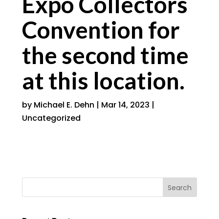
Expo Collectors
Convention for
the second time
at this location.
by
Michael E. Dehn
|
Mar 14, 2023
|
Uncategorized