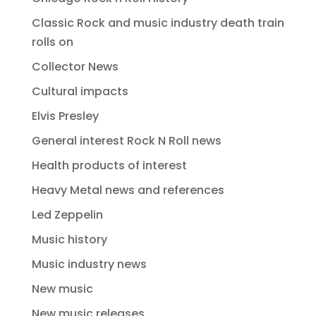
Classic Rock and music industry death train
rolls on
Collector News
Cultural impacts
Elvis Presley
General interest Rock N Roll news
Health products of interest
Heavy Metal news and references
Led Zeppelin
Music history
Music industry news
New music
New music releases