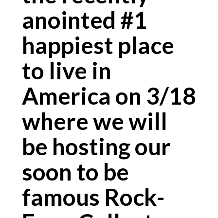
anointed #1
happiest place
to live in
America on 3/18
where we will
be hosting our
soon to be
famous Rock-