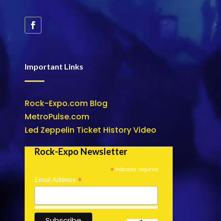
Important Links
Rock-Expo.com Blog
MetroPulse.com
Led Zeppelin Ticket History Video
Rock-Expo Newsletter
*
indicates required
*
Email Address