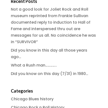
Recent Posts
Not a good look for Joliet Rock and Roll
museum reprinted from Frankie Sullivan
documented reply to induction to Hall of
Fame and interspersed thru out are
messages for us all. No coincidence he was
in “SURVIVOR”
Did you know in this day all those years
ago…
What a Rush man…………..
Did you know on this day (7/31) in 1980…
Categories
Chicago Blues history
Chicago Rock n Roll History