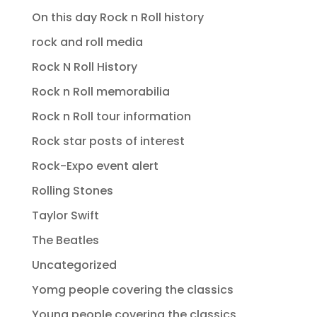
On this day Rock n Roll history
rock and roll media
Rock N Roll History
Rock n Roll memorabilia
Rock n Roll tour information
Rock star posts of interest
Rock-Expo event alert
Rolling Stones
Taylor Swift
The Beatles
Uncategorized
Yomg people covering the classics
Young people covering the classics