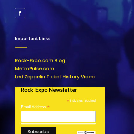
Important Links
Rock-Expo.com Blog
MetroPulse.com
Led Zeppelin Ticket History Video
Rock-Expo Newsletter
*
indicates required
*
Email Address