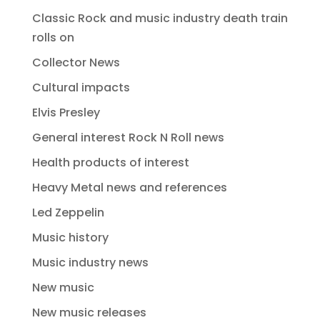
Classic Rock and music industry death train
rolls on
Collector News
Cultural impacts
Elvis Presley
General interest Rock N Roll news
Health products of interest
Heavy Metal news and references
Led Zeppelin
Music history
Music industry news
New music
New music releases