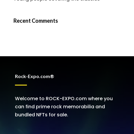
Recent Comments
Rock-Expo.com®
Welcome to ROCK-EXPO.com where you
can find prime rock memorabilia and
bundled NFTs for sale.