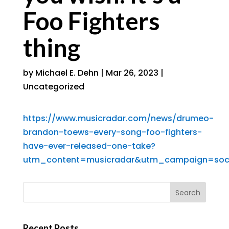
Foo Fighters
thing
by
Michael E. Dehn
|
Mar 26, 2023
|
Uncategorized
https://www.musicradar.com/news/drumeo-
brandon-toews-every-song-foo-fighters-
have-ever-released-one-take?
utm_content=musicradar&utm_campaign=soc
Recent Posts