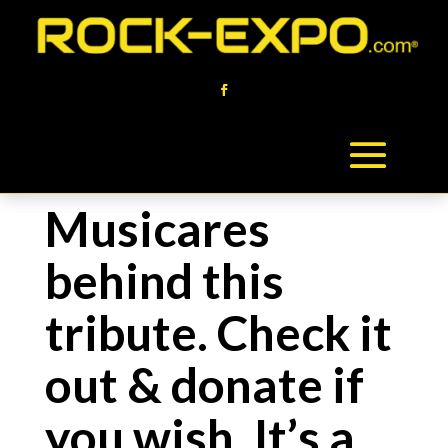
Musicares
behind this
tribute. Check it
out & donate if
you wish. It’s a