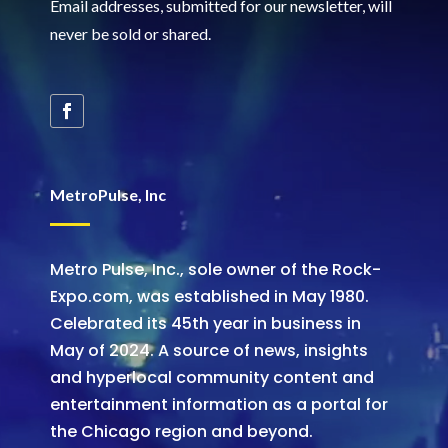
Email addresses, submitted for our newsletter, will
never be sold or shared
.
MetroPulse, Inc
Metro Pulse, Inc., sole owner of the Rock-
Expo.com, was established in May 1980.
Celebrated its 45th year in business in
May of 2024. A source of news, insights
and hyperlocal community content and
entertainment information as a portal for
the Chicago region and beyond.