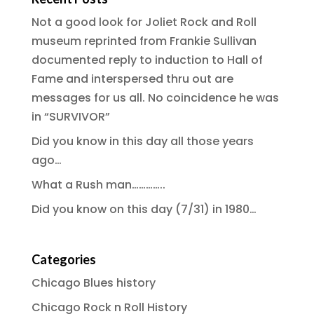
Not a good look for Joliet Rock and Roll
museum reprinted from Frankie Sullivan
documented reply to induction to Hall of
Fame and interspersed thru out are
messages for us all. No coincidence he was
in “SURVIVOR”
Did you know in this day all those years
ago…
What a Rush man…………..
Did you know on this day (7/31) in 1980…
Categories
Chicago Blues history
Chicago Rock n Roll History