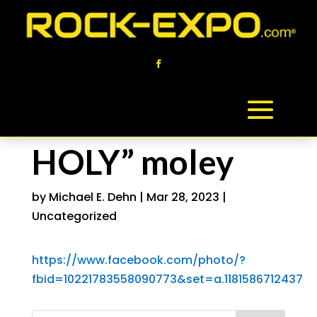
HOLY” moley
by
Michael E. Dehn
|
Mar 28, 2023
|
Uncategorized
https://www.facebook.com/photo/?
fbid=10221783558090773&set=a.1181586712437