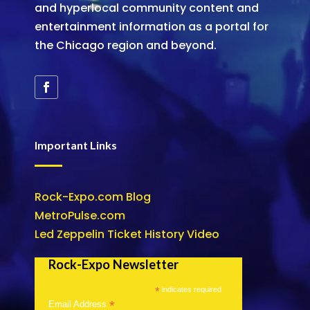
and hyperlocal community content and
entertainment information as a portal for
the Chicago region and beyond.
Important Links
Rock-Expo.com Blog
MetroPulse.com
Led Zeppelin Ticket History Video
Rock-Expo Newsletter
*
indicates required
*
Email Address