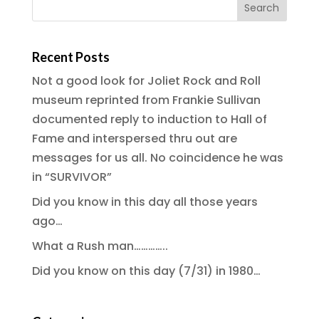
Recent Posts
Not a good look for Joliet Rock and Roll
museum reprinted from Frankie Sullivan
documented reply to induction to Hall of
Fame and interspersed thru out are
messages for us all. No coincidence he was
in “SURVIVOR”
Did you know in this day all those years
ago…
What a Rush man…………..
Did you know on this day (7/31) in 1980…