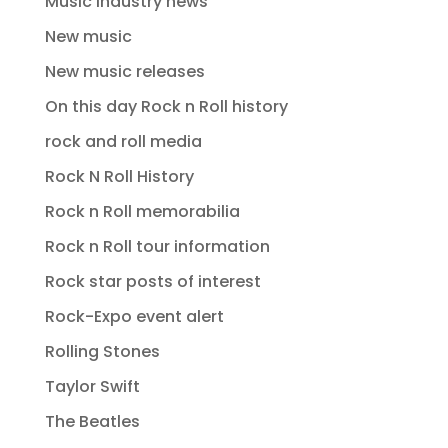
Music industry news
New music
New music releases
On this day Rock n Roll history
rock and roll media
Rock N Roll History
Rock n Roll memorabilia
Rock n Roll tour information
Rock star posts of interest
Rock-Expo event alert
Rolling Stones
Taylor Swift
The Beatles