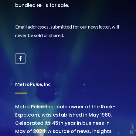
bundled NFTs for sale.
Email addresses, submitted for our newsletter, will
never be sold or shared
.
MetroPulse, Inc
Metro Pulse, Inc., sole owner of the Rock-
Expo.com, was established in May 1980.
Celebrated its 45th year in business in
May of 2024. A source of news, insights