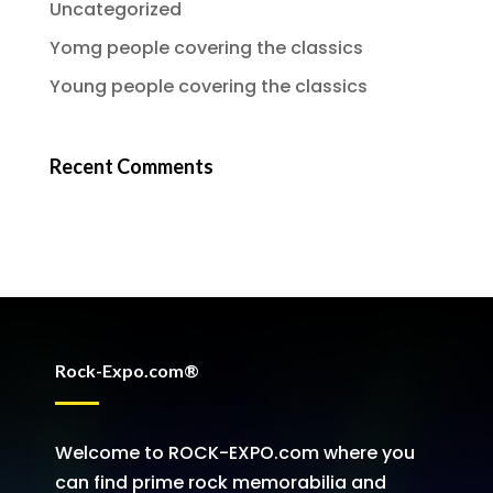
Uncategorized
Yomg people covering the classics
Young people covering the classics
Recent Comments
Rock-Expo.com®
Welcome to ROCK-EXPO.com where you
can find prime rock memorabilia and