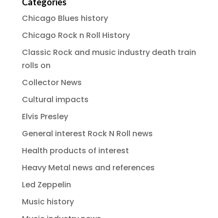
Categories
Chicago Blues history
Chicago Rock n Roll History
Classic Rock and music industry death train
rolls on
Collector News
Cultural impacts
Elvis Presley
General interest Rock N Roll news
Health products of interest
Heavy Metal news and references
Led Zeppelin
Music history