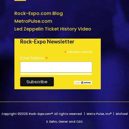
Rock-Expo.com Blog
MetroPulse.com
Led Zeppelin Ticket History Video
Rock-Expo Newsletter
*
indicates required
*
Email Address
Copyright ©2026 Rock-Expo.com®. All rights reserved. | Metro Pulse, Inc® | Michael
E. Dehn, Owner and CEO.