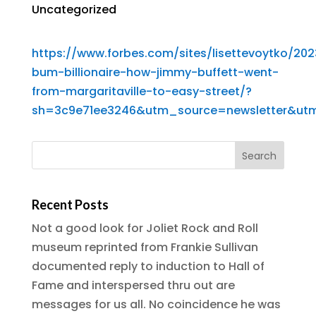
Uncategorized
https://www.forbes.com/sites/lisettevoytko/20
bum-billionaire-how-jimmy-buffett-went-
from-margaritaville-to-easy-street/?
sh=3c9e71ee3246&utm_source=newsletter&ut
Recent Posts
Not a good look for Joliet Rock and Roll
museum reprinted from Frankie Sullivan
documented reply to induction to Hall of
Fame and interspersed thru out are
messages for us all. No coincidence he was