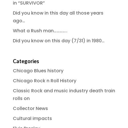
in “SURVIVOR”
Did you know in this day all those years
ago…
What a Rush man…………..
Did you know on this day (7/31) in 1980…
Categories
Chicago Blues history
Chicago Rock n Roll History
Classic Rock and music industry death train
rolls on
Collector News
Cultural impacts