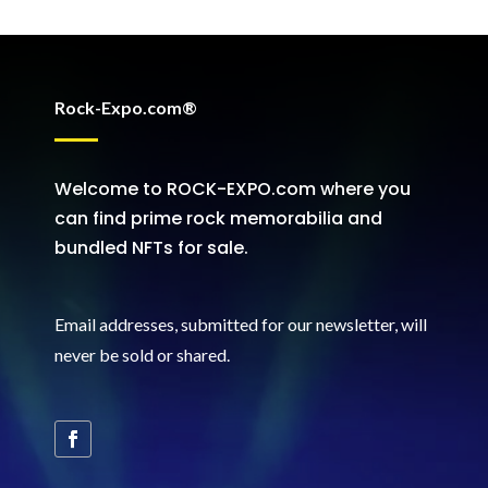
Rock-Expo.com®
Welcome to ROCK-EXPO.com where you
can find prime rock memorabilia and
bundled NFTs for sale.
Email addresses, submitted for our newsletter, will
never be sold or shared
.