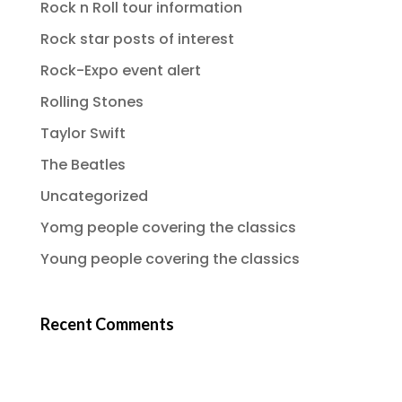
Rock n Roll tour information
Rock star posts of interest
Rock-Expo event alert
Rolling Stones
Taylor Swift
The Beatles
Uncategorized
Yomg people covering the classics
Young people covering the classics
Recent Comments