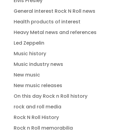
Elvis Presley
General interest Rock N Roll news
Health products of interest
Heavy Metal news and references
Led Zeppelin
Music history
Music industry news
New music
New music releases
On this day Rock n Roll history
rock and roll media
Rock N Roll History
Rock n Roll memorabilia