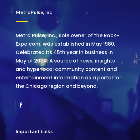
MetroPulse, Inc
Metro Pulse, Inc., sole owner of the Rock-
Expo.com, was established in May 1980.
Celebrated its 45th year in business in
May of 2024. A source of news, insights
and hyperlocal community content and
entertainment information as a portal for
the Chicago region and beyond.
Important Links