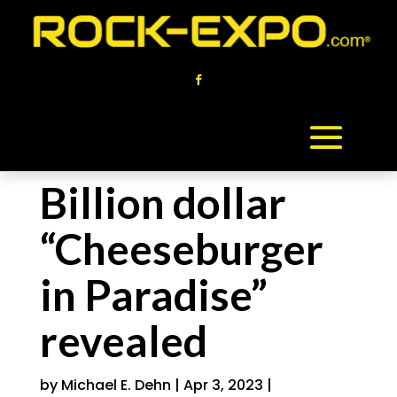
Billion dollar
“Cheeseburger
in Paradise”
revealed
by
Michael E. Dehn
|
Apr 3, 2023
|