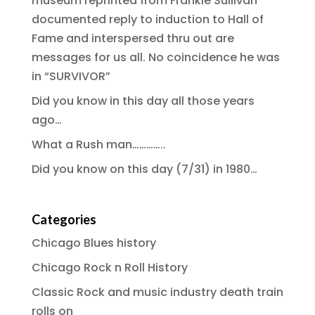
museum reprinted from Frankie Sullivan
documented reply to induction to Hall of
Fame and interspersed thru out are
messages for us all. No coincidence he was
in “SURVIVOR”
Did you know in this day all those years
ago…
What a Rush man…………..
Did you know on this day (7/31) in 1980…
Categories
Chicago Blues history
Chicago Rock n Roll History
Classic Rock and music industry death train
rolls on