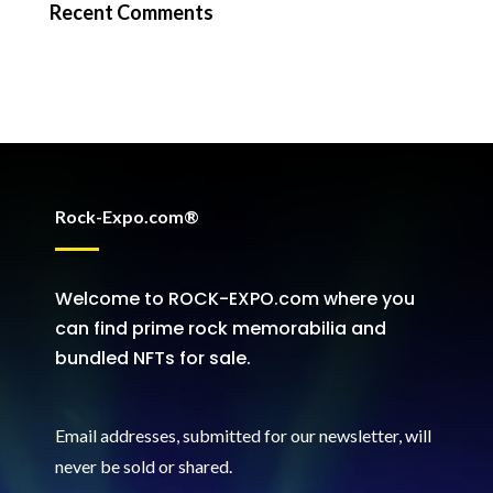
Recent Comments
Rock-Expo.com®
Welcome to ROCK-EXPO.com where you
can find prime rock memorabilia and
bundled NFTs for sale.
Email addresses, submitted for our newsletter, will
never be sold or shared
.