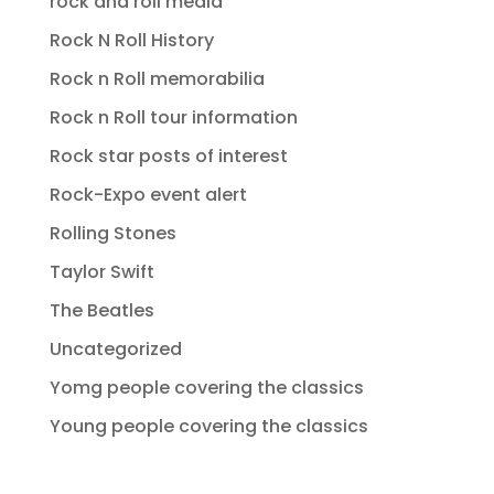
rock and roll media
Rock N Roll History
Rock n Roll memorabilia
Rock n Roll tour information
Rock star posts of interest
Rock-Expo event alert
Rolling Stones
Taylor Swift
The Beatles
Uncategorized
Yomg people covering the classics
Young people covering the classics