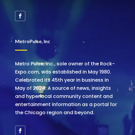
MetroPulse, Inc
Metro Pulse, Inc., sole owner of the Rock-
Expo.com, was established in May 1980.
Celebrated its 45th year in business in
May of 2024. A source of news, insights
and hyperlocal community content and
entertainment information as a portal for
the Chicago region and beyond.