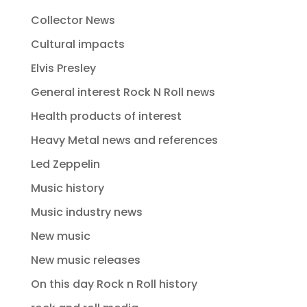
Collector News
Cultural impacts
Elvis Presley
General interest Rock N Roll news
Health products of interest
Heavy Metal news and references
Led Zeppelin
Music history
Music industry news
New music
New music releases
On this day Rock n Roll history