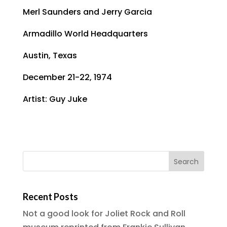
Merl Saunders and Jerry Garcia
Armadillo World Headquarters
Austin, Texas
December 21-22, 1974
Artist: Guy Juke
Recent Posts
Not a good look for Joliet Rock and Roll