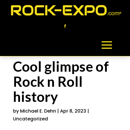
Cool glimpse of
Rock n Roll
history
by
Michael E. Dehn
|
Apr 8, 2023
|
Uncategorized