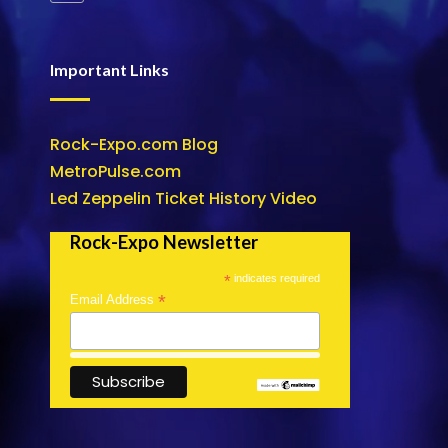
Important Links
Rock-Expo.com Blog
MetroPulse.com
Led Zeppelin Ticket History Video
Rock-Expo Newsletter
*
indicates required
*
Email Address