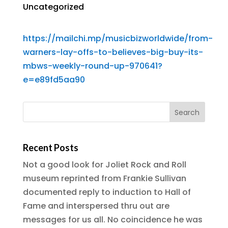
Uncategorized
https://mailchi.mp/musicbizworldwide/from-
warners-lay-offs-to-believes-big-buy-its-
mbws-weekly-round-up-970641?
e=e89fd5aa90
Recent Posts
Not a good look for Joliet Rock and Roll
museum reprinted from Frankie Sullivan
documented reply to induction to Hall of
Fame and interspersed thru out are
messages for us all. No coincidence he was