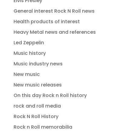
Elvis Presley
General interest Rock N Roll news
Health products of interest
Heavy Metal news and references
Led Zeppelin
Music history
Music industry news
New music
New music releases
On this day Rock n Roll history
rock and roll media
Rock N Roll History
Rock n Roll memorabilia