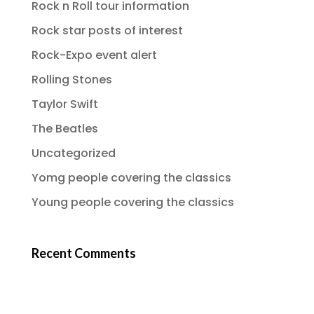
Rock n Roll tour information
Rock star posts of interest
Rock-Expo event alert
Rolling Stones
Taylor Swift
The Beatles
Uncategorized
Yomg people covering the classics
Young people covering the classics
Recent Comments