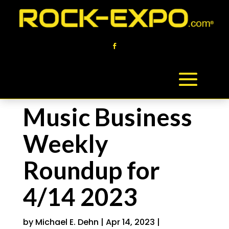
Music Business
Weekly
Roundup for
4/14 2023
by
Michael E. Dehn
|
Apr 14, 2023
|