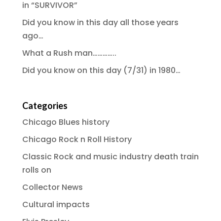
in “SURVIVOR”
Did you know in this day all those years
ago…
What a Rush man…………..
Did you know on this day (7/31) in 1980…
Categories
Chicago Blues history
Chicago Rock n Roll History
Classic Rock and music industry death train
rolls on
Collector News
Cultural impacts