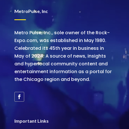
MetroPulse, Inc
Metro Pulse, Inc., sole owner of the Rock-
Expo.com, was established in May 1980.
Celebrated its 45th year in business in
May of 2024. A source of news, insights
and hyperlocal community content and
entertainment information as a portal for
the Chicago region and beyond.
Important Links