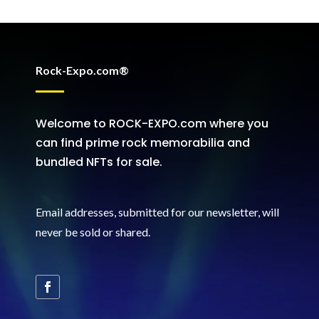
Rock-Expo.com®
Welcome to ROCK-EXPO.com where you
can find prime rock memorabilia and
bundled NFTs for sale.
Email addresses, submitted for our newsletter, will
never be sold or shared
.