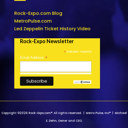
Rock-Expo.com Blog
MetroPulse.com
Led Zeppelin Ticket History Video
Rock-Expo Newsletter
*
indicates required
*
Email Address
Copyright ©2026 Rock-Expo.com®. All rights reserved. | Metro Pulse, Inc® | Michael
E. Dehn, Owner and CEO.