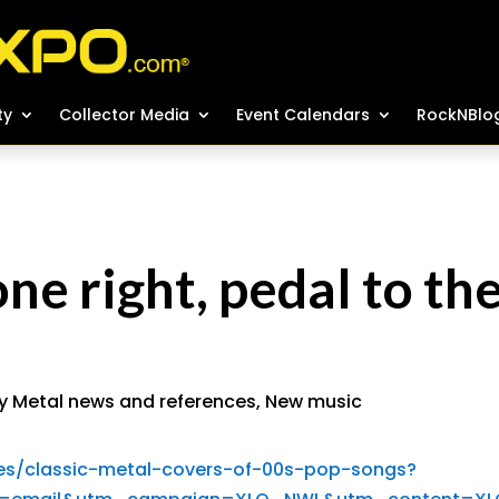
ty
ty
Collector Media
Collector Media
Event Calendars
Event Calendars
RockNBlo
RockNBlo
ne right, pedal to th
y Metal news and references
,
New music
es/classic-metal-covers-of-00s-pop-songs?