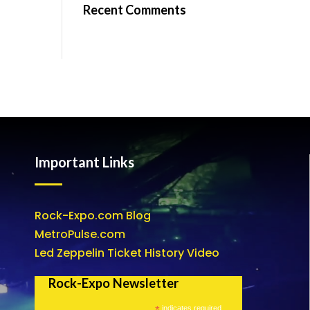
Recent Comments
Important Links
Rock-Expo.com Blog
MetroPulse.com
Led Zeppelin Ticket History Video
Rock-Expo Newsletter
*
indicates required