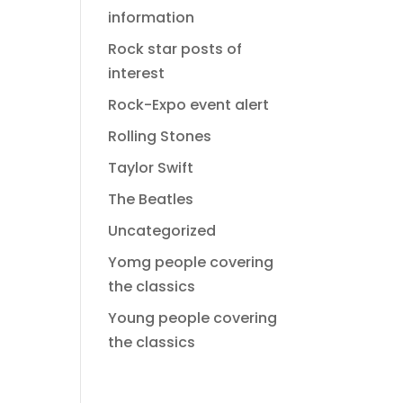
information
Rock star posts of
interest
Rock-Expo event alert
Rolling Stones
Taylor Swift
The Beatles
Uncategorized
Yomg people covering
the classics
Young people covering
the classics