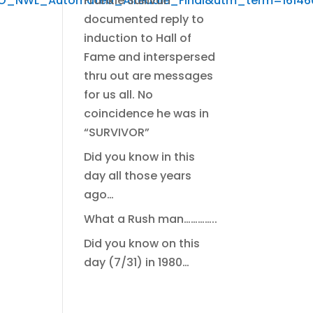
Frankie Sullivan
NWL_Automated_Airedale_Final&utm_term=1614605
documented reply to
induction to Hall of
Fame and interspersed
thru out are messages
for us all. No
coincidence he was in
“SURVIVOR”
Did you know in this
day all those years
ago…
What a Rush man…………..
Did you know on this
day (7/31) in 1980…