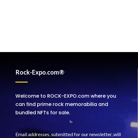
Rock-Expo.com®
Welcome to ROCK-EXPO.com where you
can find prime rock memorabilia and
bundled NFTs for sale.
Email addresses, submitted for our newsletter, will