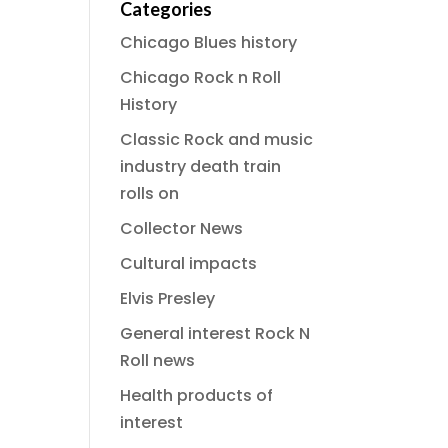
Categories
Chicago Blues history
Chicago Rock n Roll
History
Classic Rock and music
industry death train
rolls on
Collector News
Cultural impacts
Elvis Presley
General interest Rock N
Roll news
Health products of
interest