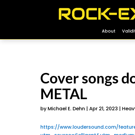
About
About
Validi
Validi
Cover songs do
METAL
by
Michael E. Dehn
|
Apr 21, 2023
|
Heav
https://www.loudersound.com/featur