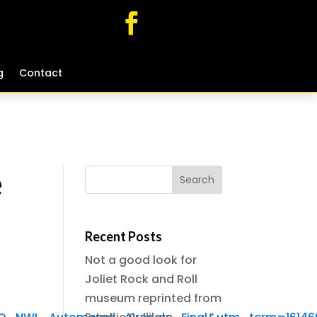
g
g
Contact
Contact
e
Recent Posts
Not a good look for
Joliet Rock and Roll
museum reprinted from