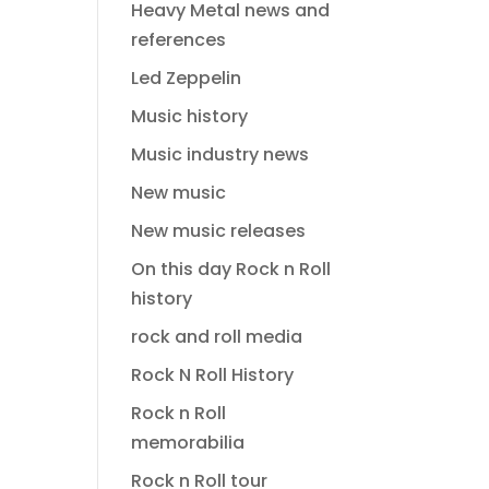
Heavy Metal news and
references
Led Zeppelin
Music history
Music industry news
New music
New music releases
On this day Rock n Roll
history
rock and roll media
Rock N Roll History
Rock n Roll
memorabilia
Rock n Roll tour