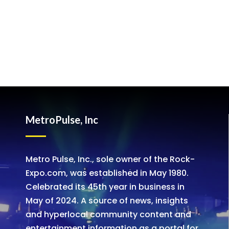
MetroPulse, Inc
Metro Pulse, Inc., sole owner of the Rock-
Expo.com, was established in May 1980.
Celebrated its 45th year in business in
May of 2024. A source of news, insights
and hyperlocal community content and
entertainment information as a portal for