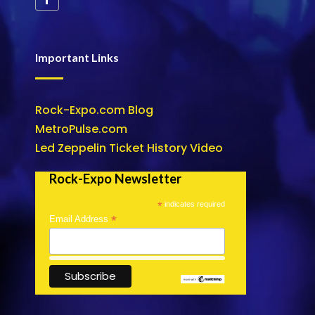
Important Links
Rock-Expo.com Blog
MetroPulse.com
Led Zeppelin Ticket History Video
Rock-Expo Newsletter
*
indicates required
*
Email Address