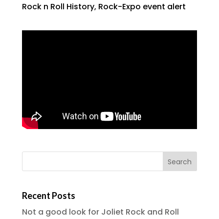
Rock n Roll History
,
Rock-Expo event alert
Recent Posts
Not a good look for Joliet Rock and Roll