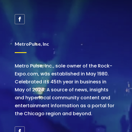
MetroPulse, Inc
Metro Pulse, Inc., sole owner of the Rock-
Expo.com, was established in May 1980.
Celebrated its 45th year in business in
May of 2024. A source of news, insights
and hyperlocal community content and
entertainment information as a portal for
the Chicago region and beyond.