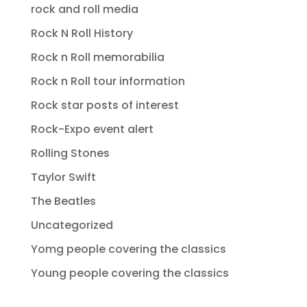
rock and roll media
Rock N Roll History
Rock n Roll memorabilia
Rock n Roll tour information
Rock star posts of interest
Rock-Expo event alert
Rolling Stones
Taylor Swift
The Beatles
Uncategorized
Yomg people covering the classics
Young people covering the classics