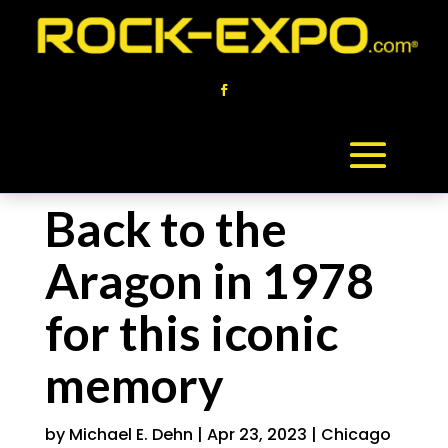
Back to the
Aragon in 1978
for this iconic
memory
by
Michael E. Dehn
|
Apr 23, 2023
|
Chicago