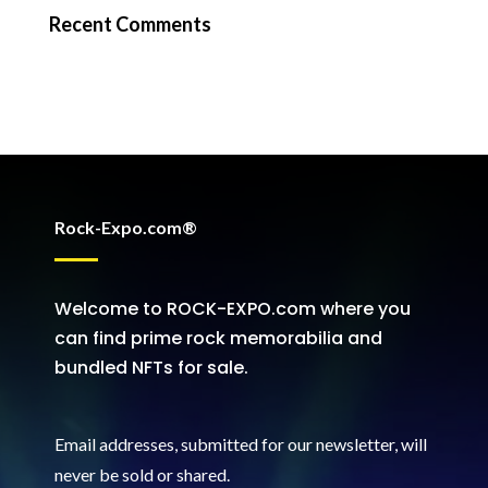
Recent Comments
Rock-Expo.com®
Welcome to ROCK-EXPO.com where you
can find prime rock memorabilia and
bundled NFTs for sale.
Email addresses, submitted for our newsletter, will
never be sold or shared
.