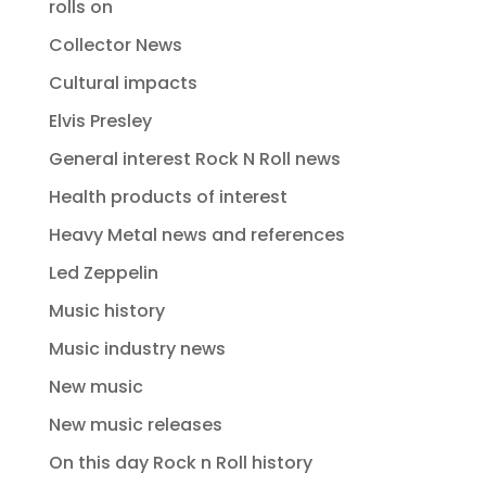
rolls on
Collector News
Cultural impacts
Elvis Presley
General interest Rock N Roll news
Health products of interest
Heavy Metal news and references
Led Zeppelin
Music history
Music industry news
New music
New music releases
On this day Rock n Roll history