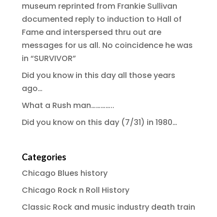
museum reprinted from Frankie Sullivan
documented reply to induction to Hall of
Fame and interspersed thru out are
messages for us all. No coincidence he was
in “SURVIVOR”
Did you know in this day all those years
ago…
What a Rush man…………..
Did you know on this day (7/31) in 1980…
Categories
Chicago Blues history
Chicago Rock n Roll History
Classic Rock and music industry death train