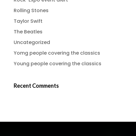
Rolling Stones
Taylor Swift
The Beatles
Uncategorized
Yomg people covering the classics
Young people covering the classics
Recent Comments