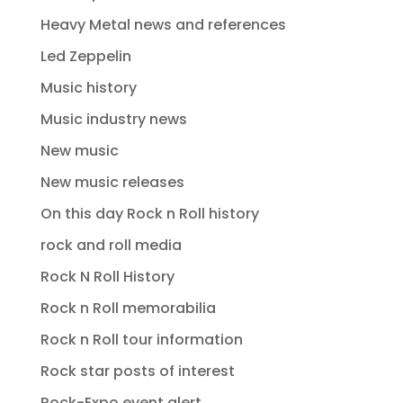
Heavy Metal news and references
Led Zeppelin
Music history
Music industry news
New music
New music releases
On this day Rock n Roll history
rock and roll media
Rock N Roll History
Rock n Roll memorabilia
Rock n Roll tour information
Rock star posts of interest
Rock-Expo event alert