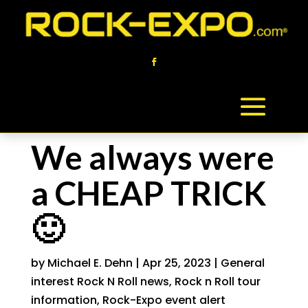
We always were
a CHEAP TRICK
🙂
by
Michael E. Dehn
|
Apr 25, 2023
|
General
interest Rock N Roll news
,
Rock n Roll tour
information
,
Rock-Expo event alert