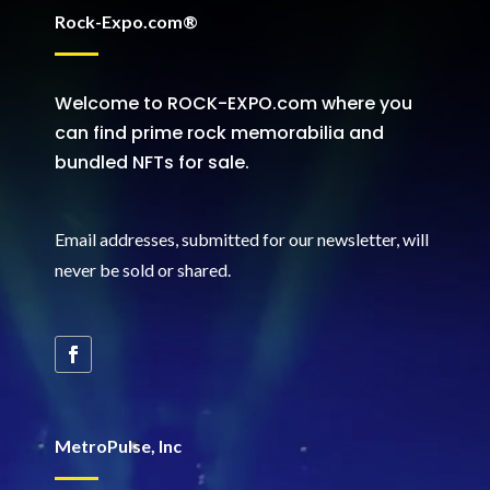
Rock-Expo.com®
Welcome to ROCK-EXPO.com where you
can find prime rock memorabilia and
bundled NFTs for sale.
Email addresses, submitted for our newsletter, will
never be sold or shared
.
MetroPulse, Inc