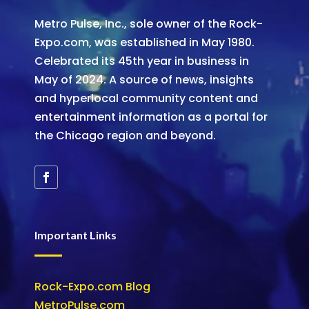
Metro Pulse, Inc., sole owner of the Rock-
Expo.com, was established in May 1980.
Celebrated its 45th year in business in
May of 2024. A source of news, insights
and hyperlocal community content and
entertainment information as a portal for
the Chicago region and beyond.
Important Links
Rock-Expo.com Blog
MetroPulse.com