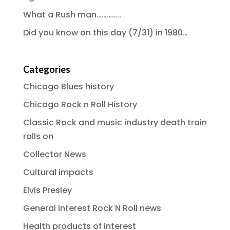
What a Rush man…………..
Did you know on this day (7/31) in 1980…
Categories
Chicago Blues history
Chicago Rock n Roll History
Classic Rock and music industry death train
rolls on
Collector News
Cultural impacts
Elvis Presley
General interest Rock N Roll news
Health products of interest