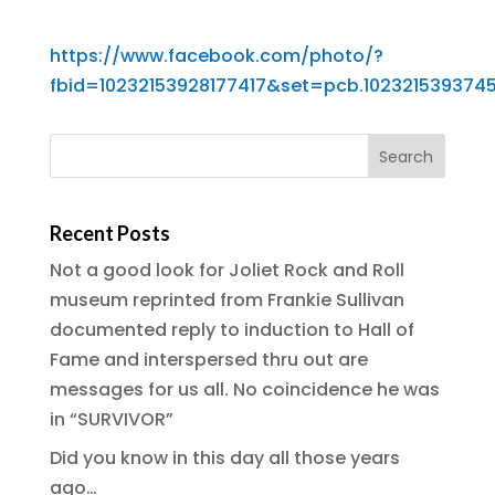
https://www.facebook.com/photo/?
fbid=10232153928177417&set=pcb.102321539374
Recent Posts
Not a good look for Joliet Rock and Roll
museum reprinted from Frankie Sullivan
documented reply to induction to Hall of
Fame and interspersed thru out are
messages for us all. No coincidence he was
in “SURVIVOR”
Did you know in this day all those years
ago…