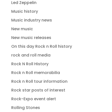
Led Zeppelin
Music history
Music industry news
New music
New music releases
On this day Rock n Roll history
rock and roll media
Rock N Roll History
Rock n Roll memorabilia
Rock n Roll tour information
Rock star posts of interest
Rock-Expo event alert
Rolling Stones