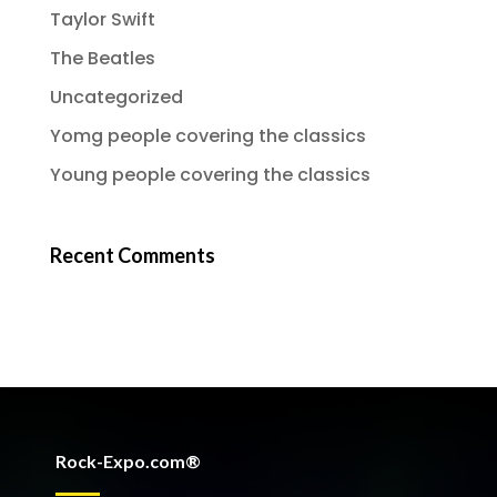
Taylor Swift
The Beatles
Uncategorized
Yomg people covering the classics
Young people covering the classics
Recent Comments
Rock-Expo.com®