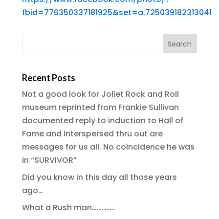
fbid=776350337181925&set=a.725039182313041
Recent Posts
Not a good look for Joliet Rock and Roll
museum reprinted from Frankie Sullivan
documented reply to induction to Hall of
Fame and interspersed thru out are
messages for us all. No coincidence he was
in “SURVIVOR”
Did you know in this day all those years
ago…
What a Rush man…………..