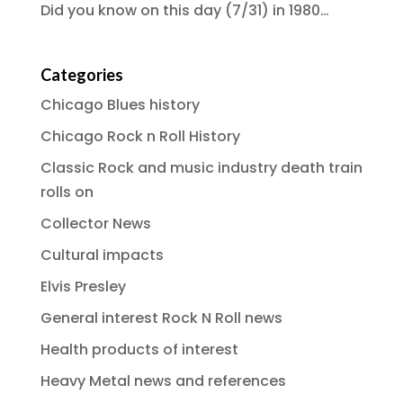
Did you know on this day (7/31) in 1980…
Categories
Chicago Blues history
Chicago Rock n Roll History
Classic Rock and music industry death train
rolls on
Collector News
Cultural impacts
Elvis Presley
General interest Rock N Roll news
Health products of interest
Heavy Metal news and references