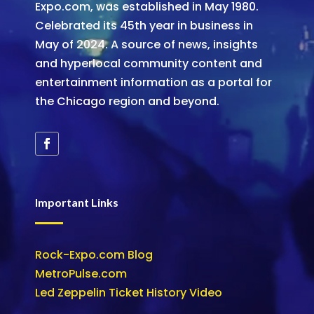
Expo.com, was established in May 1980.
Celebrated its 45th year in business in
May of 2024. A source of news, insights
and hyperlocal community content and
entertainment information as a portal for
the Chicago region and beyond.
Important Links
Rock-Expo.com Blog
MetroPulse.com
Led Zeppelin Ticket History Video