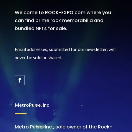
Welcome to ROCK-EXPO.com where you
can find prime rock memorabilia and
bundled NFTs for sale.
Email addresses, submitted for our newsletter, will
never be sold or shared
.
MetroPulse, Inc
Metro Pulse, Inc., sole owner of the Rock-