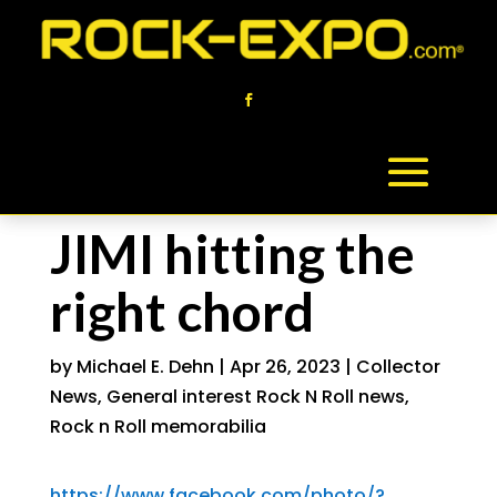
JIMI hitting the
right chord
by
Michael E. Dehn
|
Apr 26, 2023
|
Collector
News
,
General interest Rock N Roll news
,
Rock n Roll memorabilia
https://www.facebook.com/photo/?