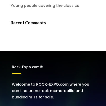
Young people covering the classics
Recent Comments
Rock-Expo.com®
Welcome to ROCK-EXPO.com where you
can find prime rock memorabilia and
bundled NFTs for sale.