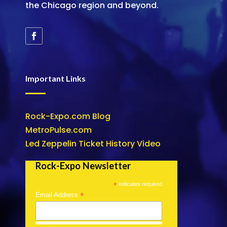
the Chicago region and beyond.
Important Links
Rock-Expo.com Blog
MetroPulse.com
Led Zeppelin Ticket History Video
Rock-Expo Newsletter
*
indicates required
*
Email Address