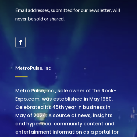
Email addresses, submitted for our newsletter, will
never be sold or shared
.
MetroPulse, Inc
Metro Pulse, Inc., sole owner of the Rock-
Expo.com, was established in May 1980.
Celebrated its 45th year in business in
May of 2024. A source of news, insights
and hyperlocal community content and
entertainment information as a portal for