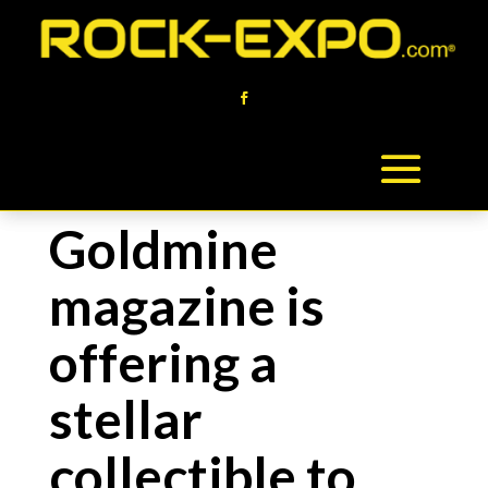
Goldmine
magazine is
offering a
stellar
collectible to