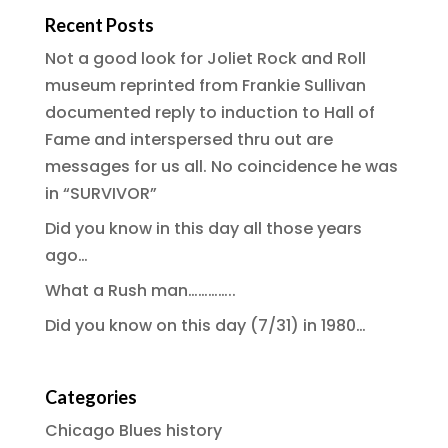
Recent Posts
Not a good look for Joliet Rock and Roll
museum reprinted from Frankie Sullivan
documented reply to induction to Hall of
Fame and interspersed thru out are
messages for us all. No coincidence he was
in “SURVIVOR”
Did you know in this day all those years
ago…
What a Rush man…………..
Did you know on this day (7/31) in 1980…
Categories
Chicago Blues history