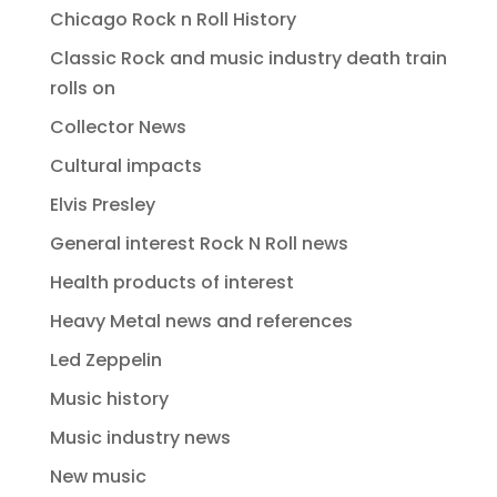
Chicago Rock n Roll History
Classic Rock and music industry death train
rolls on
Collector News
Cultural impacts
Elvis Presley
General interest Rock N Roll news
Health products of interest
Heavy Metal news and references
Led Zeppelin
Music history
Music industry news
New music