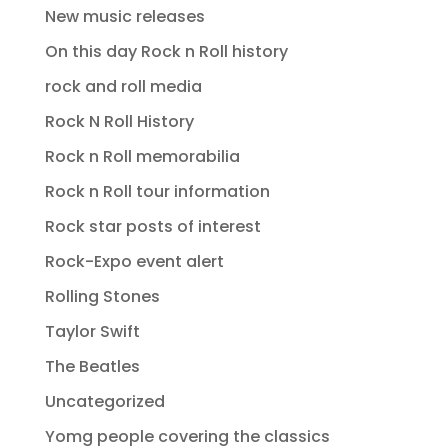
New music releases
On this day Rock n Roll history
rock and roll media
Rock N Roll History
Rock n Roll memorabilia
Rock n Roll tour information
Rock star posts of interest
Rock-Expo event alert
Rolling Stones
Taylor Swift
The Beatles
Uncategorized
Yomg people covering the classics