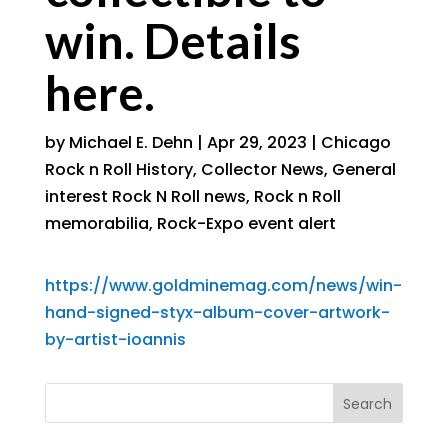
win. Details
here.
by
Michael E. Dehn
|
Apr 29, 2023
|
Chicago
Rock n Roll History
,
Collector News
,
General
interest Rock N Roll news
,
Rock n Roll
memorabilia
,
Rock-Expo event alert
https://www.goldminemag.com/news/win-
hand-signed-styx-album-cover-artwork-
by-artist-ioannis