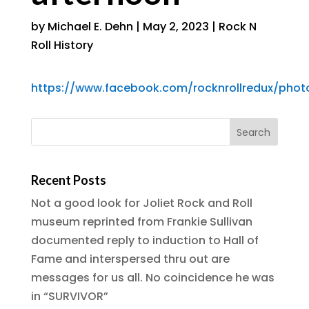
by
Michael E. Dehn
|
May 2, 2023
|
Rock N
Roll History
https://www.facebook.com/rocknrollredux/pho
Recent Posts
Not a good look for Joliet Rock and Roll
museum reprinted from Frankie Sullivan
documented reply to induction to Hall of
Fame and interspersed thru out are
messages for us all. No coincidence he was
in “SURVIVOR”