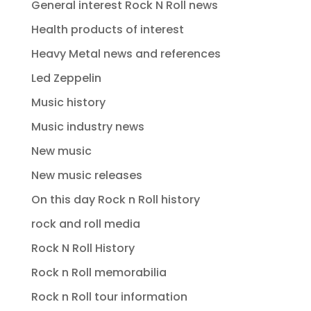
General interest Rock N Roll news
Health products of interest
Heavy Metal news and references
Led Zeppelin
Music history
Music industry news
New music
New music releases
On this day Rock n Roll history
rock and roll media
Rock N Roll History
Rock n Roll memorabilia
Rock n Roll tour information