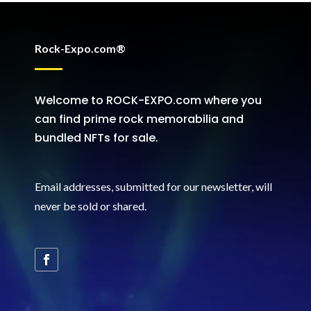
Rock-Expo.com®
Welcome to ROCK-EXPO.com where you
can find prime rock memorabilia and
bundled NFTs for sale.
Email addresses, submitted for our newsletter, will
never be sold or shared
.