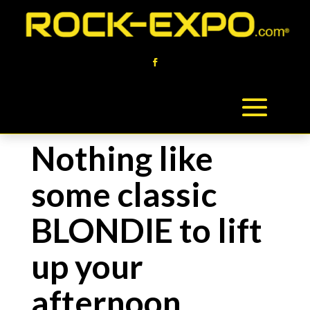
Nothing like
some classic
BLONDIE to lift
up your
afternoon