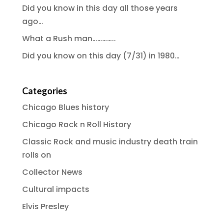
Did you know in this day all those years
ago…
What a Rush man…………..
Did you know on this day (7/31) in 1980…
Categories
Chicago Blues history
Chicago Rock n Roll History
Classic Rock and music industry death train
rolls on
Collector News
Cultural impacts
Elvis Presley