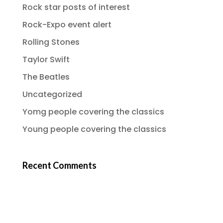
Rock star posts of interest
Rock-Expo event alert
Rolling Stones
Taylor Swift
The Beatles
Uncategorized
Yomg people covering the classics
Young people covering the classics
Recent Comments