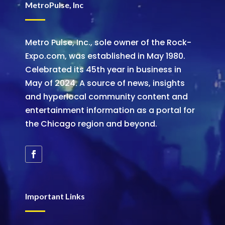
MetroPulse, Inc
Metro Pulse, Inc., sole owner of the Rock-
Expo.com, was established in May 1980.
Celebrated its 45th year in business in
May of 2024. A source of news, insights
and hyperlocal community content and
entertainment information as a portal for
the Chicago region and beyond.
Important Links