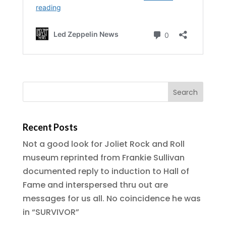
Recent Posts
Not a good look for Joliet Rock and Roll
museum reprinted from Frankie Sullivan
documented reply to induction to Hall of
Fame and interspersed thru out are
messages for us all. No coincidence he was
in “SURVIVOR”