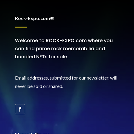
Rock-Expo.com®
Welcome to ROCK-EXPO.com where you
can find prime rock memorabilia and
bundled NFTs for sale.
Email addresses, submitted for our newsletter, will
never be sold or shared
.