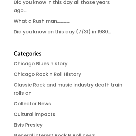
Did you know in this day all those years
ago…
What a Rush man…………..
Did you know on this day (7/31) in 1980…
Categories
Chicago Blues history
Chicago Rock n Roll History
Classic Rock and music industry death train
rolls on
Collector News
Cultural impacts
Elvis Presley
General interest Rock N Roll news