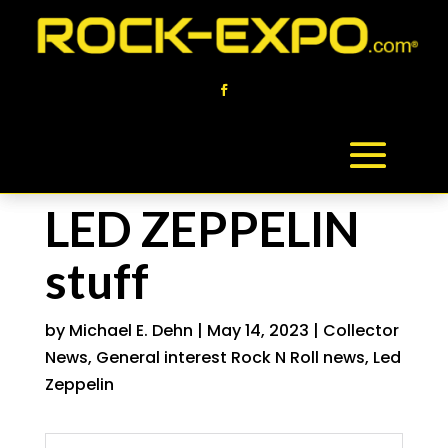
LED ZEPPELIN
stuff
by
Michael E. Dehn
|
May 14, 2023
|
Collector
News
,
General interest Rock N Roll news
,
Led
Zeppelin