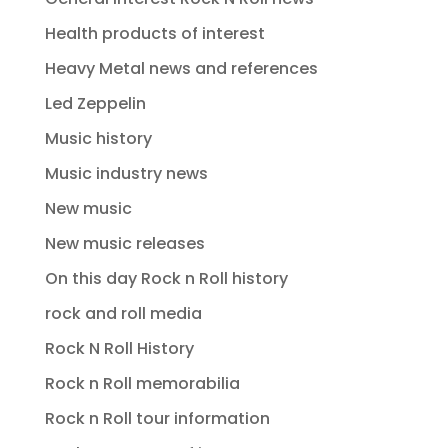
Health products of interest
Heavy Metal news and references
Led Zeppelin
Music history
Music industry news
New music
New music releases
On this day Rock n Roll history
rock and roll media
Rock N Roll History
Rock n Roll memorabilia
Rock n Roll tour information