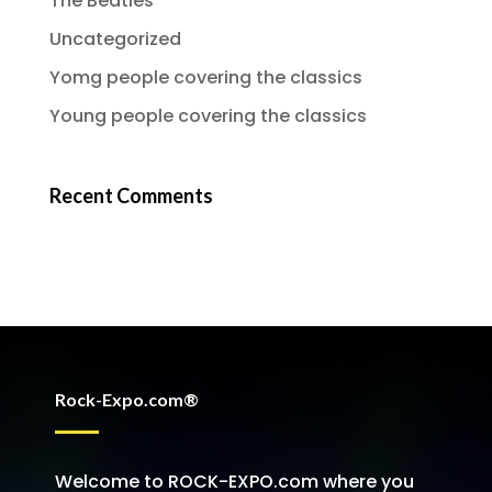
The Beatles
Uncategorized
Yomg people covering the classics
Young people covering the classics
Recent Comments
Rock-Expo.com®
Welcome to ROCK-EXPO.com where you