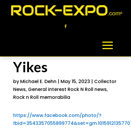
Yikes
by
Michael E. Dehn
|
May 15, 2023
|
Collector
News
,
General interest Rock N Roll news
,
Rock n Roll memorabilia
https://www.facebook.com/photo/?
fbid=3543357055899774&set=gm.1015912135770