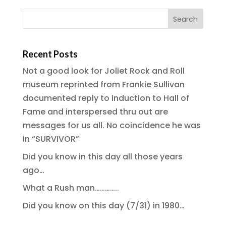
Recent Posts
Not a good look for Joliet Rock and Roll
museum reprinted from Frankie Sullivan
documented reply to induction to Hall of
Fame and interspersed thru out are
messages for us all. No coincidence he was
in “SURVIVOR”
Did you know in this day all those years
ago…
What a Rush man…………..
Did you know on this day (7/31) in 1980…