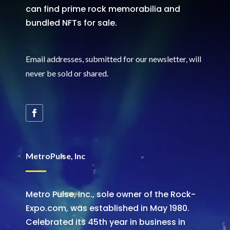
can find prime rock memorabilia and
bundled NFTs for sale.
Email addresses, submitted for our newsletter, will
never be sold or shared
.
MetroPulse, Inc
Metro Pulse, Inc., sole owner of the Rock-
Expo.com, was established in May 1980.
Celebrated its 45th year in business in