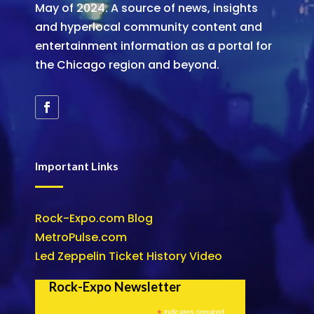
May of 2024. A source of news, insights
and hyperlocal community content and
entertainment information as a portal for
the Chicago region and beyond.
Important Links
Rock-Expo.com Blog
MetroPulse.com
Led Zeppelin Ticket History Video
Rock-Expo Newsletter
*
indicates required