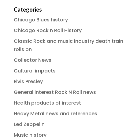
Categories
Chicago Blues history
Chicago Rock n Roll History
Classic Rock and music industry death train
rolls on
Collector News
Cultural impacts
Elvis Presley
General interest Rock N Roll news
Health products of interest
Heavy Metal news and references
Led Zeppelin
Music history