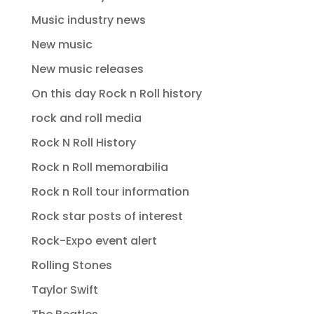
Music industry news
New music
New music releases
On this day Rock n Roll history
rock and roll media
Rock N Roll History
Rock n Roll memorabilia
Rock n Roll tour information
Rock star posts of interest
Rock-Expo event alert
Rolling Stones
Taylor Swift