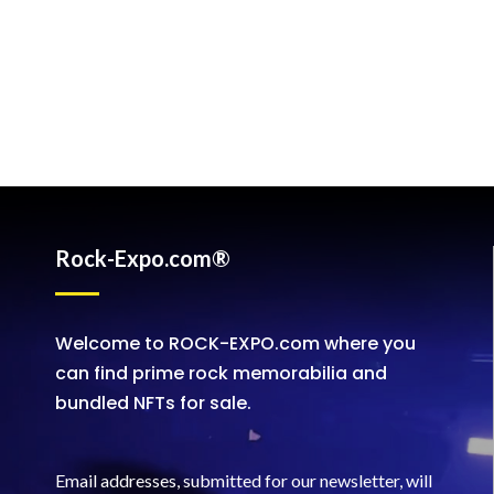
Rock-Expo.com®
Welcome to ROCK-EXPO.com where you
can find prime rock memorabilia and
bundled NFTs for sale.
Email addresses, submitted for our newsletter, will