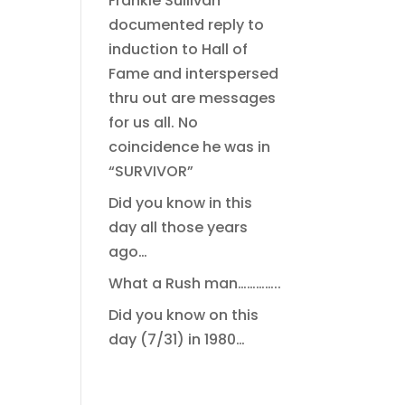
Frankie Sullivan
documented reply to
induction to Hall of
Fame and interspersed
thru out are messages
for us all. No
coincidence he was in
“SURVIVOR”
Did you know in this
day all those years
ago…
What a Rush man…………..
Did you know on this
day (7/31) in 1980…