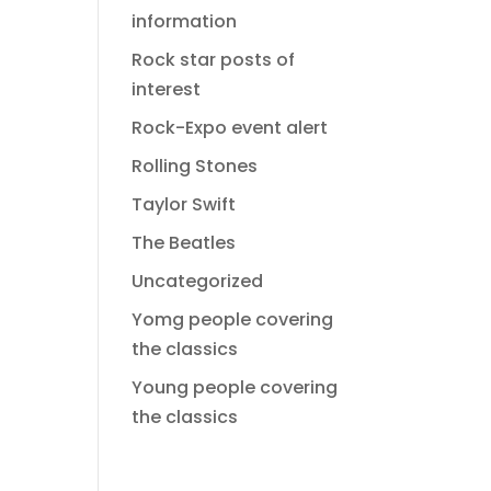
information
Rock star posts of
interest
Rock-Expo event alert
Rolling Stones
Taylor Swift
The Beatles
Uncategorized
Yomg people covering
the classics
Young people covering
the classics