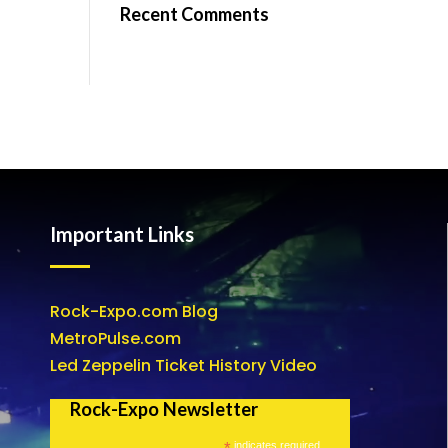
Recent Comments
Important Links
Rock-Expo.com Blog
MetroPulse.com
Led Zeppelin Ticket History Video
Rock-Expo Newsletter
*
indicates required