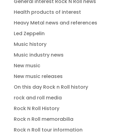
General interest Rock N Roll news
Health products of interest
Heavy Metal news and references
Led Zeppelin
Music history
Music industry news
New music
New music releases
On this day Rock n Roll history
rock and roll media
Rock N Roll History
Rock n Roll memorabilia
Rock n Roll tour information