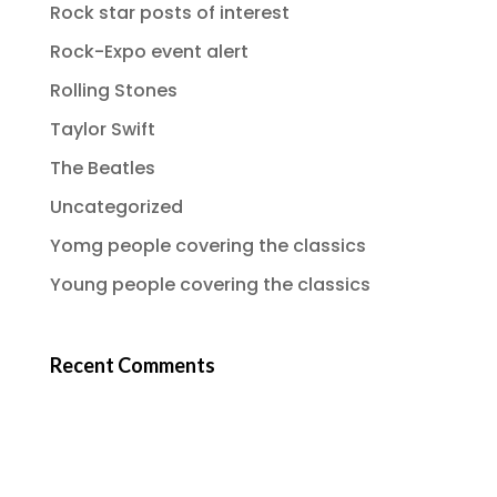
Rock star posts of interest
Rock-Expo event alert
Rolling Stones
Taylor Swift
The Beatles
Uncategorized
Yomg people covering the classics
Young people covering the classics
Recent Comments