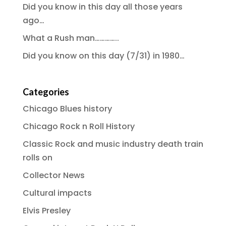
Did you know in this day all those years
ago…
What a Rush man…………..
Did you know on this day (7/31) in 1980…
Categories
Chicago Blues history
Chicago Rock n Roll History
Classic Rock and music industry death train
rolls on
Collector News
Cultural impacts
Elvis Presley