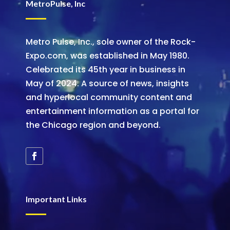
MetroPulse, Inc
Metro Pulse, Inc., sole owner of the Rock-
Expo.com, was established in May 1980.
Celebrated its 45th year in business in
May of 2024. A source of news, insights
and hyperlocal community content and
entertainment information as a portal for
the Chicago region and beyond.
Important Links