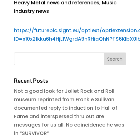
Heavy Metal news and references
,
Music
industry news
https://futureplc.slgnt.eu/optiext/optiextension.d
ID=x10x21kku6h4HjL1WgrdA9hRHiaQhNPf1S6Klb
Recent Posts
Not a good look for Joliet Rock and Roll
museum reprinted from Frankie Sullivan
documented reply to induction to Hall of
Fame and interspersed thru out are
messages for us all. No coincidence he was
in “SURVIVOR”