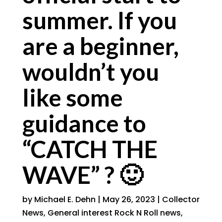
summer. If you
are a beginner,
wouldn’t you
like some
guidance to
“CATCH THE
WAVE” ? 🙂
by
Michael E. Dehn
|
May 26, 2023
|
Collector
News
,
General interest Rock N Roll news
,