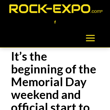
It’s the
beginning of the
Memorial Day
weekend and
official start to