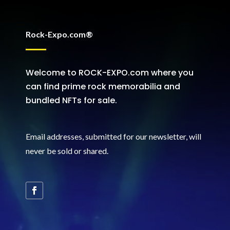
Rock-Expo.com®
Welcome to ROCK-EXPO.com where you
can find prime rock memorabilia and
bundled NFTs for sale.
Email addresses, submitted for our newsletter, will
never be sold or shared
.