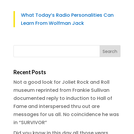
What Today’s Radio Personalities Can
Learn From Wolfman Jack
Recent Posts
Not a good look for Joliet Rock and Roll
museum reprinted from Frankie Sullivan
documented reply to induction to Hall of
Fame and interspersed thru out are
messages for us all. No coincidence he was
in “SURVIVOR”
Did you know in this day all those years