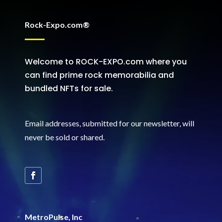
Rock-Expo.com®
Welcome to ROCK-EXPO.com where you
can find prime rock memorabilia and
bundled NFTs for sale.
Email addresses, submitted for our newsletter, will
never be sold or shared
.
MetroPulse, Inc