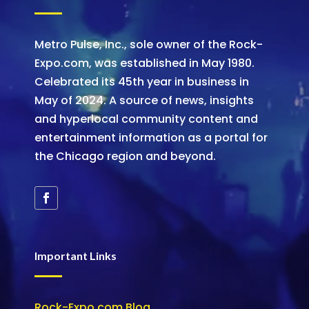
Metro Pulse, Inc., sole owner of the Rock-
Expo.com, was established in May 1980.
Celebrated its 45th year in business in
May of 2024. A source of news, insights
and hyperlocal community content and
entertainment information as a portal for
the Chicago region and beyond.
Important Links
Rock-Expo.com Blog