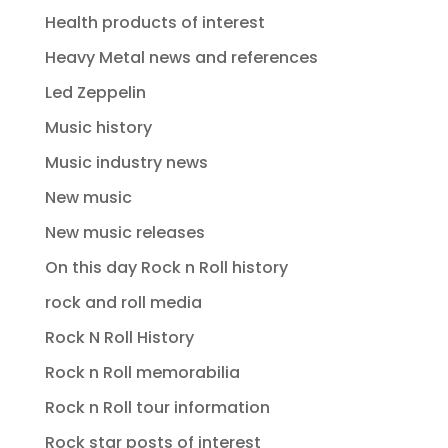
Health products of interest
Heavy Metal news and references
Led Zeppelin
Music history
Music industry news
New music
New music releases
On this day Rock n Roll history
rock and roll media
Rock N Roll History
Rock n Roll memorabilia
Rock n Roll tour information
Rock star posts of interest