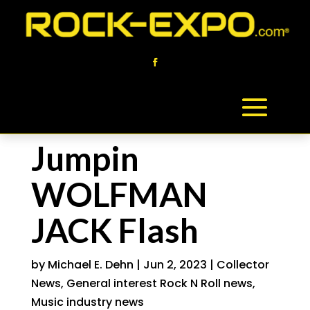
Jumpin
WOLFMAN
JACK Flash
by
Michael E. Dehn
|
Jun 2, 2023
|
Collector
News
,
General interest Rock N Roll news
,
Music industry news