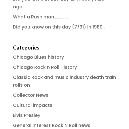
ago…
What a Rush man…………..
Did you know on this day (7/31) in 1980…
Categories
Chicago Blues history
Chicago Rock n Roll History
Classic Rock and music industry death train
rolls on
Collector News
Cultural impacts
Elvis Presley
General interest Rock N Roll news