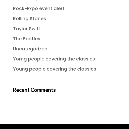
Rock-Expo event alert
Rolling Stones
Taylor Swift
The Beatles
Uncategorized
Yomg people covering the classics
Young people covering the classics
Recent Comments