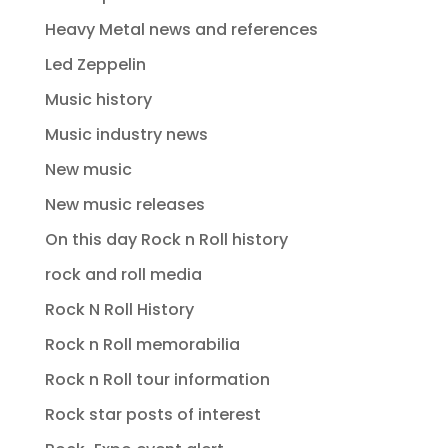
Heavy Metal news and references
Led Zeppelin
Music history
Music industry news
New music
New music releases
On this day Rock n Roll history
rock and roll media
Rock N Roll History
Rock n Roll memorabilia
Rock n Roll tour information
Rock star posts of interest