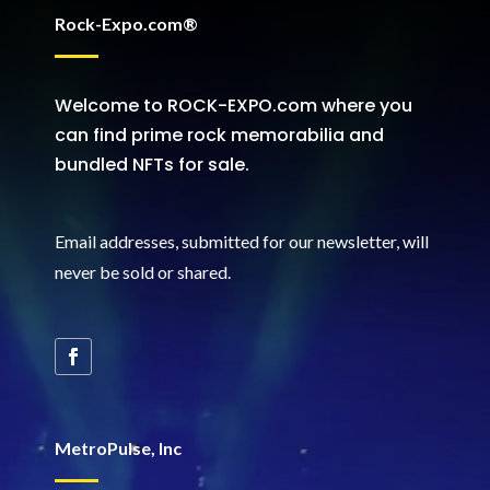
Rock-Expo.com®
Welcome to ROCK-EXPO.com where you
can find prime rock memorabilia and
bundled NFTs for sale.
Email addresses, submitted for our newsletter, will
never be sold or shared
.
MetroPulse, Inc