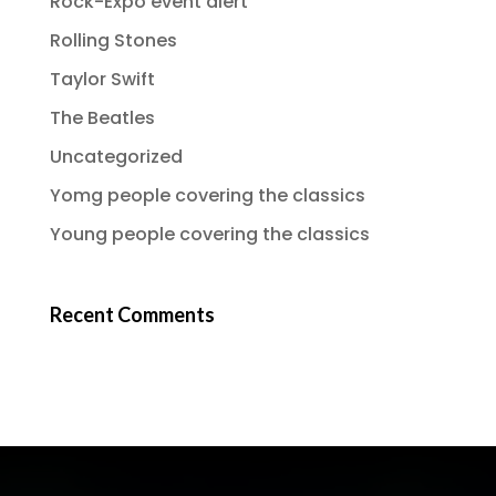
Rock-Expo event alert
Rolling Stones
Taylor Swift
The Beatles
Uncategorized
Yomg people covering the classics
Young people covering the classics
Recent Comments