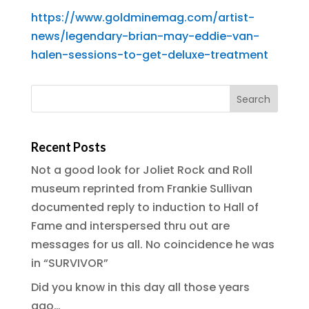
https://www.goldminemag.com/artist-
news/legendary-brian-may-eddie-van-
halen-sessions-to-get-deluxe-treatment
Recent Posts
Not a good look for Joliet Rock and Roll
museum reprinted from Frankie Sullivan
documented reply to induction to Hall of
Fame and interspersed thru out are
messages for us all. No coincidence he was
in “SURVIVOR”
Did you know in this day all those years
ago…