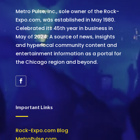
Metro Pulse, Inc., sole owner of the Rock-
Expo.com, was established in May 1980.
Celebrated its 45th year in business in
May of 2024. A source of news, insights
and hyperlocal community content and
entertainment information as a portal for
the Chicago region and beyond.
Important Links
Rock-Expo.com Blog
MetroPulse.com