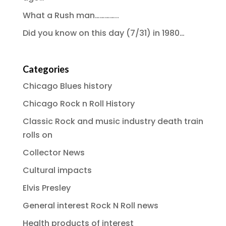
What a Rush man…………..
Did you know on this day (7/31) in 1980…
Categories
Chicago Blues history
Chicago Rock n Roll History
Classic Rock and music industry death train
rolls on
Collector News
Cultural impacts
Elvis Presley
General interest Rock N Roll news
Health products of interest