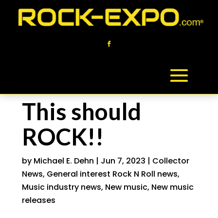
This should
ROCK!!
by
Michael E. Dehn
|
Jun 7, 2023
|
Collector
News
,
General interest Rock N Roll news
,
Music industry news
,
New music
,
New music
releases