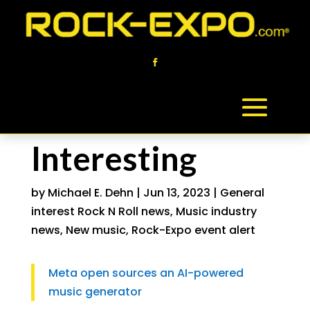
Interesting
by
Michael E. Dehn
|
Jun 13, 2023
|
General
interest Rock N Roll news
,
Music industry
news
,
New music
,
Rock-Expo event alert
Meta open sources an AI-powered
music generator