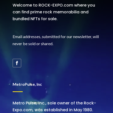
Welcome to ROCK-EXPO.com where you
can find prime rock memorabilia and
bundled NFTs for sale.
Email addresses, submitted for our newsletter, will
never be sold or shared
.
MetroPulse, Inc
Metro Pulse, Inc., sole owner of the Rock-
Expo.com, was established in May 1980.