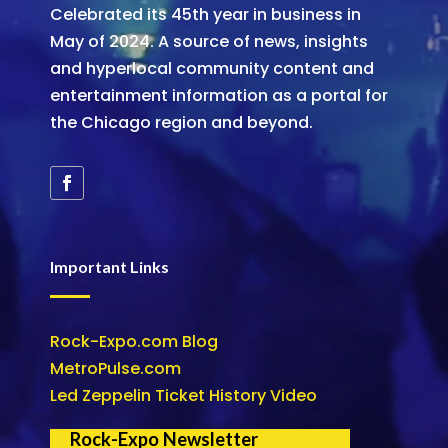
Celebrated its 45th year in business in
May of 2024. A source of news, insights
and hyperlocal community content and
entertainment information as a portal for
the Chicago region and beyond.
Important Links
Rock-Expo.com Blog
MetroPulse.com
Led Zeppelin Ticket History Video
Rock-Expo Newsletter