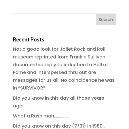
Recent Posts
Not a good look for Joliet Rock and Roll
museum reprinted from Frankie Sullivan
documented reply to induction to Hall of
Fame and interspersed thru out are
messages for us all. No coincidence he was
in “SURVIVOR”
Did you know in this day all those years
ago…
What a Rush man…………..
Did you know on this day (7/31) in 1980…