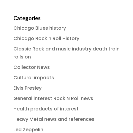
Categories
Chicago Blues history
Chicago Rock n Roll History
Classic Rock and music industry death train
rolls on
Collector News
Cultural impacts
Elvis Presley
General interest Rock N Roll news
Health products of interest
Heavy Metal news and references
Led Zeppelin