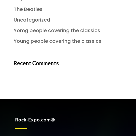
The Beatles
Uncategorized
Yomg people covering the classics
Young people covering the classics
Recent Comments
Rock-Expo.com®