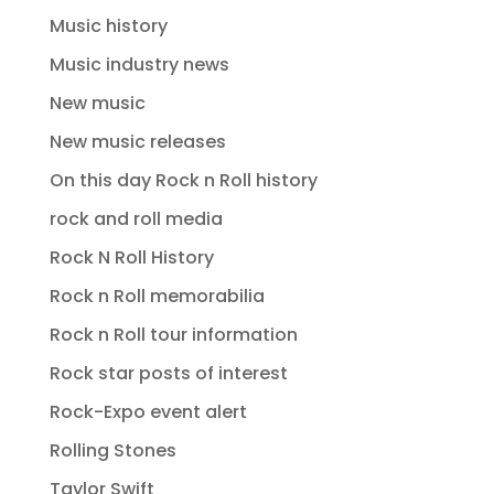
Music history
Music industry news
New music
New music releases
On this day Rock n Roll history
rock and roll media
Rock N Roll History
Rock n Roll memorabilia
Rock n Roll tour information
Rock star posts of interest
Rock-Expo event alert
Rolling Stones
Taylor Swift