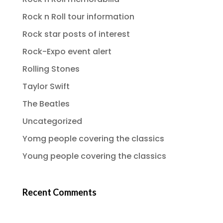
Rock n Roll tour information
Rock star posts of interest
Rock-Expo event alert
Rolling Stones
Taylor Swift
The Beatles
Uncategorized
Yomg people covering the classics
Young people covering the classics
Recent Comments