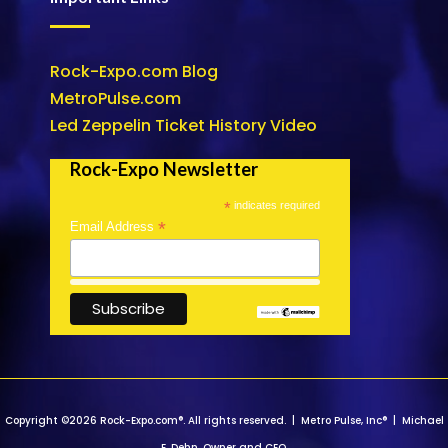
Rock-Expo.com Blog
MetroPulse.com
Led Zeppelin Ticket History Video
Rock-Expo Newsletter
*
indicates required
*
Email Address
Copyright ©2026 Rock-Expo.com®. All rights reserved. | Metro Pulse, Inc® | Michael
E. Dehn, Owner and CEO.