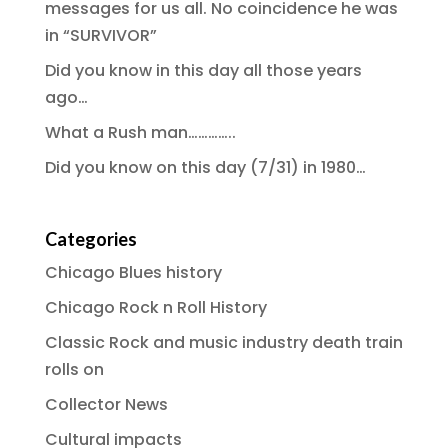
messages for us all. No coincidence he was
in “SURVIVOR”
Did you know in this day all those years
ago…
What a Rush man…………..
Did you know on this day (7/31) in 1980…
Categories
Chicago Blues history
Chicago Rock n Roll History
Classic Rock and music industry death train
rolls on
Collector News
Cultural impacts