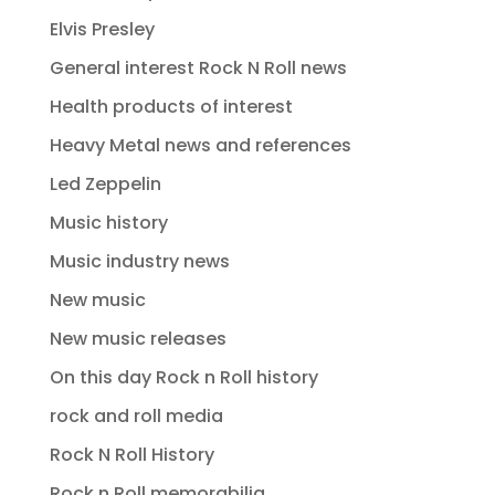
Elvis Presley
General interest Rock N Roll news
Health products of interest
Heavy Metal news and references
Led Zeppelin
Music history
Music industry news
New music
New music releases
On this day Rock n Roll history
rock and roll media
Rock N Roll History
Rock n Roll memorabilia