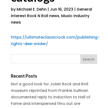
by
Michael E. Dehn
|
Jun 16, 2023
|
General
interest Rock N Roll news
,
Music industry
news
https://ultimateclassicrock.com/publishing-
rights-dee-snider/
Recent Posts
Not a good look for Joliet Rock and Roll
museum reprinted from Frankie Sullivan
documented reply to induction to Hall of
Fame and interspersed thru out are