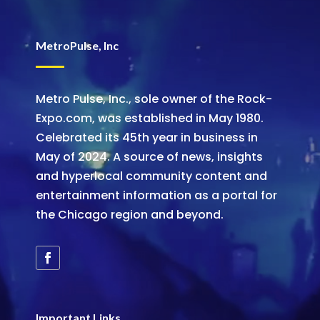
MetroPulse, Inc
Metro Pulse, Inc., sole owner of the Rock-
Expo.com, was established in May 1980.
Celebrated its 45th year in business in
May of 2024. A source of news, insights
and hyperlocal community content and
entertainment information as a portal for
the Chicago region and beyond.
Important Links