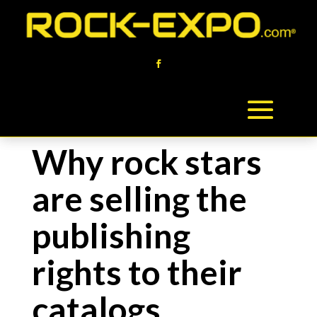
Why rock stars
are selling the
publishing
rights to their
catalogs