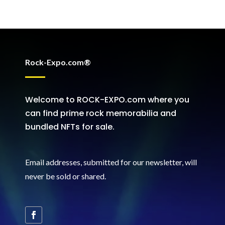
Rock-Expo.com®
Welcome to ROCK-EXPO.com where you
can find prime rock memorabilia and
bundled NFTs for sale.
Email addresses, submitted for our newsletter, will
never be sold or shared
.