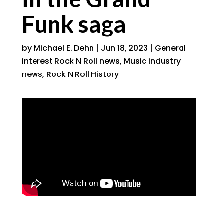
Funk saga
by
Michael E. Dehn
|
Jun 18, 2023
|
General
interest Rock N Roll news
,
Music industry
news
,
Rock N Roll History