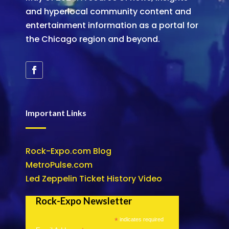
and hyperlocal community content and
entertainment information as a portal for
the Chicago region and beyond.
Important Links
Rock-Expo.com Blog
MetroPulse.com
Led Zeppelin Ticket History Video
Rock-Expo Newsletter
*
indicates required