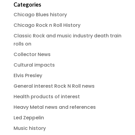
Categories
Chicago Blues history
Chicago Rock n Roll History
Classic Rock and music industry death train
rolls on
Collector News
Cultural impacts
Elvis Presley
General interest Rock N Roll news
Health products of interest
Heavy Metal news and references
Led Zeppelin
Music history