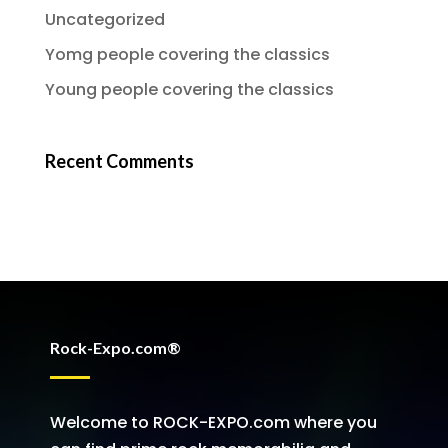
Uncategorized
Yomg people covering the classics
Young people covering the classics
Recent Comments
Rock-Expo.com®
Welcome to ROCK-EXPO.com where you