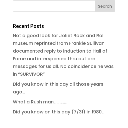
Recent Posts
Not a good look for Joliet Rock and Roll
museum reprinted from Frankie Sullivan
documented reply to induction to Hall of
Fame and interspersed thru out are
messages for us all. No coincidence he was
in “SURVIVOR”
Did you know in this day all those years
ago…
What a Rush man…………..
Did you know on this day (7/31) in 1980…