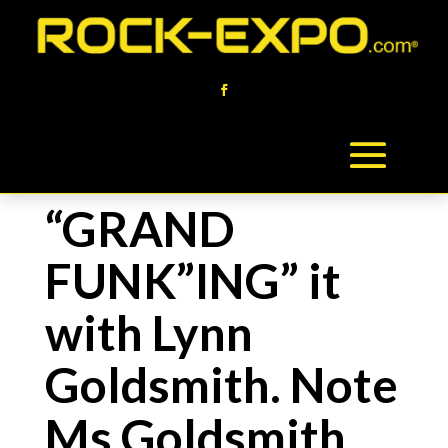
“GRAND
FUNK”ING” it
with Lynn
Goldsmith. Note
Ms Goldsmith