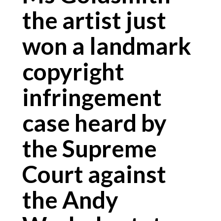
the artist just
won a landmark
copyright
infringement
case heard by
the Supreme
Court against
the Andy