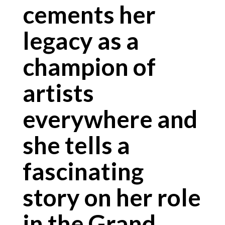
cements her
legacy as a
champion of
artists
everywhere and
she tells a
fascinating
story on her role
in the Grand