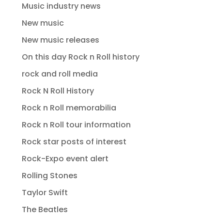
Music industry news
New music
New music releases
On this day Rock n Roll history
rock and roll media
Rock N Roll History
Rock n Roll memorabilia
Rock n Roll tour information
Rock star posts of interest
Rock-Expo event alert
Rolling Stones
Taylor Swift
The Beatles