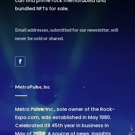
can find prime rock memorabilia and
bundled NFTs for sale.
Email addresses, submitted for our newsletter, will
never be sold or shared
.
MetroPulse, Inc
Metro Pulse, Inc., sole owner of the Rock-
Expo.com, was established in May 1980.
Celebrated its 45th year in business in
May of 2024. A source of news, insights