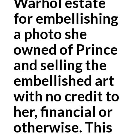
Warhol estate
for embellishing
a photo she
owned of Prince
and selling the
embellished art
with no credit to
her, financial or
otherwise. This