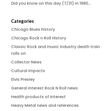
Did you know on this day (7/31) in 1980…
Categories
Chicago Blues history
Chicago Rock n Roll History
Classic Rock and music industry death train
rolls on
Collector News
Cultural impacts
Elvis Presley
General interest Rock N Roll news
Health products of interest
Heavy Metal news and references