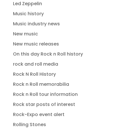
Led Zeppelin
Music history
Music industry news
New music
New music releases
On this day Rock n Roll history
rock and roll media
Rock N Roll History
Rock n Roll memorabilia
Rock n Roll tour information
Rock star posts of interest
Rock-Expo event alert
Rolling Stones