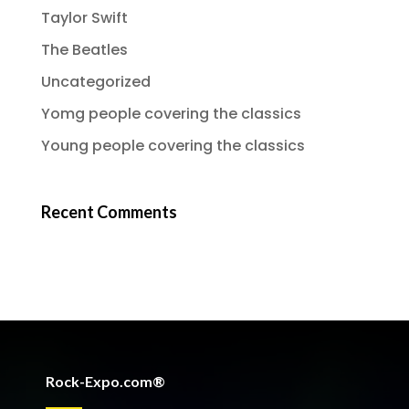
Taylor Swift
The Beatles
Uncategorized
Yomg people covering the classics
Young people covering the classics
Recent Comments
Rock-Expo.com®