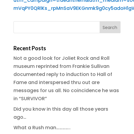
utm_campaign=trueanthem&utm_medium=socia
mVqPY0QRlKs_rpMnSaV9EKGnmk9g0cy5adoH1g
Recent Posts
Not a good look for Joliet Rock and Roll
museum reprinted from Frankie Sullivan
documented reply to induction to Hall of
Fame and interspersed thru out are
messages for us all. No coincidence he was
in “SURVIVOR”
Did you know in this day all those years
ago…
What a Rush man…………..