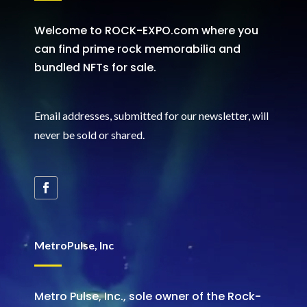
Welcome to ROCK-EXPO.com where you
can find prime rock memorabilia and
bundled NFTs for sale.
Email addresses, submitted for our newsletter, will
never be sold or shared
.
MetroPulse, Inc
Metro Pulse, Inc., sole owner of the Rock-