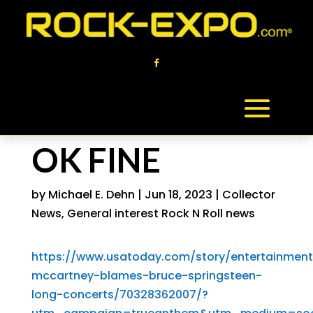
OK FINE
by
Michael E. Dehn
|
Jun 18, 2023
|
Collector
News
,
General interest Rock N Roll news
https://www.usatoday.com/story/entertainment
mccartney-blames-bruce-springsteen-
long-concerts/70328362007/?