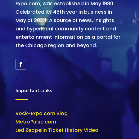
Expo.com, was established in May 1980.
Celebrated its 45th year in business in
May of 2024. A source of news, insights
and hyperlocal community content and
entertainment information as a portal for
the Chicago region and beyond.
Important Links
Rock-Expo.com Blog
MetroPulse.com
Led Zeppelin Ticket History Video