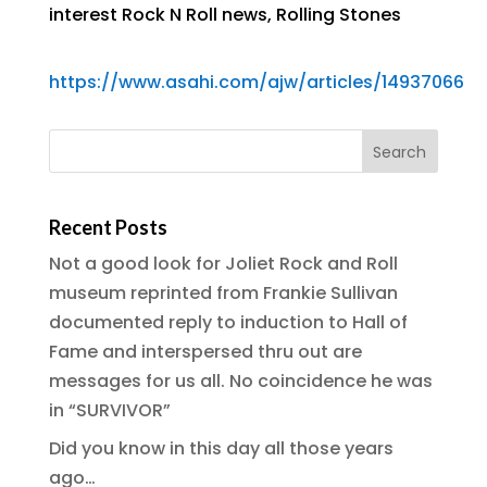
interest Rock N Roll news
,
Rolling Stones
https://www.asahi.com/ajw/articles/14937066
Recent Posts
Not a good look for Joliet Rock and Roll
museum reprinted from Frankie Sullivan
documented reply to induction to Hall of
Fame and interspersed thru out are
messages for us all. No coincidence he was
in “SURVIVOR”
Did you know in this day all those years
ago…