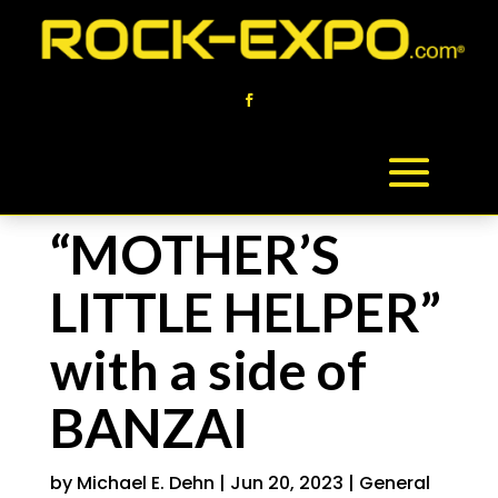
“MOTHER’S
LITTLE HELPER”
with a side of
BANZAI
by
Michael E. Dehn
|
Jun 20, 2023
|
General