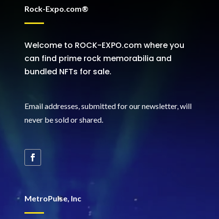
Rock-Expo.com®
Welcome to ROCK-EXPO.com where you
can find prime rock memorabilia and
bundled NFTs for sale.
Email addresses, submitted for our newsletter, will
never be sold or shared
.
MetroPulse, Inc