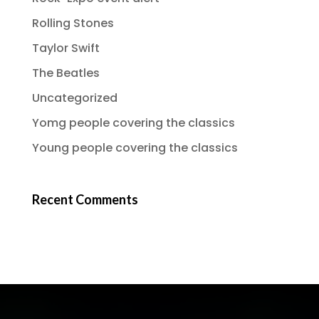
Rolling Stones
Taylor Swift
The Beatles
Uncategorized
Yomg people covering the classics
Young people covering the classics
Recent Comments