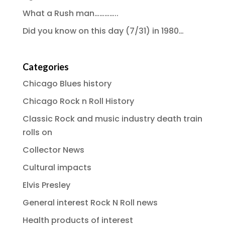
What a Rush man…………..
Did you know on this day (7/31) in 1980…
Categories
Chicago Blues history
Chicago Rock n Roll History
Classic Rock and music industry death train
rolls on
Collector News
Cultural impacts
Elvis Presley
General interest Rock N Roll news
Health products of interest