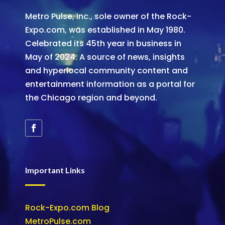
Metro Pulse, Inc., sole owner of the Rock-
Expo.com, was established in May 1980.
Celebrated its 45th year in business in
May of 2024. A source of news, insights
and hyperlocal community content and
entertainment information as a portal for
the Chicago region and beyond.
Important Links
Rock-Expo.com Blog
MetroPulse.com