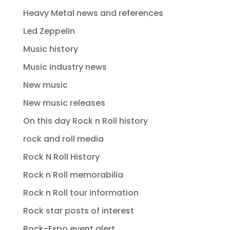
Heavy Metal news and references
Led Zeppelin
Music history
Music industry news
New music
New music releases
On this day Rock n Roll history
rock and roll media
Rock N Roll History
Rock n Roll memorabilia
Rock n Roll tour information
Rock star posts of interest
Rock-Expo event alert