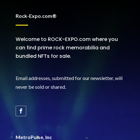
Rock-Expo.com®
Welcome to ROCK-EXPO.com where you
can find prime rock memorabilia and
bundled NFTs for sale.
Email addresses, submitted for our newsletter, will
never be sold or shared
.
MetroPulse, Inc