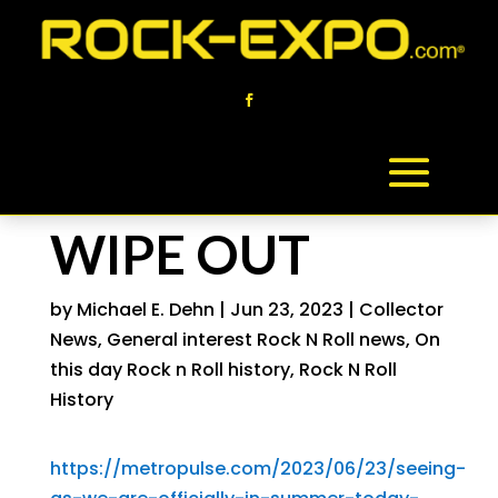
WIPE OUT
by
Michael E. Dehn
|
Jun 23, 2023
|
Collector
News
,
General interest Rock N Roll news
,
On
this day Rock n Roll history
,
Rock N Roll
History
https://metropulse.com/2023/06/23/seeing-