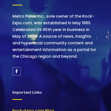
Metro Pulse, Inc., sole owner of the Rock-
Expo.com, was established in May 1980.
Celebrated its 45th year in business in
May of 2024. A source of news, insights
and hyperlocal community content and
entertainment information as a portal for
the Chicago region and beyond.
Important Links
Rock-Expo.com Blog