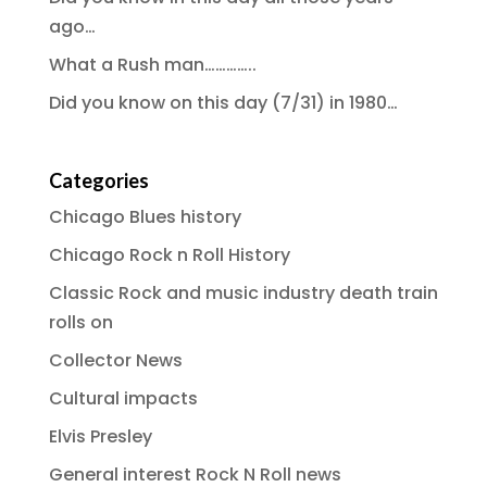
ago…
What a Rush man…………..
Did you know on this day (7/31) in 1980…
Categories
Chicago Blues history
Chicago Rock n Roll History
Classic Rock and music industry death train
rolls on
Collector News
Cultural impacts
Elvis Presley
General interest Rock N Roll news