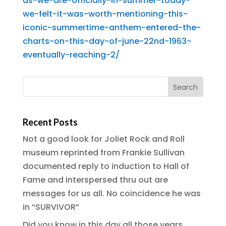
as-we-are-officially-in-summer-today-
we-felt-it-was-worth-mentioning-this-
iconic-summertime-anthem-entered-the-
charts-on-this-day-of-june-22nd-1963-
eventually-reaching-2/
Recent Posts
Not a good look for Joliet Rock and Roll
museum reprinted from Frankie Sullivan
documented reply to induction to Hall of
Fame and interspersed thru out are
messages for us all. No coincidence he was
in “SURVIVOR”
Did you know in this day all those years