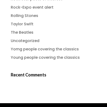
Rock-Expo event alert
Rolling Stones
Taylor Swift
The Beatles
Uncategorized
Yomg people covering the classics
Young people covering the classics
Recent Comments