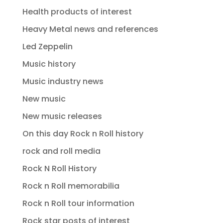
Health products of interest
Heavy Metal news and references
Led Zeppelin
Music history
Music industry news
New music
New music releases
On this day Rock n Roll history
rock and roll media
Rock N Roll History
Rock n Roll memorabilia
Rock n Roll tour information
Rock star posts of interest