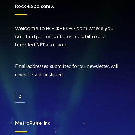
Rock-Expo.com®
Welcome to ROCK-EXPO.com where you
can find prime rock memorabilia and
bundled NFTs for sale.
Email addresses, submitted for our newsletter, will
never be sold or shared
.
MetroPulse, Inc