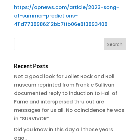
https://apnews.com/article/2023-song-
of-summer-predictions-
411d7738986212bb7ffb06e8f3893408
Recent Posts
Not a good look for Joliet Rock and Roll
museum reprinted from Frankie Sullivan
documented reply to induction to Hall of
Fame and interspersed thru out are
messages for us all. No coincidence he was
in “SURVIVOR”
Did you know in this day all those years
ago…