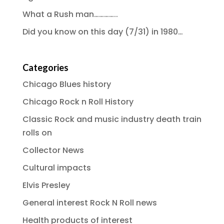
What a Rush man…………..
Did you know on this day (7/31) in 1980…
Categories
Chicago Blues history
Chicago Rock n Roll History
Classic Rock and music industry death train
rolls on
Collector News
Cultural impacts
Elvis Presley
General interest Rock N Roll news
Health products of interest