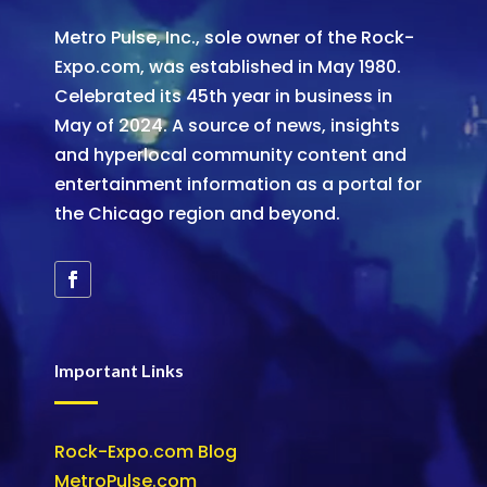
Metro Pulse, Inc., sole owner of the Rock-
Expo.com, was established in May 1980.
Celebrated its 45th year in business in
May of 2024. A source of news, insights
and hyperlocal community content and
entertainment information as a portal for
the Chicago region and beyond.
Important Links
Rock-Expo.com Blog
MetroPulse.com