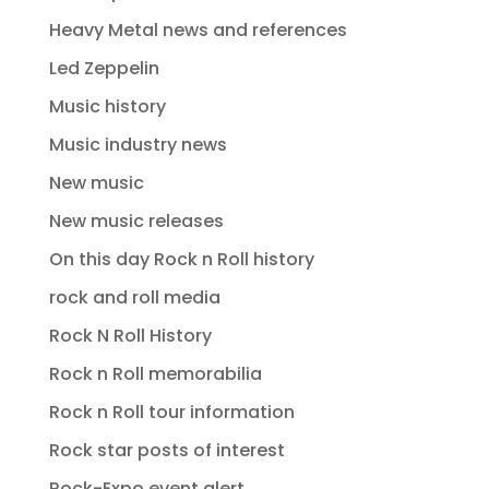
Heavy Metal news and references
Led Zeppelin
Music history
Music industry news
New music
New music releases
On this day Rock n Roll history
rock and roll media
Rock N Roll History
Rock n Roll memorabilia
Rock n Roll tour information
Rock star posts of interest
Rock-Expo event alert