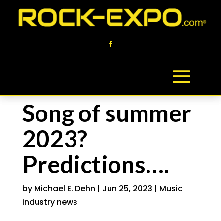
Song of summer
2023?
Predictions….
by
Michael E. Dehn
|
Jun 25, 2023
|
Music
industry news