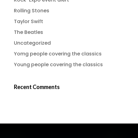
Rolling Stones
Taylor Swift
The Beatles
Uncategorized
Yomg people covering the classics
Young people covering the classics
Recent Comments