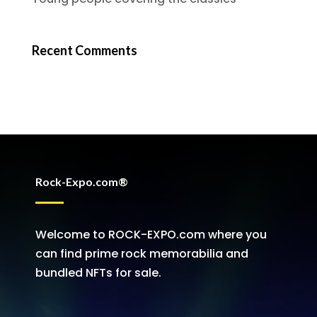
Recent Comments
Rock-Expo.com®
Welcome to ROCK-EXPO.com where you
can find prime rock memorabilia and
bundled NFTs for sale.