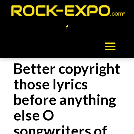
Better copyright
those lyrics
before anything
else O
songwriters of