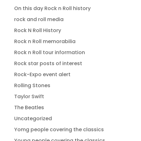
On this day Rock n Roll history
rock and roll media
Rock N Roll History
Rock n Roll memorabilia
Rock n Roll tour information
Rock star posts of interest
Rock-Expo event alert
Rolling Stones
Taylor Swift
The Beatles
Uncategorized
Yomg people covering the classics
Young people covering the classics