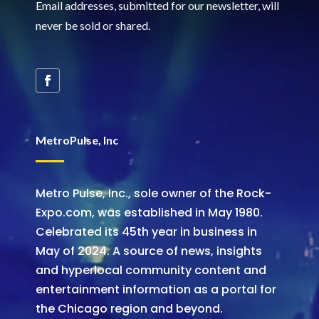
Email addresses, submitted for our newsletter, will
never be sold or shared
.
MetroPulse, Inc
Metro Pulse, Inc., sole owner of the Rock-
Expo.com, was established in May 1980.
Celebrated its 45th year in business in
May of 2024. A source of news, insights
and hyperlocal community content and
entertainment information as a portal for
the Chicago region and beyond.