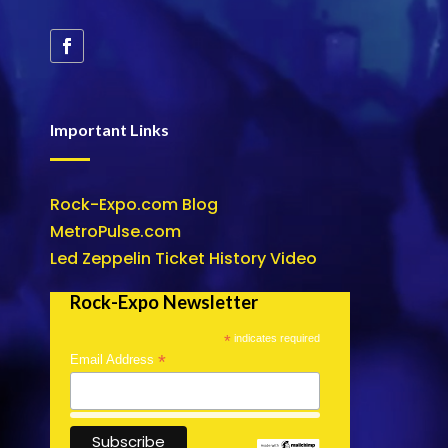
Important Links
Rock-Expo.com Blog
MetroPulse.com
Led Zeppelin Ticket History Video
Rock-Expo Newsletter
*
indicates required
*
Email Address