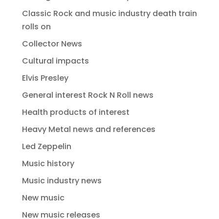
Classic Rock and music industry death train
rolls on
Collector News
Cultural impacts
Elvis Presley
General interest Rock N Roll news
Health products of interest
Heavy Metal news and references
Led Zeppelin
Music history
Music industry news
New music
New music releases