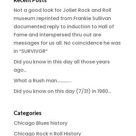
Recent Posts
Not a good look for Joliet Rock and Roll
museum reprinted from Frankie Sullivan
documented reply to induction to Hall of
Fame and interspersed thru out are
messages for us all. No coincidence he was
in “SURVIVOR”
Did you know in this day all those years
ago…
What a Rush man…………..
Did you know on this day (7/31) in 1980…
Categories
Chicago Blues history
Chicago Rock n Roll History