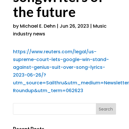
the future
by
Michael E. Dehn
|
Jun 26, 2023
|
Music
industry news
https://www.reuters.com/legal/us-
supreme-court-lets-google-win-stand-
against-genius-suit-over-song-lyrics-
2023-06-26/?
utm_source=Sailthru&utm_medium=Newslette
Roundup&utm_term=062623