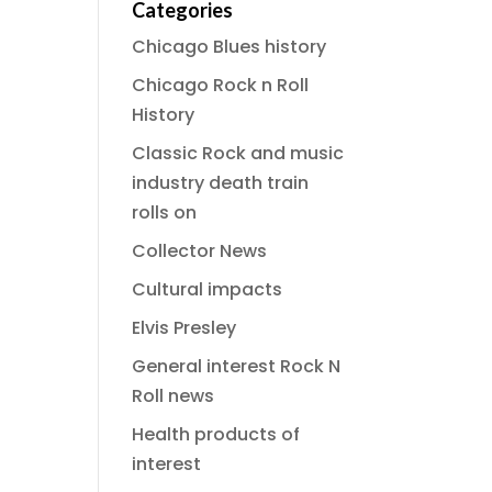
Categories
Chicago Blues history
Chicago Rock n Roll
History
Classic Rock and music
industry death train
rolls on
Collector News
Cultural impacts
Elvis Presley
General interest Rock N
Roll news
Health products of
interest