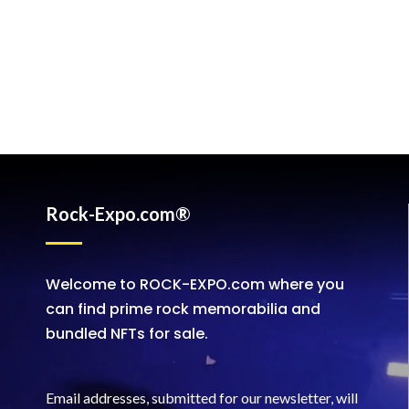
Rock-Expo.com®
Welcome to ROCK-EXPO.com where you
can find prime rock memorabilia and
bundled NFTs for sale.
Email addresses, submitted for our newsletter, will