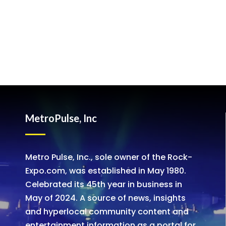
MetroPulse, Inc
Metro Pulse, Inc., sole owner of the Rock-
Expo.com, was established in May 1980.
Celebrated its 45th year in business in
May of 2024. A source of news, insights
and hyperlocal community content and
entertainment information as a portal for