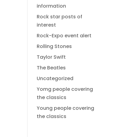
information
Rock star posts of
interest
Rock-Expo event alert
Rolling Stones
Taylor Swift
The Beatles
Uncategorized
Yomg people covering
the classics
Young people covering
the classics