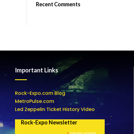
Recent Comments
Important Links
Rock-Expo.com Blog
MetroPulse.com
Led Zeppelin Ticket History Video
Rock-Expo Newsletter
*
indicates required