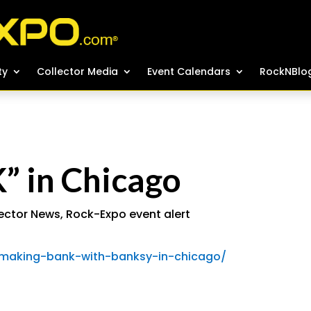
ty
ty
Collector Media
Collector Media
Event Calendars
Event Calendars
RockNBlo
RockNBlo
 in Chicago
ector News
,
Rock-Expo event alert
/making-bank-with-banksy-in-chicago/