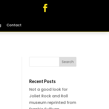
g
g
Contact
Contact
Recent Posts
Not a good look for
Joliet Rock and Roll
museum reprinted from