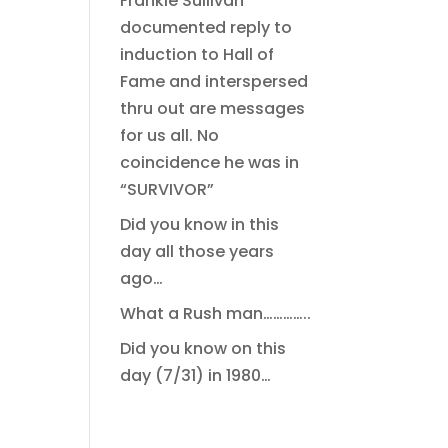
Frankie Sullivan
documented reply to
induction to Hall of
Fame and interspersed
thru out are messages
for us all. No
coincidence he was in
“SURVIVOR”
Did you know in this
day all those years
ago…
What a Rush man…………..
Did you know on this
day (7/31) in 1980…