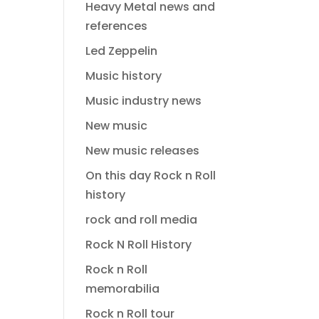
Heavy Metal news and
references
Led Zeppelin
Music history
Music industry news
New music
New music releases
On this day Rock n Roll
history
rock and roll media
Rock N Roll History
Rock n Roll
memorabilia
Rock n Roll tour