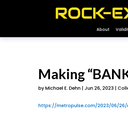
About
About
Validi
Validi
Making “BANK”
by
Michael E. Dehn
|
Jun 26, 2023
|
Coll
https://metropulse.com/2023/06/26