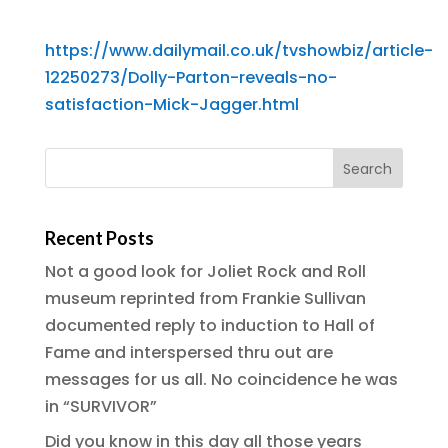
https://www.dailymail.co.uk/tvshowbiz/article-
12250273/Dolly-Parton-reveals-no-
satisfaction-Mick-Jagger.html
Recent Posts
Not a good look for Joliet Rock and Roll
museum reprinted from Frankie Sullivan
documented reply to induction to Hall of
Fame and interspersed thru out are
messages for us all. No coincidence he was
in “SURVIVOR”
Did you know in this day all those years