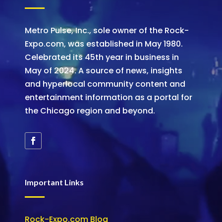
Metro Pulse, Inc., sole owner of the Rock-
Expo.com, was established in May 1980.
Celebrated its 45th year in business in
May of 2024. A source of news, insights
and hyperlocal community content and
entertainment information as a portal for
the Chicago region and beyond.
Important Links
Rock-Expo.com Blog