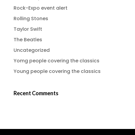
Rock-Expo event alert
Rolling Stones
Taylor Swift
The Beatles
Uncategorized
Yomg people covering the classics
Young people covering the classics
Recent Comments