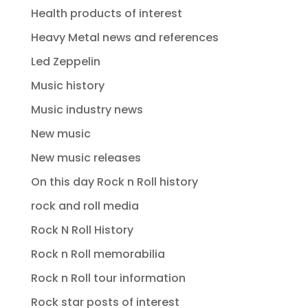
Health products of interest
Heavy Metal news and references
Led Zeppelin
Music history
Music industry news
New music
New music releases
On this day Rock n Roll history
rock and roll media
Rock N Roll History
Rock n Roll memorabilia
Rock n Roll tour information
Rock star posts of interest