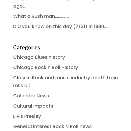
ago…
What a Rush man…………..
Did you know on this day (7/31) in 1980…
Categories
Chicago Blues history
Chicago Rock n Roll History
Classic Rock and music industry death train
rolls on
Collector News
Cultural impacts
Elvis Presley
General interest Rock N Roll news