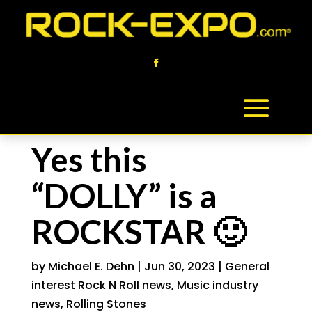
Yes this
“DOLLY” is a
ROCKSTAR 🙂
by
Michael E. Dehn
|
Jun 30, 2023
|
General
interest Rock N Roll news
,
Music industry
news
,
Rolling Stones