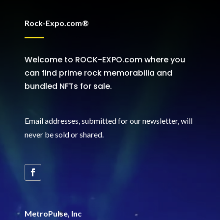
Rock-Expo.com®
Welcome to ROCK-EXPO.com where you
can find prime rock memorabilia and
bundled NFTs for sale.
Email addresses, submitted for our newsletter, will
never be sold or shared
.
MetroPulse, Inc