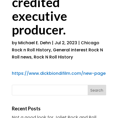
credited
executive
producer.
by
Michael E. Dehn
|
Jul 2, 2023
|
Chicago
Rock n Roll History
,
General interest Rock N
Roll news
,
Rock N Roll History
https://www.dickbiondifilm.com/new-page
Recent Posts
Not a good look for Joliet Rock and Roll