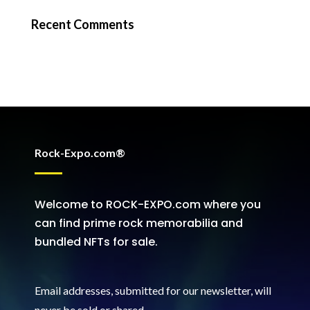
Recent Comments
Rock-Expo.com®
Welcome to ROCK-EXPO.com where you
can find prime rock memorabilia and
bundled NFTs for sale.
Email addresses, submitted for our newsletter, will
never be sold or shared
.