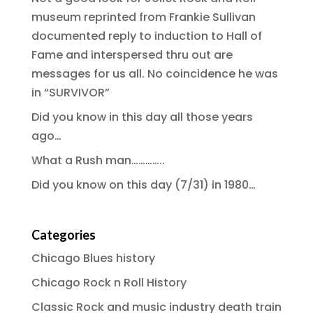
museum reprinted from Frankie Sullivan
documented reply to induction to Hall of
Fame and interspersed thru out are
messages for us all. No coincidence he was
in “SURVIVOR”
Did you know in this day all those years
ago…
What a Rush man…………..
Did you know on this day (7/31) in 1980…
Categories
Chicago Blues history
Chicago Rock n Roll History
Classic Rock and music industry death train