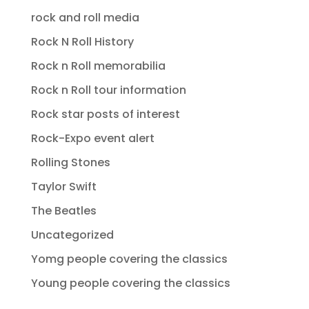
rock and roll media
Rock N Roll History
Rock n Roll memorabilia
Rock n Roll tour information
Rock star posts of interest
Rock-Expo event alert
Rolling Stones
Taylor Swift
The Beatles
Uncategorized
Yomg people covering the classics
Young people covering the classics