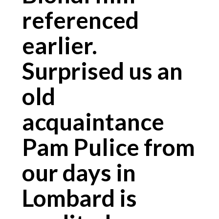
referenced
earlier.
Surprised us an
old
acquaintance
Pam Pulice from
our days in
Lombard is