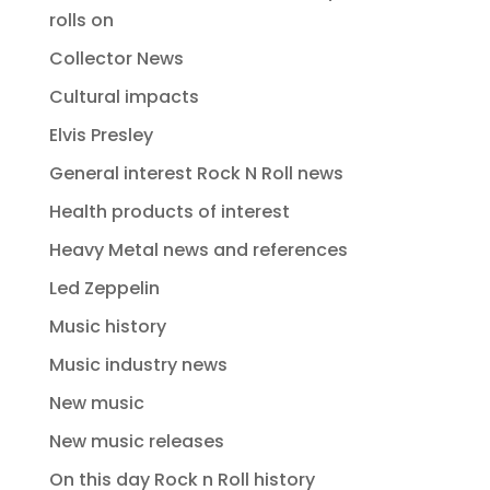
rolls on
Collector News
Cultural impacts
Elvis Presley
General interest Rock N Roll news
Health products of interest
Heavy Metal news and references
Led Zeppelin
Music history
Music industry news
New music
New music releases
On this day Rock n Roll history