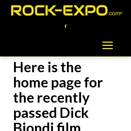
Here is the
home page for
the recently
passed Dick
Biondi film