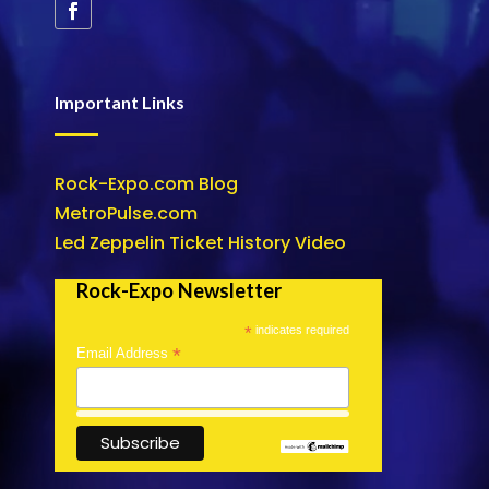
Important Links
Rock-Expo.com Blog
MetroPulse.com
Led Zeppelin Ticket History Video
Rock-Expo Newsletter
*
indicates required
*
Email Address