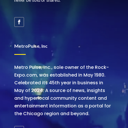
MetroPulse, Inc
Metro Pulse, Inc., sole owner of the Rock-
Expo.com, was established in May 1980.
Celebrated its 45th year in business in
May of 2024. A source of news, insights
and hyperlocal community content and
entertainment information as a portal for
the Chicago region and beyond.