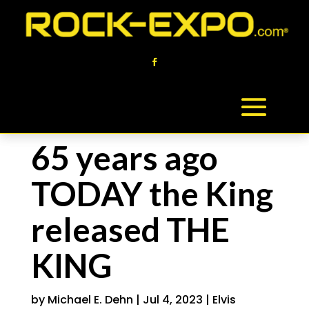
65 years ago
TODAY the King
released THE
KING
by
Michael E. Dehn
|
Jul 4, 2023
|
Elvis