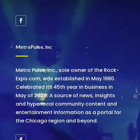
MetroPulse, Inc
Metro Pulse, Inc., sole owner of the Rock-
Expo.com, was established in May 1980.
Celebrated its 45th year in business in
May of 2024. A source of news, insights
and hyperlocal community content and
entertainment information as a portal for
the Chicago region and beyond.