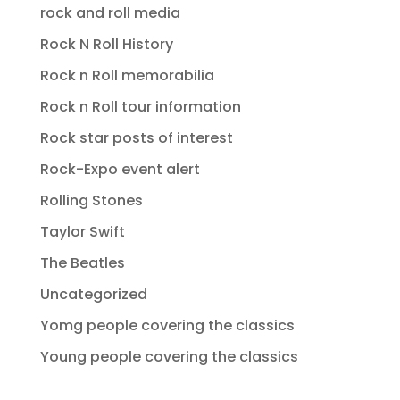
rock and roll media
Rock N Roll History
Rock n Roll memorabilia
Rock n Roll tour information
Rock star posts of interest
Rock-Expo event alert
Rolling Stones
Taylor Swift
The Beatles
Uncategorized
Yomg people covering the classics
Young people covering the classics