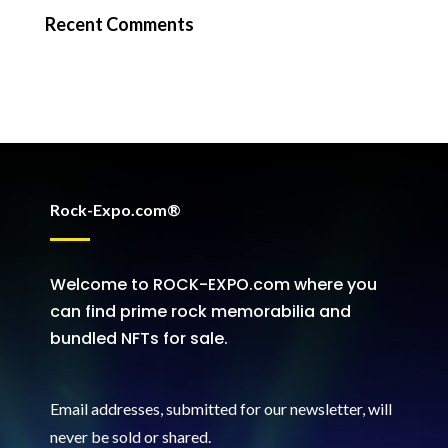
Recent Comments
Rock-Expo.com®
Welcome to ROCK-EXPO.com where you
can find prime rock memorabilia and
bundled NFTs for sale.
Email addresses, submitted for our newsletter, will
never be sold or shared
.