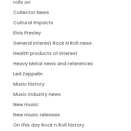
rolls on
Collector News
Cultural impacts
Elvis Presley
General interest Rock N Roll news
Health products of interest
Heavy Metal news and references
Led Zeppelin
Music history
Music industry news
New music
New music releases
On this day Rock n Roll history