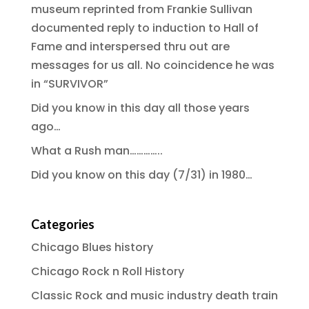
museum reprinted from Frankie Sullivan
documented reply to induction to Hall of
Fame and interspersed thru out are
messages for us all. No coincidence he was
in “SURVIVOR”
Did you know in this day all those years
ago…
What a Rush man…………..
Did you know on this day (7/31) in 1980…
Categories
Chicago Blues history
Chicago Rock n Roll History
Classic Rock and music industry death train