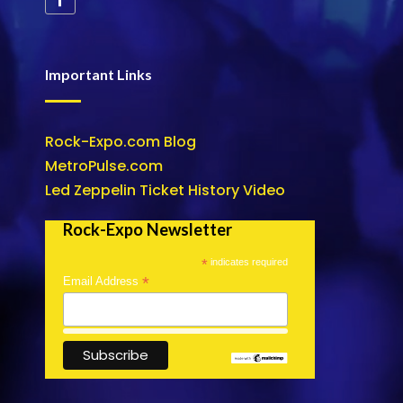
Important Links
Rock-Expo.com Blog
MetroPulse.com
Led Zeppelin Ticket History Video
Rock-Expo Newsletter
*
indicates required
*
Email Address