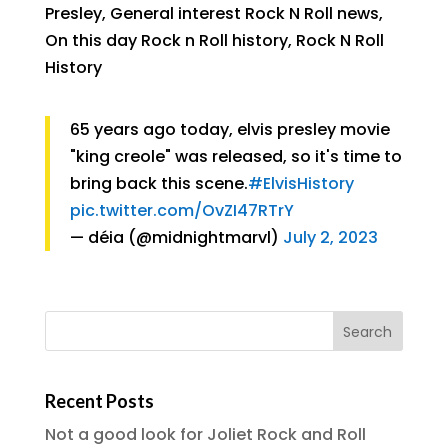
Presley
,
General interest Rock N Roll news
,
On this day Rock n Roll history
,
Rock N Roll
History
65 years ago today, elvis presley movie
"king creole" was released, so it's time to
bring back this scene.
#ElvisHistory
pic.twitter.com/OvZI47RTrY
— déia (@midnightmarvl)
July 2, 2023
Recent Posts
Not a good look for Joliet Rock and Roll