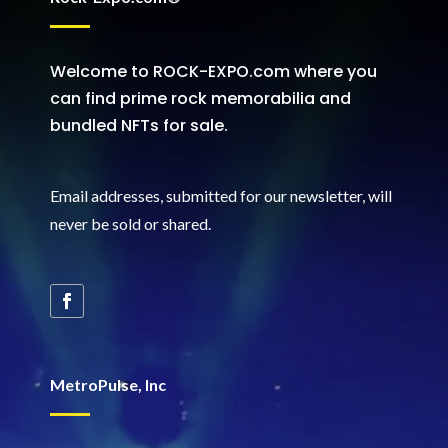
Welcome to ROCK-EXPO.com where you
can find prime rock memorabilia and
bundled NFTs for sale.
Email addresses, submitted for our newsletter, will
never be sold or shared
.
MetroPulse, Inc