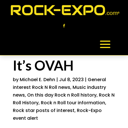
It’s OVAH
by
Michael E. Dehn
|
Jul 8, 2023
|
General
interest Rock N Roll news
,
Music industry
news
,
On this day Rock n Roll history
,
Rock N
Roll History
,
Rock n Roll tour information
,
Rock star posts of interest
,
Rock-Expo
event alert