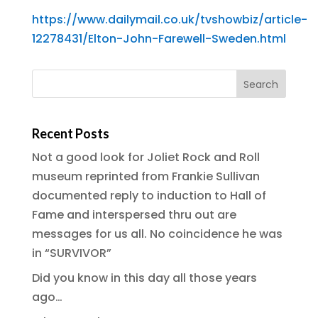
https://www.dailymail.co.uk/tvshowbiz/article-
12278431/Elton-John-Farewell-Sweden.html
Recent Posts
Not a good look for Joliet Rock and Roll
museum reprinted from Frankie Sullivan
documented reply to induction to Hall of
Fame and interspersed thru out are
messages for us all. No coincidence he was
in “SURVIVOR”
Did you know in this day all those years
ago…