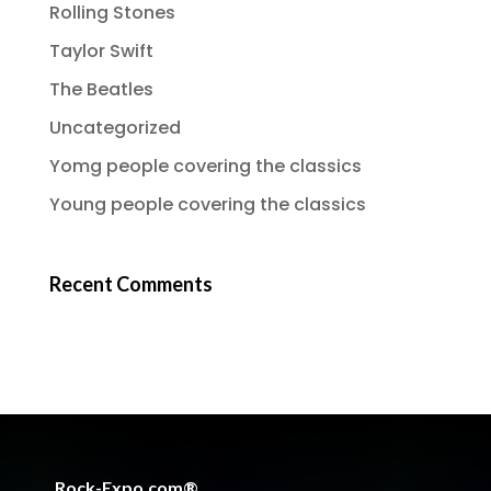
Rolling Stones
Taylor Swift
The Beatles
Uncategorized
Yomg people covering the classics
Young people covering the classics
Recent Comments
Rock-Expo.com®