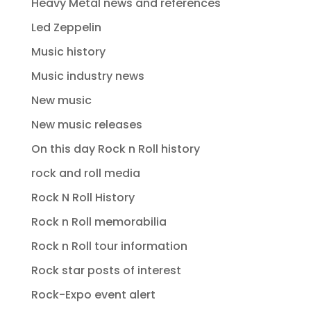
Heavy Metal news and references
Led Zeppelin
Music history
Music industry news
New music
New music releases
On this day Rock n Roll history
rock and roll media
Rock N Roll History
Rock n Roll memorabilia
Rock n Roll tour information
Rock star posts of interest
Rock-Expo event alert