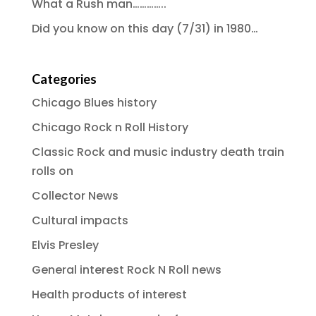
What a Rush man…………..
Did you know on this day (7/31) in 1980…
Categories
Chicago Blues history
Chicago Rock n Roll History
Classic Rock and music industry death train
rolls on
Collector News
Cultural impacts
Elvis Presley
General interest Rock N Roll news
Health products of interest