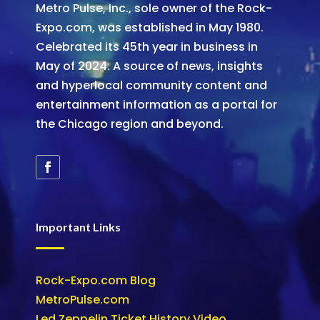
Metro Pulse, Inc., sole owner of the Rock-
Expo.com, was established in May 1980.
Celebrated its 45th year in business in
May of 2024. A source of news, insights
and hyperlocal community content and
entertainment information as a portal for
the Chicago region and beyond.
Important Links
Rock-Expo.com Blog
MetroPulse.com
Led Zeppelin Ticket History Video