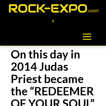
On this day in
2014 Judas
Priest became
the “REDEEMER
OF YOUR SOUL”