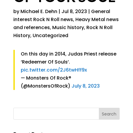
by
Michael E. Dehn
|
Jul 8, 2023
|
General
interest Rock N Roll news
,
Heavy Metal news
and references
,
Music history
,
Rock N Roll
History
,
Uncategorized
On this day in 2014, Judas Priest release
‘Redeemer Of Souls’.
pic.twitter.com/2J6twHff9x
— Monsters Of Rock®
(@MonstersOfRock)
July 8, 2023