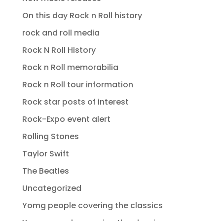
On this day Rock n Roll history
rock and roll media
Rock N Roll History
Rock n Roll memorabilia
Rock n Roll tour information
Rock star posts of interest
Rock-Expo event alert
Rolling Stones
Taylor Swift
The Beatles
Uncategorized
Yomg people covering the classics