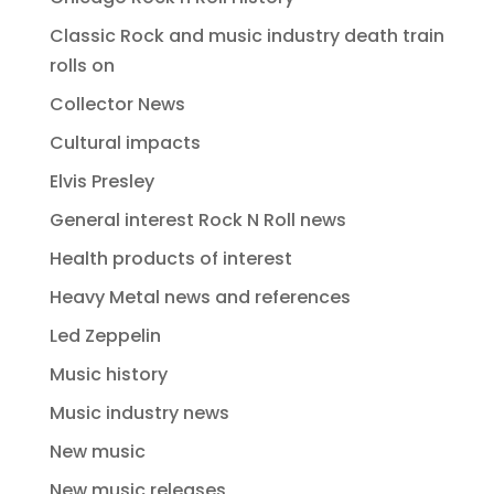
Classic Rock and music industry death train
rolls on
Collector News
Cultural impacts
Elvis Presley
General interest Rock N Roll news
Health products of interest
Heavy Metal news and references
Led Zeppelin
Music history
Music industry news
New music
New music releases