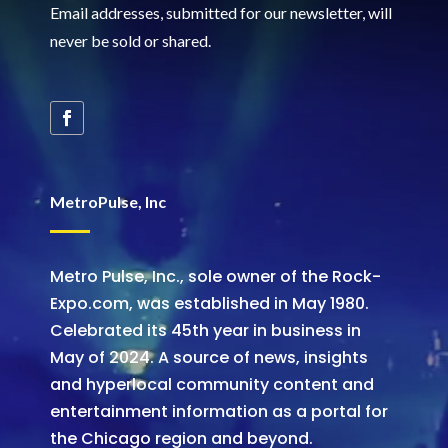
Email addresses, submitted for our newsletter, will
never be sold or shared
.
MetroPulse, Inc
Metro Pulse, Inc., sole owner of the Rock-
Expo.com, was established in May 1980.
Celebrated its 45th year in business in
May of 2024. A source of news, insights
and hyperlocal community content and
entertainment information as a portal for
the Chicago region and beyond.