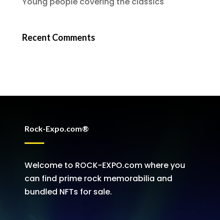
Young people covering the classics
Recent Comments
Rock-Expo.com®
Welcome to ROCK-EXPO.com where you
can find prime rock memorabilia and
bundled NFTs for sale.