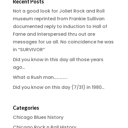
Recent Posts
Not a good look for Joliet Rock and Roll
museum reprinted from Frankie Sullivan
documented reply to induction to Hall of
Fame and interspersed thru out are
messages for us all. No coincidence he was
in “SURVIVOR”
Did you know in this day all those years
ago…
What a Rush man…………..
Did you know on this day (7/31) in 1980…
Categories
Chicago Blues history
Chicago Rock n Roll History