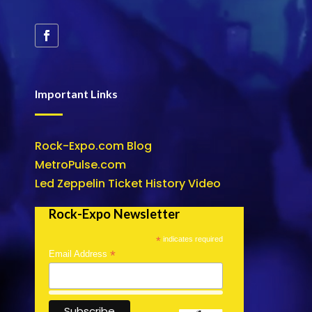
Important Links
Rock-Expo.com Blog
MetroPulse.com
Led Zeppelin Ticket History Video
Rock-Expo Newsletter
*
indicates required
*
Email Address