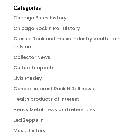
Categories
Chicago Blues history
Chicago Rock n Roll History
Classic Rock and music industry death train
rolls on
Collector News
Cultural impacts
Elvis Presley
General interest Rock N Roll news
Health products of interest
Heavy Metal news and references
Led Zeppelin
Music history