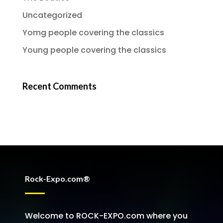
Uncategorized
Yomg people covering the classics
Young people covering the classics
Recent Comments
Rock-Expo.com®
Welcome to ROCK-EXPO.com where you