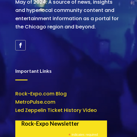
May of 2024. A source of news, insights
and hyperlocal community content and
entertainment information as a portal for
the Chicago region and beyond.
Important Links
Rock-Expo.com Blog
MetroPulse.com
Led Zeppelin Ticket History Video
Rock-Expo Newsletter
*
indicates required