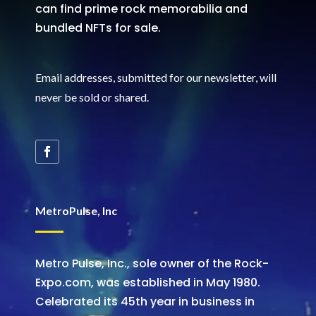
can find prime rock memorabilia and
bundled NFTs for sale.
Email addresses, submitted for our newsletter, will
never be sold or shared
.
MetroPulse, Inc
Metro Pulse, Inc., sole owner of the Rock-
Expo.com, was established in May 1980.
Celebrated its 45th year in business in