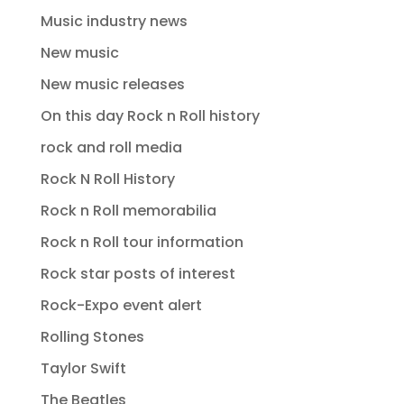
Music industry news
New music
New music releases
On this day Rock n Roll history
rock and roll media
Rock N Roll History
Rock n Roll memorabilia
Rock n Roll tour information
Rock star posts of interest
Rock-Expo event alert
Rolling Stones
Taylor Swift
The Beatles