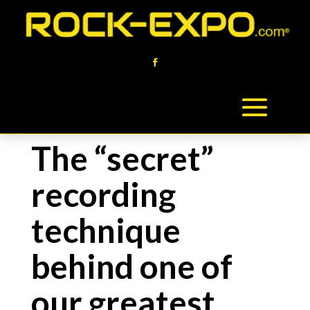
The “secret”
recording
technique
behind one of
our greatest