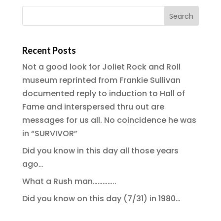
Recent Posts
Not a good look for Joliet Rock and Roll
museum reprinted from Frankie Sullivan
documented reply to induction to Hall of
Fame and interspersed thru out are
messages for us all. No coincidence he was
in “SURVIVOR”
Did you know in this day all those years
ago…
What a Rush man…………..
Did you know on this day (7/31) in 1980…