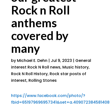
Rock n Roll
anthems
covered by
many
by
Michael E. Dehn
|
Jul 9, 2023
|
General
interest Rock N Roll news
,
Music history
,
Rock N Roll History
,
Rock star posts of
interest
,
Rolling Stones
https://www.facebook.com/photo/?
fbid=651979696957341&set=a.409072384581408