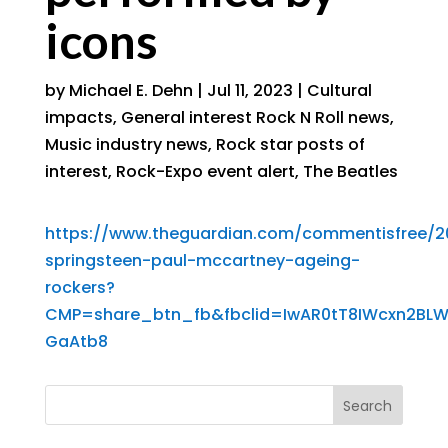
icons
by
Michael E. Dehn
|
Jul 11, 2023
|
Cultural
impacts
,
General interest Rock N Roll news
,
Music industry news
,
Rock star posts of
interest
,
Rock-Expo event alert
,
The Beatles
https://www.theguardian.com/commentisfree/20
springsteen-paul-mccartney-ageing-
rockers?
CMP=share_btn_fb&fbclid=IwAR0tT8IWcxn2BLW
GaAtb8