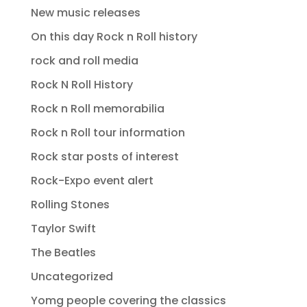
New music releases
On this day Rock n Roll history
rock and roll media
Rock N Roll History
Rock n Roll memorabilia
Rock n Roll tour information
Rock star posts of interest
Rock-Expo event alert
Rolling Stones
Taylor Swift
The Beatles
Uncategorized
Yomg people covering the classics