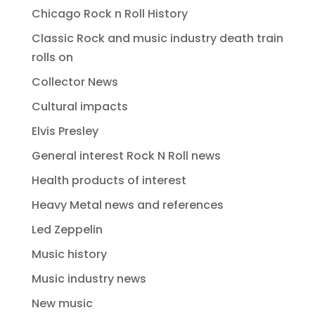
Chicago Rock n Roll History
Classic Rock and music industry death train
rolls on
Collector News
Cultural impacts
Elvis Presley
General interest Rock N Roll news
Health products of interest
Heavy Metal news and references
Led Zeppelin
Music history
Music industry news
New music