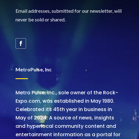
Email addresses, submitted for our newsletter, will
never be sold or shared
.
MetroPulse, Inc
Metro Pulse, Inc., sole owner of the Rock-
Expo.com, was established in May 1980.
Celebrated its 45th year in business in
May of 2024. A source of news, insights
and hyperlocal community content and
entertainment information as a portal for