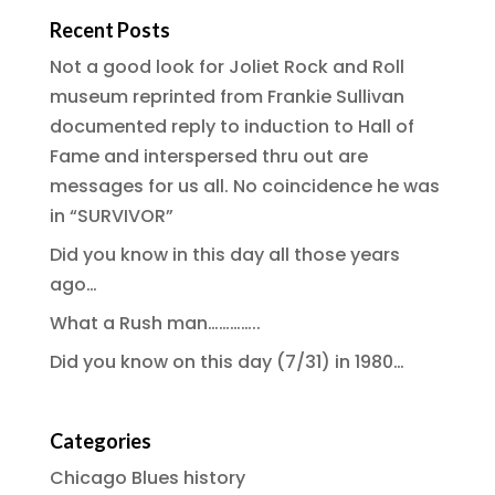
Recent Posts
Not a good look for Joliet Rock and Roll
museum reprinted from Frankie Sullivan
documented reply to induction to Hall of
Fame and interspersed thru out are
messages for us all. No coincidence he was
in “SURVIVOR”
Did you know in this day all those years
ago…
What a Rush man…………..
Did you know on this day (7/31) in 1980…
Categories
Chicago Blues history