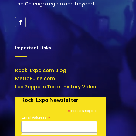
the Chicago region and beyond.
Important Links
Rock-Expo.com Blog
MetroPulse.com
Led Zeppelin Ticket History Video
Rock-Expo Newsletter
*
indicates required
*
Email Address