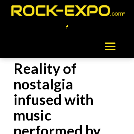
Reality of
nostalgia
infused with
music
performed by