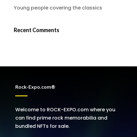
Young people covering the classics
Recent Comments
Rock-Expo.com®
Welcome to ROCK-EXPO.com where you
can find prime rock memorabilia and
bundled NFTs for sale.