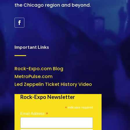
the Chicago region and beyond.
Important Links
Rock-Expo.com Blog
MetroPulse.com
Led Zeppelin Ticket History Video
Rock-Expo Newsletter
*
indicates required
*
Email Address