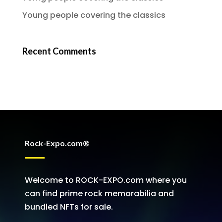
Young people covering the classics
Recent Comments
Rock-Expo.com®
Welcome to ROCK-EXPO.com where you
can find prime rock memorabilia and
bundled NFTs for sale.