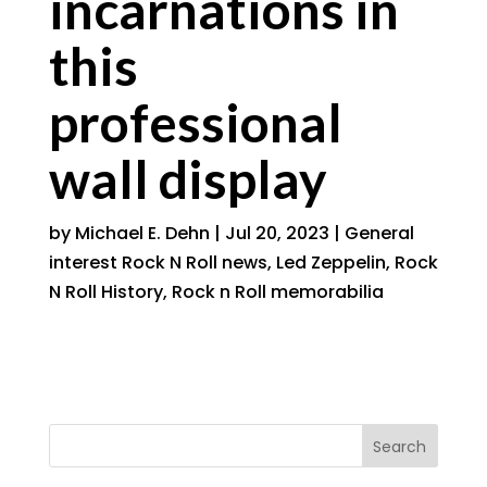
incarnations in
this
professional
wall display
by
Michael E. Dehn
|
Jul 20, 2023
|
General
interest Rock N Roll news
,
Led Zeppelin
,
Rock
N Roll History
,
Rock n Roll memorabilia