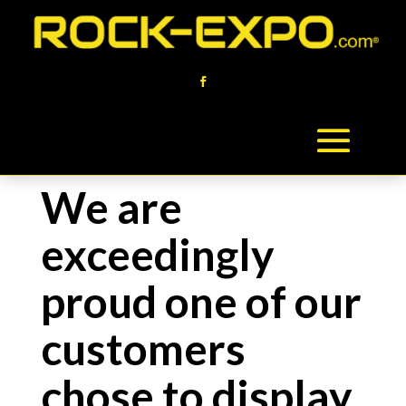
We are
exceedingly
proud one of our
customers
chose to display