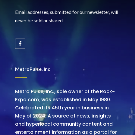
Email addresses, submitted for our newsletter, will
never be sold or shared
.
MetroPulse, Inc
Metro Pulse, Inc., sole owner of the Rock-
Expo.com, was established in May 1980.
Celebrated its 45th year in business in
May of 2024. A source of news, insights
and hyperlocal community content and
entertainment information as a portal for