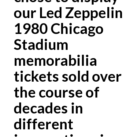
our Led Zeppelin
1980 Chicago
Stadium
memorabilia
tickets sold over
the course of
decades in
different