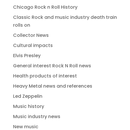
Chicago Rock n Roll History
Classic Rock and music industry death train
rolls on
Collector News
Cultural impacts
Elvis Presley
General interest Rock N Roll news
Health products of interest
Heavy Metal news and references
Led Zeppelin
Music history
Music industry news
New music