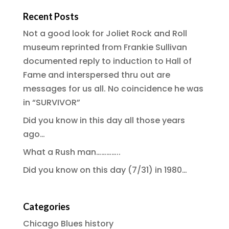
Recent Posts
Not a good look for Joliet Rock and Roll
museum reprinted from Frankie Sullivan
documented reply to induction to Hall of
Fame and interspersed thru out are
messages for us all. No coincidence he was
in “SURVIVOR”
Did you know in this day all those years
ago…
What a Rush man…………..
Did you know on this day (7/31) in 1980…
Categories
Chicago Blues history