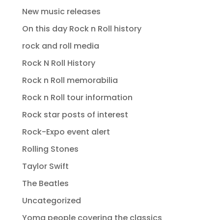
New music releases
On this day Rock n Roll history
rock and roll media
Rock N Roll History
Rock n Roll memorabilia
Rock n Roll tour information
Rock star posts of interest
Rock-Expo event alert
Rolling Stones
Taylor Swift
The Beatles
Uncategorized
Yomg people covering the classics