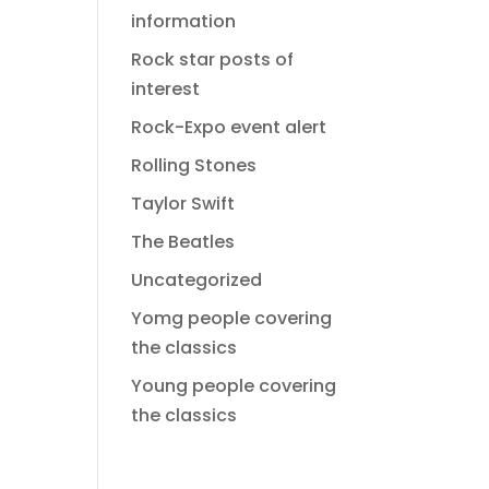
information
Rock star posts of
interest
Rock-Expo event alert
Rolling Stones
Taylor Swift
The Beatles
Uncategorized
Yomg people covering
the classics
Young people covering
the classics