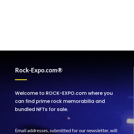
Rock-Expo.com®
Welcome to ROCK-EXPO.com where you
can find prime rock memorabilia and
bundled NFTs for sale.
Email addresses, submitted for our newsletter, will