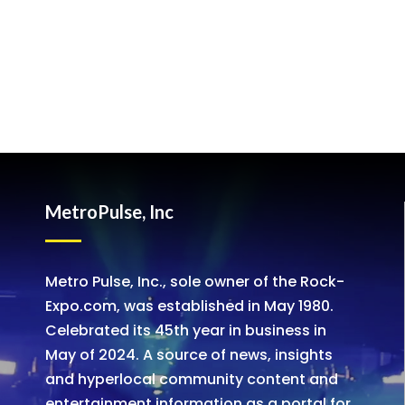
MetroPulse, Inc
Metro Pulse, Inc., sole owner of the Rock-
Expo.com, was established in May 1980.
Celebrated its 45th year in business in
May of 2024. A source of news, insights
and hyperlocal community content and
entertainment information as a portal for