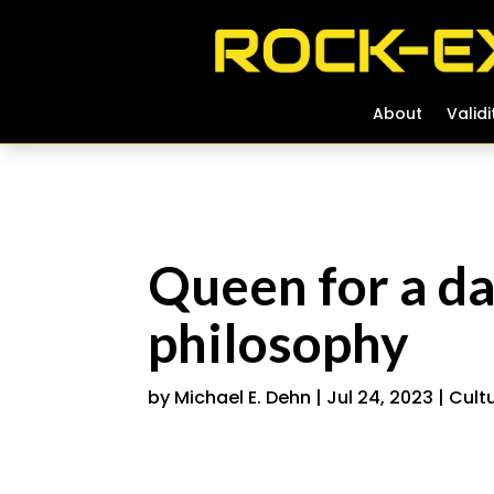
About
About
Validi
Validi
Queen for a d
philosophy
by
Michael E. Dehn
|
Jul 24, 2023
|
Cult