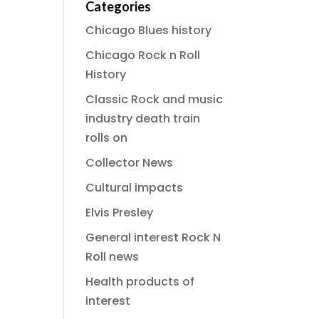
Categories
Chicago Blues history
Chicago Rock n Roll
History
Classic Rock and music
industry death train
rolls on
Collector News
Cultural impacts
Elvis Presley
General interest Rock N
Roll news
Health products of
interest