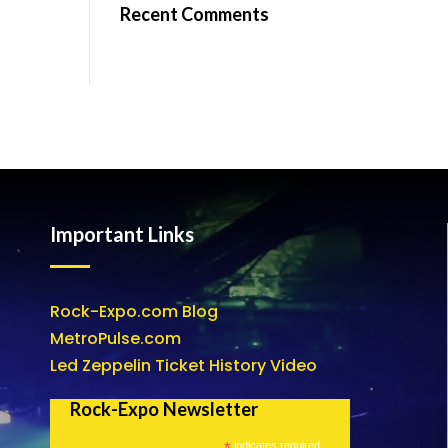
Recent Comments
Important Links
Rock-Expo.com Blog
MetroPulse.com
Led Zeppelin Ticket History Video
Rock-Expo Newsletter
*
indicates required