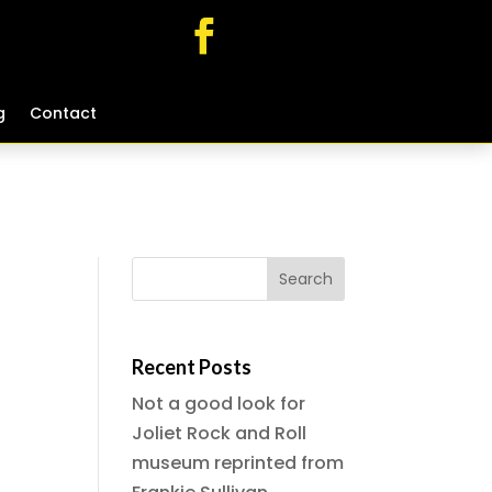
g
g
Contact
Contact
Recent Posts
Not a good look for
Joliet Rock and Roll
museum reprinted from