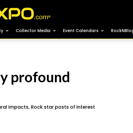
ty
ty
Collector Media
Collector Media
Event Calendars
Event Calendars
RockNBlo
RockNBlo
ay profound
ural impacts
,
Rock star posts of interest