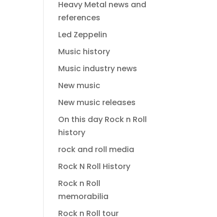
Heavy Metal news and
references
Led Zeppelin
Music history
Music industry news
New music
New music releases
On this day Rock n Roll
history
rock and roll media
Rock N Roll History
Rock n Roll
memorabilia
Rock n Roll tour