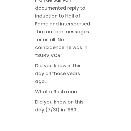
Frankie Sullivan
documented reply to
induction to Hall of
Fame and interspersed
thru out are messages
for us all. No
coincidence he was in
“SURVIVOR”
Did you know in this
day all those years
ago…
What a Rush man…………..
Did you know on this
day (7/31) in 1980…