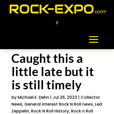
Caught this a
little late but it
is still timely
by
Michael E. Dehn
|
Jul 26, 2023
|
Collector
News
,
General interest Rock N Roll news
,
Led
Zeppelin
,
Rock N Roll History
,
Rock n Roll