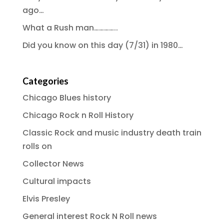
ago…
What a Rush man…………..
Did you know on this day (7/31) in 1980…
Categories
Chicago Blues history
Chicago Rock n Roll History
Classic Rock and music industry death train
rolls on
Collector News
Cultural impacts
Elvis Presley
General interest Rock N Roll news