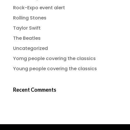
Rock-Expo event alert
Rolling Stones
Taylor Swift
The Beatles
Uncategorized
Yomg people covering the classics
Young people covering the classics
Recent Comments