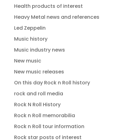
Health products of interest
Heavy Metal news and references
Led Zeppelin
Music history
Music industry news
New music
New music releases
On this day Rock n Roll history
rock and roll media
Rock N Roll History
Rock n Roll memorabilia
Rock n Roll tour information
Rock star posts of interest