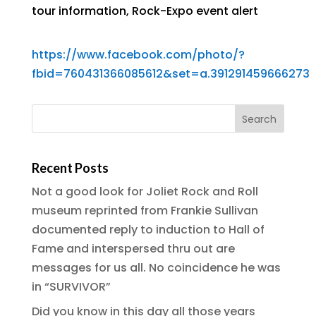
tour information
,
Rock-Expo event alert
https://www.facebook.com/photo/?
fbid=760431366085612&set=a.391291459666273
Recent Posts
Not a good look for Joliet Rock and Roll
museum reprinted from Frankie Sullivan
documented reply to induction to Hall of
Fame and interspersed thru out are
messages for us all. No coincidence he was
in “SURVIVOR”
Did you know in this day all those years