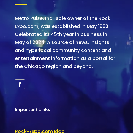
Metro Pulse, Inc., sole owner of the Rock-
Expo.com, was established in May 1980.
Celebrated its 45th year in business in
May of 2024. A source of news, insights
and hyperlocal community content and
entertainment information as a portal for
the Chicago region and beyond.
Important Links
Rock-Expo.com Blog