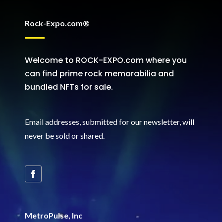
Rock-Expo.com®
Welcome to ROCK-EXPO.com where you
can find prime rock memorabilia and
bundled NFTs for sale.
Email addresses, submitted for our newsletter, will
never be sold or shared
.
MetroPulse, Inc