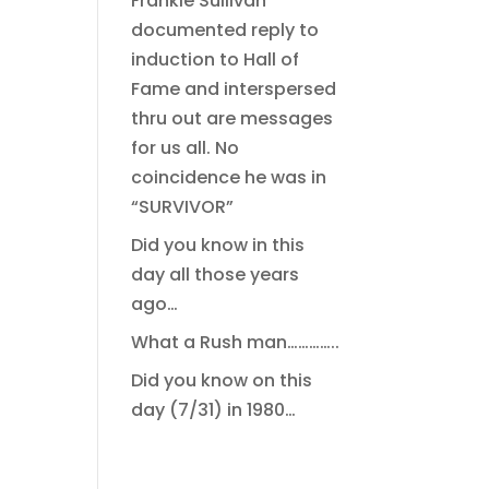
Frankie Sullivan
documented reply to
induction to Hall of
Fame and interspersed
thru out are messages
for us all. No
coincidence he was in
“SURVIVOR”
Did you know in this
day all those years
ago…
What a Rush man…………..
Did you know on this
day (7/31) in 1980…