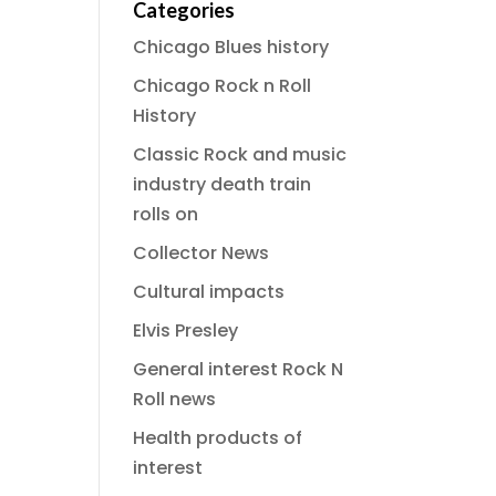
Categories
Chicago Blues history
Chicago Rock n Roll
History
Classic Rock and music
industry death train
rolls on
Collector News
Cultural impacts
Elvis Presley
General interest Rock N
Roll news
Health products of
interest