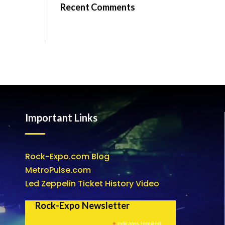
Recent Comments
Important Links
Rock-Expo.com Blog
MetroPulse.com
Led Zeppelin Ticket History Video
Rock-Expo Newsletter
*
indicates required