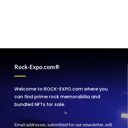
Rock-Expo.com®
Welcome to ROCK-EXPO.com where you
can find prime rock memorabilia and
bundled NFTs for sale.
Email addresses, submitted for our newsletter, will