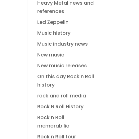
Heavy Metal news and
references
Led Zeppelin
Music history
Music industry news
New music
New music releases
On this day Rock n Roll
history
rock and roll media
Rock N Roll History
Rock n Roll
memorabilia
Rock n Roll tour