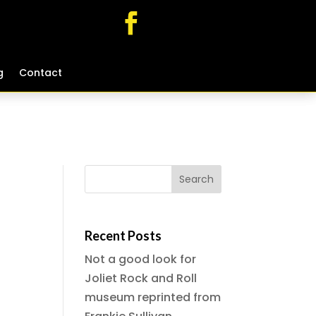
g
g
Contact
Contact
Recent Posts
Not a good look for
Joliet Rock and Roll
museum reprinted from