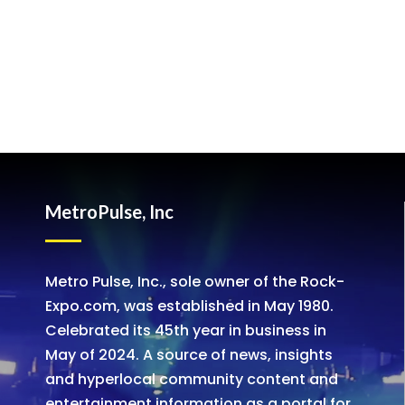
MetroPulse, Inc
Metro Pulse, Inc., sole owner of the Rock-
Expo.com, was established in May 1980.
Celebrated its 45th year in business in
May of 2024. A source of news, insights
and hyperlocal community content and
entertainment information as a portal for