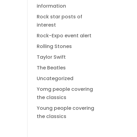
information
Rock star posts of
interest
Rock-Expo event alert
Rolling Stones
Taylor Swift
The Beatles
Uncategorized
Yomg people covering
the classics
Young people covering
the classics