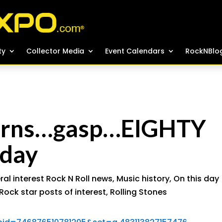
ty
ty
Collector Media
Collector Media
Event Calendars
Event Calendars
RockNBlo
RockNBlo
turns…gasp…EIGHTY
day
al interest Rock N Roll news
,
Music history
,
On this day
Rock star posts of interest
,
Rolling Stones