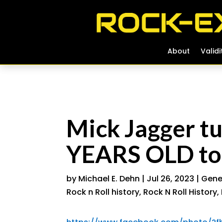
About
About
Validi
Validi
Mick Jagger 
YEARS OLD to
by
Michael E. Dehn
|
Jul 26, 2023
|
Gener
Rock n Roll history
,
Rock N Roll History
,