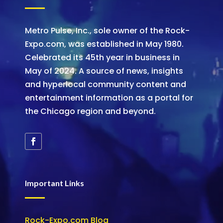
Metro Pulse, Inc., sole owner of the Rock-
Expo.com, was established in May 1980.
Celebrated its 45th year in business in
May of 2024. A source of news, insights
and hyperlocal community content and
entertainment information as a portal for
the Chicago region and beyond.
Important Links
Rock-Expo.com Blog