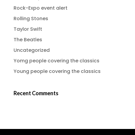
Rock-Expo event alert
Rolling Stones
Taylor Swift
The Beatles
Uncategorized
Yomg people covering the classics
Young people covering the classics
Recent Comments