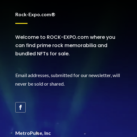
Rock-Expo.com®
Welcome to ROCK-EXPO.com where you
can find prime rock memorabilia and
bundled NFTs for sale.
Email addresses, submitted for our newsletter, will
never be sold or shared
.
MetroPulse, Inc