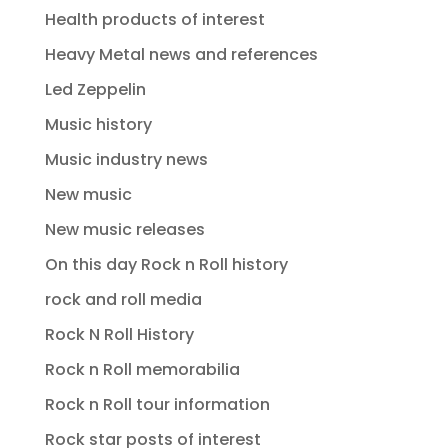
Health products of interest
Heavy Metal news and references
Led Zeppelin
Music history
Music industry news
New music
New music releases
On this day Rock n Roll history
rock and roll media
Rock N Roll History
Rock n Roll memorabilia
Rock n Roll tour information
Rock star posts of interest