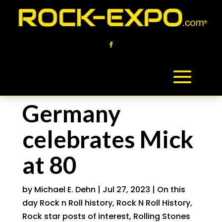
Germany
celebrates Mick
at 80
by
Michael E. Dehn
|
Jul 27, 2023
|
On this
day Rock n Roll history
,
Rock N Roll History
,
Rock star posts of interest
,
Rolling Stones