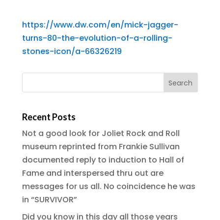
https://www.dw.com/en/mick-jagger-
turns-80-the-evolution-of-a-rolling-
stones-icon/a-66326219
Recent Posts
Not a good look for Joliet Rock and Roll
museum reprinted from Frankie Sullivan
documented reply to induction to Hall of
Fame and interspersed thru out are
messages for us all. No coincidence he was
in “SURVIVOR”
Did you know in this day all those years