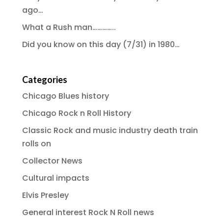
ago…
What a Rush man…………..
Did you know on this day (7/31) in 1980…
Categories
Chicago Blues history
Chicago Rock n Roll History
Classic Rock and music industry death train
rolls on
Collector News
Cultural impacts
Elvis Presley
General interest Rock N Roll news